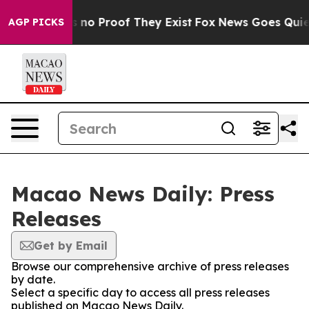
t but Offers no Proof They Exist
Fox News Goes Quiet a
AGP PICKS
Macao News Daily: Press
Releases
Get by Email
Browse our comprehensive archive of press releases
by date.
Select a specific day to access all press releases
published on Macao News Daily.