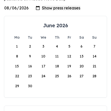
June 2026
Mo
Tu
We
Th
Fr
Sa
Su
1
2
3
4
5
6
7
8
9
10
11
12
13
14
15
16
17
18
19
20
21
22
23
24
25
26
27
28
29
30