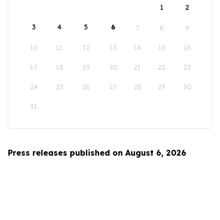
1
2
3
4
5
6
7
8
9
10
11
12
13
14
15
16
17
18
19
20
21
22
23
24
25
26
27
28
29
30
31
Press releases published on August 6, 2026