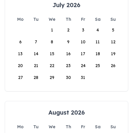
July 2026
Mo
Tu
We
Th
Fr
Sa
Su
1
2
3
4
5
6
7
8
9
10
11
12
13
14
15
16
17
18
19
20
21
22
23
24
25
26
27
28
29
30
31
August 2026
Mo
Tu
We
Th
Fr
Sa
Su