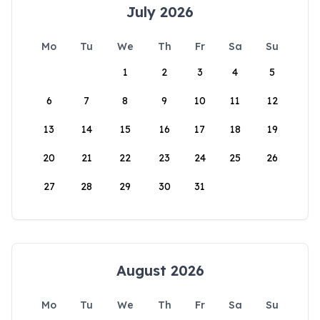
July 2026
Mo
Tu
We
Th
Fr
Sa
Su
1
2
3
4
5
6
7
8
9
10
11
12
13
14
15
16
17
18
19
20
21
22
23
24
25
26
27
28
29
30
31
August 2026
Mo
Tu
We
Th
Fr
Sa
Su