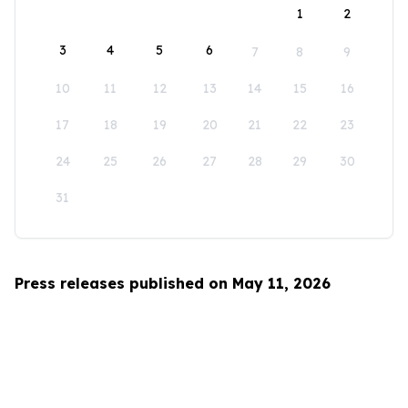
1
2
3
4
5
6
7
8
9
10
11
12
13
14
15
16
17
18
19
20
21
22
23
24
25
26
27
28
29
30
31
Press releases published on May 11, 2026