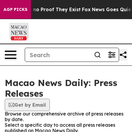
 but Offers no Proof They Exist
Fox News Goes Quiet as
AGP PICKS
Macao News Daily: Press
Releases
Get by Email
Browse our comprehensive archive of press releases
by date.
Select a specific day to access all press releases
published on Macao News Daily.