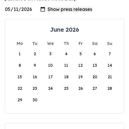
June 2026
Mo
Tu
We
Th
Fr
Sa
Su
1
2
3
4
5
6
7
8
9
10
11
12
13
14
15
16
17
18
19
20
21
22
23
24
25
26
27
28
29
30