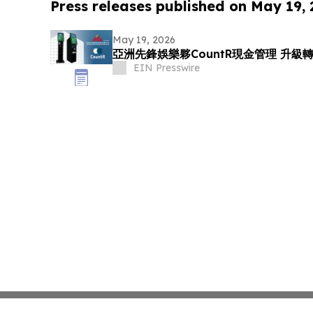
Press releases published on May 19,
May 19, 2026
亞洲先鋒娛樂夥CountR現金管理 升
EIN Presswire