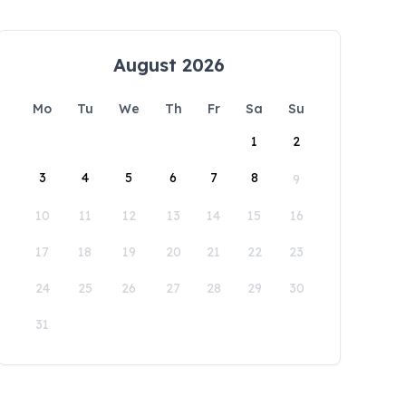
August 2026
Mo
Tu
We
Th
Fr
Sa
Su
1
2
3
4
5
6
7
8
9
10
11
12
13
14
15
16
17
18
19
20
21
22
23
24
25
26
27
28
29
30
31