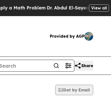
 a Math Problem
Dr. Abdul El-Sayed on Historic M
View all
Provided by AGP
Share
Get by Email