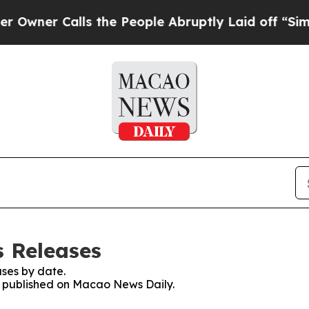
ner Calls the People Abruptly Laid off “Simply
 Releases
ses by date.
es published on Macao News Daily.