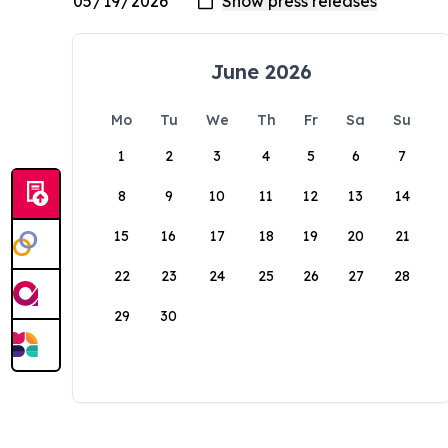
June 2026
Mo
Tu
We
Th
Fr
Sa
Su
1
2
3
4
5
6
7
8
9
10
11
12
13
14
15
16
17
18
19
20
21
22
23
24
25
26
27
28
29
30