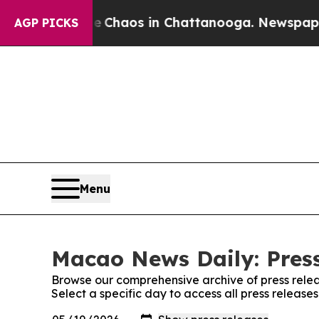
al Collapse
Chaos in Chattanooga. Newspaper Ow
AGP PICKS
Menu
Macao News Daily: Press
Browse our comprehensive archive of press relea
Select a specific day to access all press releas