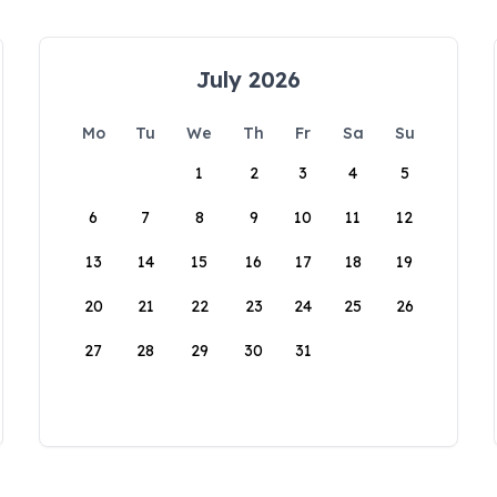
July 2026
Mo
Tu
We
Th
Fr
Sa
Su
1
2
3
4
5
6
7
8
9
10
11
12
13
14
15
16
17
18
19
20
21
22
23
24
25
26
27
28
29
30
31