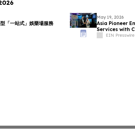
 2026
May 19, 2026
級轉型「一站式」娛樂場服務
Asia Pioneer E
Services with 
EIN Presswire