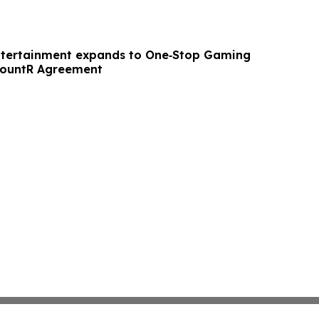
ntertainment expands to One‑Stop Gaming
CountR Agreement