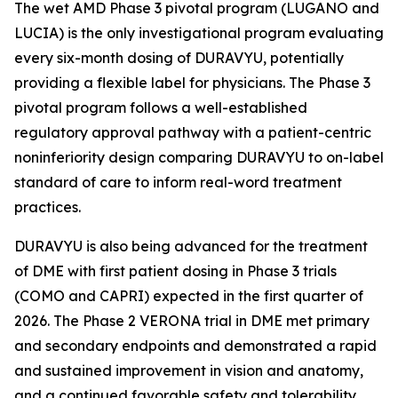
The wet AMD Phase 3 pivotal program (LUGANO and
LUCIA) is the only investigational program evaluating
every six-month dosing of DURAVYU, potentially
providing a flexible label for physicians. The Phase 3
pivotal program follows a well-established
regulatory approval pathway with a patient-centric
noninferiority design comparing DURAVYU to on-label
standard of care to inform real-word treatment
practices.
DURAVYU is also being advanced for the treatment
of DME with first patient dosing in Phase 3 trials
(COMO and CAPRI) expected in the first quarter of
2026. The Phase 2 VERONA trial in DME met primary
and secondary endpoints and demonstrated a rapid
and sustained improvement in vision and anatomy,
and a continued favorable safety and tolerability