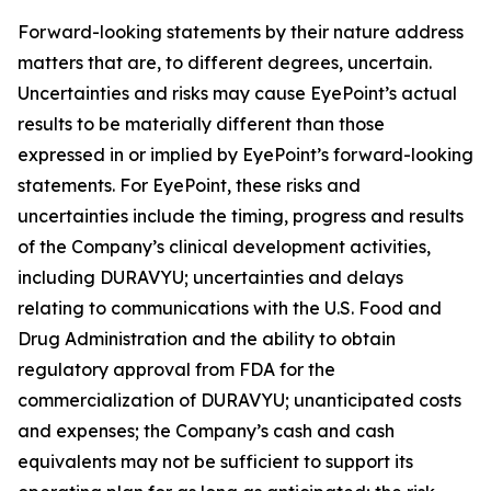
Forward-looking statements by their nature address
matters that are, to different degrees, uncertain.
Uncertainties and risks may cause EyePoint’s actual
results to be materially different than those
expressed in or implied by EyePoint’s forward-looking
statements. For EyePoint, these risks and
uncertainties include the timing, progress and results
of the Company’s clinical development activities,
including DURAVYU; uncertainties and delays
relating to communications with the U.S. Food and
Drug Administration and the ability to obtain
regulatory approval from FDA for the
commercialization of DURAVYU; unanticipated costs
and expenses; the Company’s cash and cash
equivalents may not be sufficient to support its