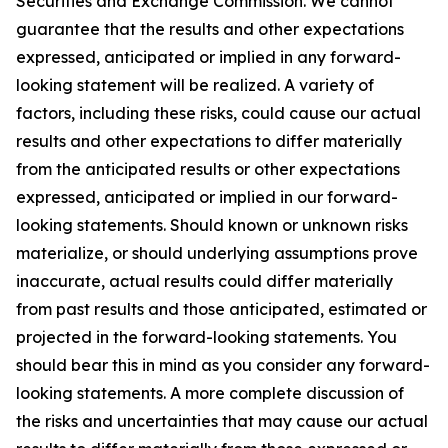
Securities and Exchange Commission. We cannot
guarantee that the results and other expectations
expressed, anticipated or implied in any forward-
looking statement will be realized. A variety of
factors, including these risks, could cause our actual
results and other expectations to differ materially
from the anticipated results or other expectations
expressed, anticipated or implied in our forward-
looking statements. Should known or unknown risks
materialize, or should underlying assumptions prove
inaccurate, actual results could differ materially
from past results and those anticipated, estimated or
projected in the forward-looking statements. You
should bear this in mind as you consider any forward-
looking statements. A more complete discussion of
the risks and uncertainties that may cause our actual