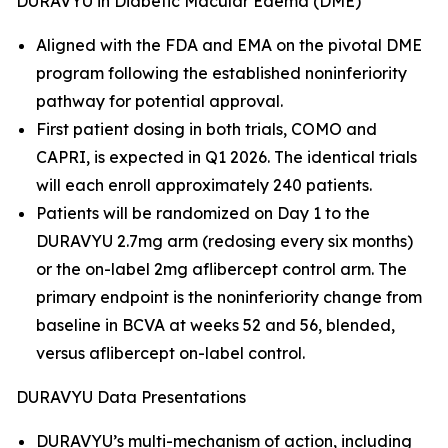
DURAVYU in Diabetic Macular Edema (DME)
Aligned with the FDA and EMA on the pivotal DME
program following the established noninferiority
pathway for potential approval.
First patient dosing in both trials, COMO and
CAPRI, is expected in Q1 2026. The identical trials
will each enroll approximately 240 patients.
Patients will be randomized on Day 1 to the
DURAVYU 2.7mg arm (redosing every six months)
or the on-label 2mg aflibercept control arm. The
primary endpoint is the noninferiority change from
baseline in BCVA at weeks 52 and 56, blended,
versus aflibercept on-label control.
DURAVYU Data Presentations
DURAVYU’s multi-mechanism of action, including