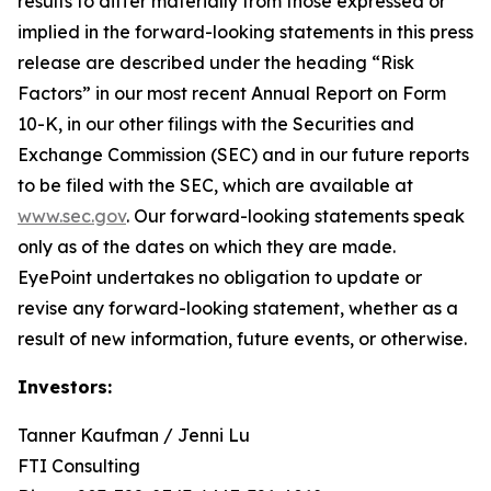
results to differ materially from those expressed or
implied in the forward-looking statements in this press
release are described under the heading “Risk
Factors” in our most recent Annual Report on Form
10-K, in our other filings with the Securities and
Exchange Commission (SEC) and in our future reports
to be filed with the SEC, which are available at
www.sec.gov
. Our forward-looking statements speak
only as of the dates on which they are made.
EyePoint undertakes no obligation to update or
revise any forward-looking statement, whether as a
result of new information, future events, or otherwise.
Investors:
Tanner Kaufman / Jenni Lu
FTI Consulting