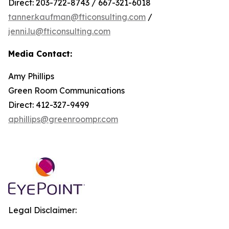
Direct: 203-722-8743 / 667-321-6018
tanner.kaufman@fticonsulting.com
/
jenni.lu@fticonsulting.com
Media Contact:
Amy Phillips
Green Room Communications
Direct: 412-327-9499
aphillips@greenroompr.com
Legal Disclaimer: