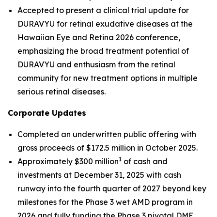
Accepted to present a clinical trial update for
DURAVYU for retinal exudative diseases at the
Hawaiian Eye and Retina 2026 conference,
emphasizing the broad treatment potential of
DURAVYU and enthusiasm from the retinal
community for new treatment options in multiple
serious retinal diseases.
Corporate Updates
Completed an underwritten public offering with
gross proceeds of $172.5 million in October 2025.
1
Approximately $300 million
of cash and
investments at December 31, 2025 with cash
runway into the fourth quarter of 2027 beyond key
milestones for the Phase 3 wet AMD program in
2026 and fully funding the Phase 3 pivotal DME