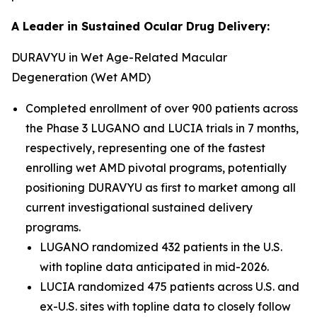
A Leader in Sustained Ocular Drug Delivery:
DURAVYU in Wet Age-Related Macular
Degeneration (Wet AMD)
Completed enrollment of over 900 patients across
the Phase 3 LUGANO and LUCIA trials in 7 months,
respectively, representing one of the fastest
enrolling wet AMD pivotal programs, potentially
positioning DURAVYU as first to market among all
current investigational sustained delivery
programs.
LUGANO randomized 432 patients in the U.S.
with topline data anticipated in mid-2026.
LUCIA randomized 475 patients across U.S. and
ex-U.S. sites with topline data to closely follow