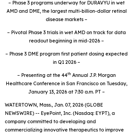
– Phase 3 programs underway for DURAVYU in wet
AMD and DME, the largest multi-billion-dollar retinal
disease markets –
– Pivotal Phase 3 trials in wet AMD on track for data
readout beginning in mid-2026 –
– Phase 3 DME program first patient dosing expected
in Q1 2026 –
th
– Presenting at the 44
Annual J.P. Morgan
Healthcare Conference in San Francisco on Tuesday,
January 13, 2026 at
7:30
a.m. PT –
WATERTOWN, Mass., Jan. 07, 2026 (GLOBE
NEWSWIRE) -- EyePoint, Inc. (Nasdaq: EYPT), a
company committed to developing and
commercializing innovative therapeutics to improve