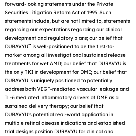
forward-looking statements under the Private
Securities Litigation Reform Act of 1995. Such
statements include, but are not limited to, statements
regarding our expectations regarding our clinical
development and regulatory plans; our belief that
™
DURAVYU
is well-positioned to be the first-to-
market among all investigational sustained release
treatments for wet AMD; our belief that DURAVYU is
the only TKI in development for DME; our belief that
DURAVYU is uniquely positioned to potentially
address both VEGF-mediated vascular leakage and
IL-6 mediated inflammatory drivers of DME as a
sustained delivery therapy; our belief that
DURAVYU’s potential real-world application in
multiple retinal disease indications and established
trial designs position DURAVYU for clinical and