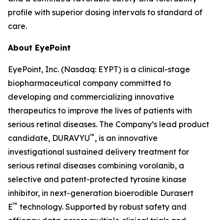
profile with superior dosing intervals to standard of
care.
About EyePoint
EyePoint, Inc. (Nasdaq: EYPT) is a clinical-stage
biopharmaceutical company committed to
developing and commercializing innovative
therapeutics to improve the lives of patients with
serious retinal diseases. The Company’s lead product
™
candidate, DURAVYU
, is an innovative
investigational sustained delivery treatment for
serious retinal diseases combining vorolanib, a
selective and patent-protected tyrosine kinase
inhibitor, in next-generation bioerodible Durasert
™
E
technology. Supported by robust safety and