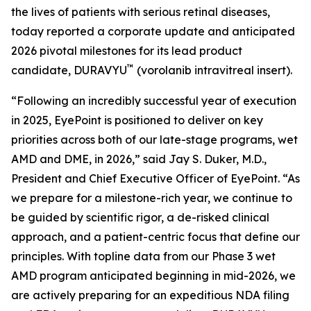
the lives of patients with serious retinal diseases,
today reported a corporate update and anticipated
2026 pivotal milestones for its lead product
™
candidate, DURAVYU
(vorolanib intravitreal insert).
“Following an incredibly successful year of execution
in 2025, EyePoint is positioned to deliver on key
priorities across both of our late-stage programs, wet
AMD and DME, in 2026,” said Jay S. Duker, M.D.,
President and Chief Executive Officer of EyePoint. “As
we prepare for a milestone-rich year, we continue to
be guided by scientific rigor, a de-risked clinical
approach, and a patient-centric focus that define our
principles. With topline data from our Phase 3 wet
AMD program anticipated beginning in mid-2026, we
are actively preparing for an expeditious NDA filing