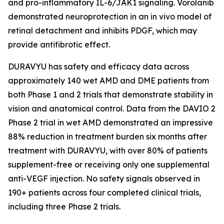
and pro-inflammatory IL-6/JAK1 signaling. Vorolanib
demonstrated neuroprotection in an in vivo model of
retinal detachment and inhibits PDGF, which may
provide antifibrotic effect.
DURAVYU has safety and efficacy data across
approximately 140 wet AMD and DME patients from
both Phase 1 and 2 trials that demonstrate stability in
vision and anatomical control. Data from the DAVIO 2
Phase 2 trial in wet AMD demonstrated an impressive
88% reduction in treatment burden six months after
treatment with DURAVYU, with over 80% of patients
supplement-free or receiving only one supplemental
anti-VEGF injection. No safety signals observed in
190+ patients across four completed clinical trials,
including three Phase 2 trials.