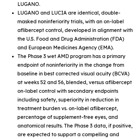
LUGANO.
LUGANO and LUCIA are identical, double-
masked noninferiority trials, with an on-label
aflibercept control, developed in alignment with
the U.S. Food and Drug Administration (FDA)
and European Medicines Agency (EMA).
The Phase 3 wet AMD program has a primary
endpoint of noninferiority in the change from
baseline in best corrected visual acuity (BCVA)
at weeks 52 and 56, blended, versus aflibercept
on-label control with secondary endpoints
including safety, superiority in reduction in
treatment burden vs. on-label aflibercept,
percentage of supplement-free eyes, and
anatomical results. The Phase 3 data, if positive,
are expected to support a compelling and