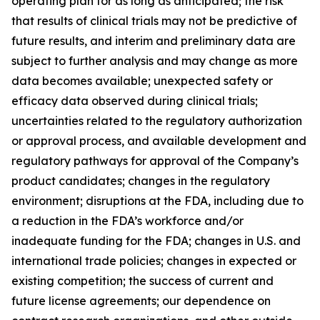
operating plan for as long as anticipated; the risk
that results of clinical trials may not be predictive of
future results, and interim and preliminary data are
subject to further analysis and may change as more
data becomes available; unexpected safety or
efficacy data observed during clinical trials;
uncertainties related to the regulatory authorization
or approval process, and available development and
regulatory pathways for approval of the Company’s
product candidates; changes in the regulatory
environment; disruptions at the FDA, including due to
a reduction in the FDA’s workforce and/or
inadequate funding for the FDA; changes in U.S. and
international trade policies; changes in expected or
existing competition; the success of current and
future license agreements; our dependence on