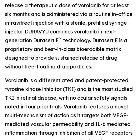
release a therapeutic dose of vorolanib for at least
six months and is administered via a routine in-office
intravitreal injection with a sterile, prefilled syringe
injector. DURAVYU combines vorolanib in next-
™
generation Durasert E
technology. Durasert E is a
proprietary and best-in-class bioerodible matrix
designed to provide sustained release of drug
without free-floating drug particles.
Vorolanib is a differentiated and patent-protected
tyrosine kinase inhibitor (TKI) and is the most studied
TKI in retinal disease, with no ocular safety signals
noted in four prior trials. Vorolanib features a novel
multi-mechanism of action as it targets both VEGF-
mediated vascular permeability and IL-6 mediated
inflammation through inhibition of all VEGF receptors