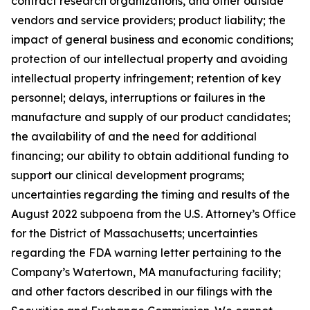
contract research organizations, and other outside
vendors and service providers; product liability; the
impact of general business and economic conditions;
protection of our intellectual property and avoiding
intellectual property infringement; retention of key
personnel; delays, interruptions or failures in the
manufacture and supply of our product candidates;
the availability of and the need for additional
financing; our ability to obtain additional funding to
support our clinical development programs;
uncertainties regarding the timing and results of the
August 2022 subpoena from the U.S. Attorney’s Office
for the District of Massachusetts; uncertainties
regarding the FDA warning letter pertaining to the
Company’s Watertown, MA manufacturing facility;
and other factors described in our filings with the