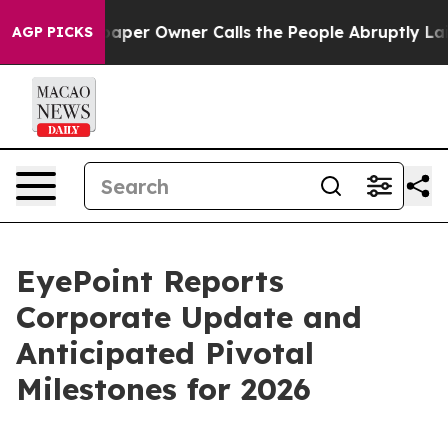
aper Owner Calls the People Abruptly Laid off “Simp
AGP PICKS
EyePoint Reports
Corporate Update and
Anticipated Pivotal
Milestones for 2026