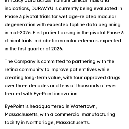
efficacy data across multiple clinical trials and
indications, DURAVYU is currently being evaluated in
Phase 3 pivotal trials for wet age-related macular
degeneration with expected topline data beginning
in mid-2026. First patient dosing in the pivotal Phase 3
clinical trials in diabetic macular edema is expected
in the first quarter of 2026.
The Company is committed to partnering with the
retina community to improve patient lives while
creating long-term value, with four approved drugs
over three decades and tens of thousands of eyes
treated with EyePoint innovation.
EyePoint is headquartered in Watertown,
Massachusetts, with a commercial manufacturing
facility in Northbridge, Massachusetts.