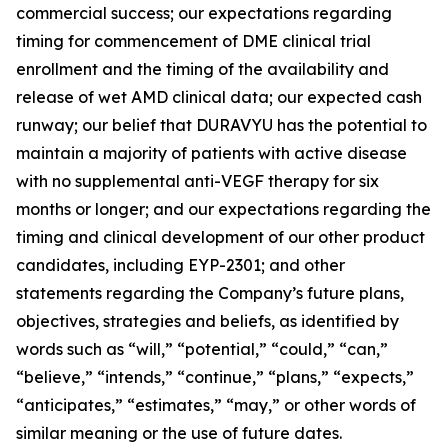
commercial success; our expectations regarding
timing for commencement of DME clinical trial
enrollment and the timing of the availability and
release of wet AMD clinical data; our expected cash
runway; our belief that DURAVYU has the potential to
maintain a majority of patients with active disease
with no supplemental anti-VEGF therapy for six
months or longer; and our expectations regarding the
timing and clinical development of our other product
candidates, including EYP-2301; and other
statements regarding the Company’s future plans,
objectives, strategies and beliefs, as identified by
words such as “will,” “potential,” “could,” “can,”
“believe,” “intends,” “continue,” “plans,” “expects,”
“anticipates,” “estimates,” “may,” or other words of
similar meaning or the use of future dates.