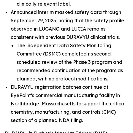
clinically relevant label.
Announced interim masked safety data through
September 29, 2025, noting that the safety profile
observed in LUGANO and LUCIA remains
consistent with previous DURAVYU clinical trials.
The independent Data Safety Monitoring
Committee (DSMC) completed its second
scheduled review of the Phase 3 program and
recommended continuation of the program as
planned, with no protocol modifications.
DURAVYU registration batches continue at
EyePoint’s commercial manufacturing facility in
Northbridge, Massachusetts to support the critical
chemistry, manufacturing, and controls (CMC)
section of a planned NDA filing.