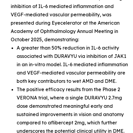
inhibition of IL-6 mediated inflammation and
VEGF-mediated vascular permeability, was
presented during Eyecelerator at the American
Academy of Ophthalmology Annual Meeting in
October 2025, demonstrating:
A greater than 50% reduction in IL-6 activity
associated with DURAVYU via inhibition of JAK1
in an in-vitro model. IL-6 mediated inflammation
and VEGF-mediated vascular permeability are
both key contributors to wet AMD and DME.
The positive efficacy results from the Phase 2
VERONA trial, where a single DURAVYU 2.7mg
dose demonstrated meaningful early and
sustained improvements in vision and anatomy
compared to aflibercept 2mg, which further
underscores the potential clinical utility in DME.