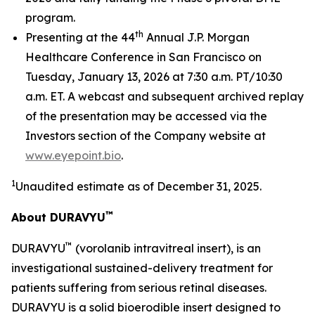
program.
th
Presenting at the 44
Annual J.P. Morgan
Healthcare Conference in San Francisco on
Tuesday, January 13, 2026 at 7:30 a.m. PT/10:30
a.m. ET. A webcast and subsequent archived replay
of the presentation may be accessed via the
Investors section of the Company website at
www.eyepoint.bio
.
1
Unaudited estimate as of December 31, 2025.
™
About DURAVYU
™
DURAVYU
(vorolanib intravitreal insert), is an
investigational sustained-delivery treatment for
patients suffering from serious retinal diseases.
DURAVYU is a solid bioerodible insert designed to