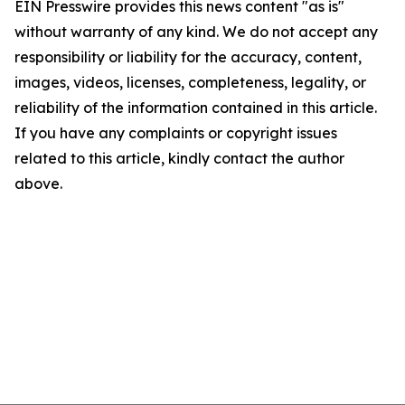
EIN Presswire provides this news content "as is"
without warranty of any kind. We do not accept any
responsibility or liability for the accuracy, content,
images, videos, licenses, completeness, legality, or
reliability of the information contained in this article.
If you have any complaints or copyright issues
related to this article, kindly contact the author
above.