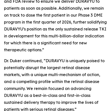
and FDA review to ensure we deliver DURAVYU to
patients as soon as possible. Additionally, we remain
on track to dose the first patient in our Phase 3 DME
program in the first quarter of 2026, further solidifying
DURAVYU’s position as the only sustained release TKI
in development for this multi-billion-dollar indication
for which there is a significant need for new
therapeutic options.”
Dr. Duker continued, “DURAVYU is uniquely poised to
potentially disrupt the largest retinal disease
markets, with a unique multi-mechanism of action,
and a compelling profile within the retinal disease
community. We remain focused on advancing
DURAVYU as a best-in-class and first-in-class
sustained delivery therapy to improve the lives of
patients with serious retinal diseases.”