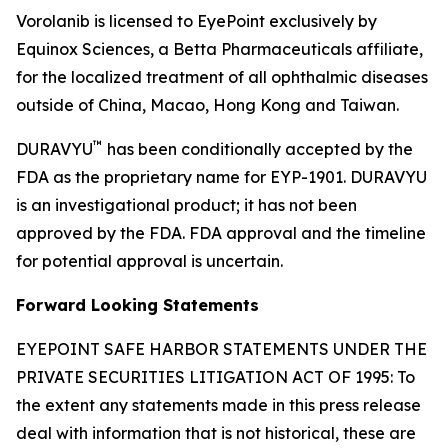
Vorolanib is licensed to EyePoint exclusively by
Equinox Sciences, a Betta Pharmaceuticals affiliate,
for the localized treatment of all ophthalmic diseases
outside of China, Macao, Hong Kong and Taiwan.
™
DURAVYU
has been conditionally accepted by the
FDA as the proprietary name for EYP-1901. DURAVYU
is an investigational product; it has not been
approved by the FDA. FDA approval and the timeline
for potential approval is uncertain.
Forward Looking Statements
EYEPOINT SAFE HARBOR STATEMENTS UNDER THE
PRIVATE SECURITIES LITIGATION ACT OF 1995: To
the extent any statements made in this press release
deal with information that is not historical, these are