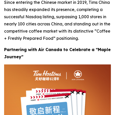
Since entering the Chinese market in 2019, Tims China
has steadily expanded its presence, completing a
successful Nasdaq listing, surpassing 1,000 stores in
nearly 100 cities across China, and standing out in the
competitive coffee market with its distinctive “Coffee
+ Freshly Prepared Food” positioning.
Partnering with Air Canada to Celebrate a “Maple
Journey”