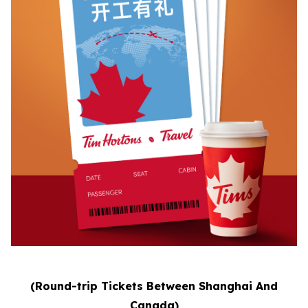
(Round-trip Tickets Between Shanghai And
Canada)