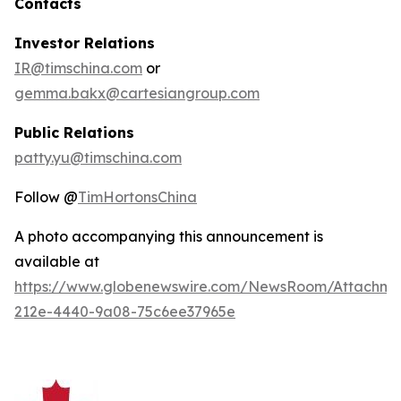
Contacts
Investor Relations
IR@timschina.com
or
gemma.bakx@cartesiangroup.com
Public Relations
patty.yu@timschina.com
Follow @
TimHortonsChina
A photo accompanying this announcement is
available at
https://www.globenewswire.com/NewsRoom/Attachme
212e-4440-9a08-75c6ee37965e