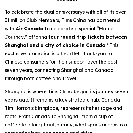
To celebrate the dual anniversarys with all of its over
31 million Club Members, Tims China has partnered
with
Air Canada
to celebrate a special “Maple
Journey,” offering
four round-trip tickets between
Shanghai and a city of choice in Canada
.* This
exclusive promotion is a heartfelt thank-you to
Chinese consumers for their support over the past
seven years, connecting Shanghai and Canada
through both coffee and travel.
Shanghai is where Tims China began its journey seven
years ago. It remains a key strategic hub. Canada,
Tim Horton’s birthplace, represents its heritage and
roots. From Canada to Shanghai, from a cup of
coffee to a long-haul journey, what spans oceans is a
connection between people and cities.