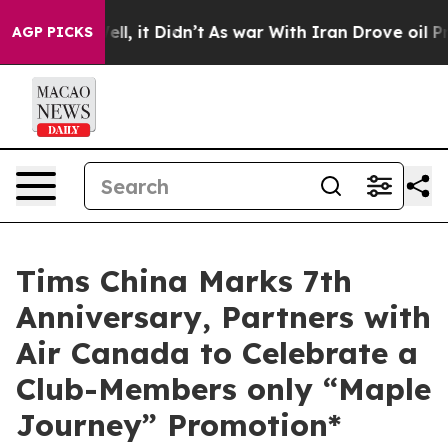
 Well, it Didn’t
As war With Iran Drove oil Prices Hi
AGP PICKS
Tims China Marks 7th
Anniversary, Partners with
Air Canada to Celebrate a
Club-Members only “Maple
Journey” Promotion*