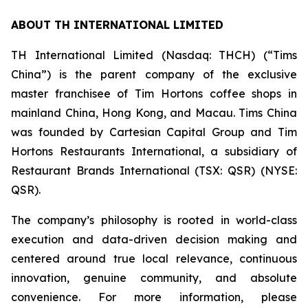
ABOUT TH INTERNATIONAL LIMITED
TH International Limited (Nasdaq: THCH) (“Tims
China”) is the parent company of the exclusive
master franchisee of Tim Hortons coffee shops in
mainland China, Hong Kong, and Macau. Tims China
was founded by Cartesian Capital Group and Tim
Hortons Restaurants International, a subsidiary of
Restaurant Brands International (TSX: QSR) (NYSE:
QSR).
The company’s philosophy is rooted in world-class
execution and data-driven decision making and
centered around true local relevance, continuous
innovation, genuine community, and absolute
convenience. For more information, please