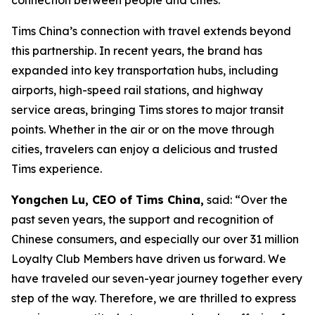
Tims China’s connection with travel extends beyond
this partnership. In recent years, the brand has
expanded into key transportation hubs, including
airports, high-speed rail stations, and highway
service areas, bringing Tims stores to major transit
points. Whether in the air or on the move through
cities, travelers can enjoy a delicious and trusted
Tims experience.
Yongchen Lu, CEO of Tims China,
said: “Over the
past seven years, the support and recognition of
Chinese consumers, and especially our over 31 million
Loyalty Club Members have driven us forward. We
have traveled our seven-year journey together every
step of the way. Therefore, we are thrilled to express