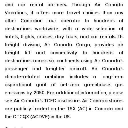
and car rental partners. Through Air Canada
Vacations, it offers more travel choices than any
other Canadian tour operator to hundreds of
destinations worldwide, with a wide selection of
hotels, flights, cruises, day tours, and car rentals. Its
freight division, Air Canada Cargo, provides air
freight lift and connectivity to hundreds of
destinations across six continents using Air Canada’s
passenger and freighter aircraft. Air Canada’s
climate-related ambition includes a long-term
aspirational goal of net-zero greenhouse gas
emissions by 2050. For additional information, please
see Air Canada’s TCFD disclosure. Air Canada shares
are publicly traded on the TSX (AC) in Canada and
the OTCQX (ACDVF) in the US.