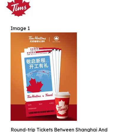
Image 1
Round-trip Tickets Between Shanghai And