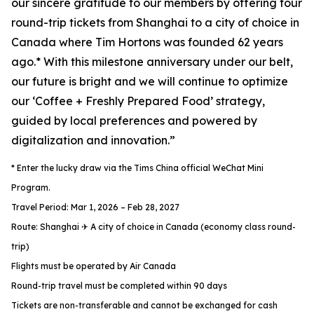
our sincere gratitude to our members by offering four
round-trip tickets from Shanghai to a city of choice in
Canada where Tim Hortons was founded 62 years
ago.* With this milestone anniversary under our belt,
our future is bright and we will continue to optimize
our ‘Coffee + Freshly Prepared Food’ strategy,
guided by local preferences and powered by
digitalization and innovation.”
* Enter the lucky draw via the Tims China official WeChat Mini
Program.
Travel Period: Mar 1, 2026 – Feb 28, 2027
Route: Shanghai ✈ A city of choice in Canada (economy class round-
trip)
Flights must be operated by Air Canada
Round-trip travel must be completed within 90 days
Tickets are non-transferable and cannot be exchanged for cash