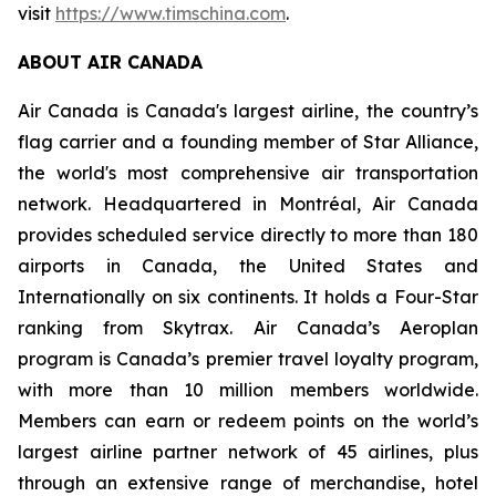
visit
https://www.timschina.com
.
ABOUT AIR CANADA
Air Canada is Canada's largest airline, the country’s
flag carrier and a founding member of Star Alliance,
the world's most comprehensive air transportation
network. Headquartered in Montréal, Air Canada
provides scheduled service directly to more than 180
airports in Canada, the United States and
Internationally on six continents. It holds a Four-Star
ranking from Skytrax. Air Canada’s Aeroplan
program is Canada’s premier travel loyalty program,
with more than 10 million members worldwide.
Members can earn or redeem points on the world’s
largest airline partner network of 45 airlines, plus
through an extensive range of merchandise, hotel