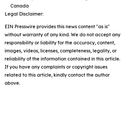
Canada
Legal Disclaimer:
EIN Presswire provides this news content "as is"
without warranty of any kind. We do not accept any
responsibility or liability for the accuracy, content,
images, videos, licenses, completeness, legality, or
reliability of the information contained in this article.
If you have any complaints or copyright issues
related to this article, kindly contact the author
above.