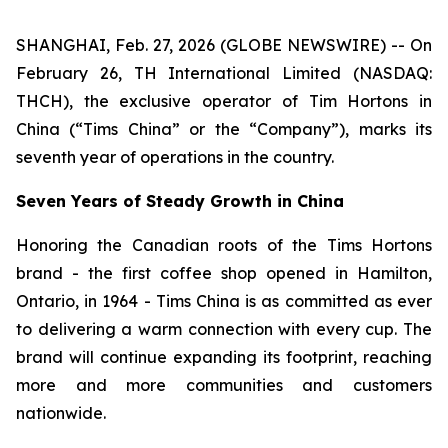
SHANGHAI, Feb. 27, 2026 (GLOBE NEWSWIRE) -- On
February 26, TH International Limited (NASDAQ:
THCH), the exclusive operator of Tim Hortons in
China (“Tims China” or the “Company”), marks its
seventh year of operations in the country.
Seven Years of Steady Growth in China
Honoring the Canadian roots of the Tims Hortons
brand - the first coffee shop opened in Hamilton,
Ontario, in 1964 - Tims China is as committed as ever
to delivering a warm connection with every cup. The
brand will continue expanding its footprint, reaching
more and more communities and customers
nationwide.