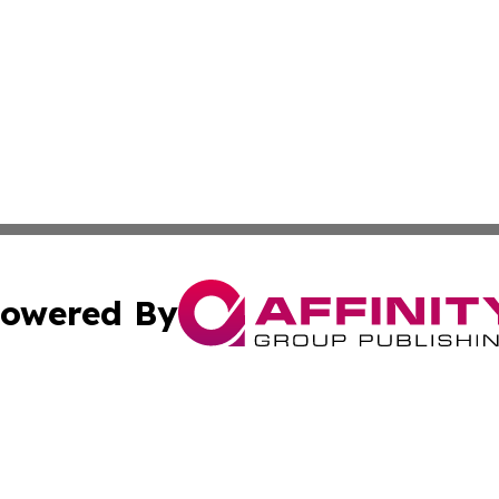
owered By
ubmit Press Release
Terms & Conditions
Copyright/DMCA
cs Inc. dba Affinity Group Publishing & Macao News Daily.
Cookie Settings / Your Privacy Choices