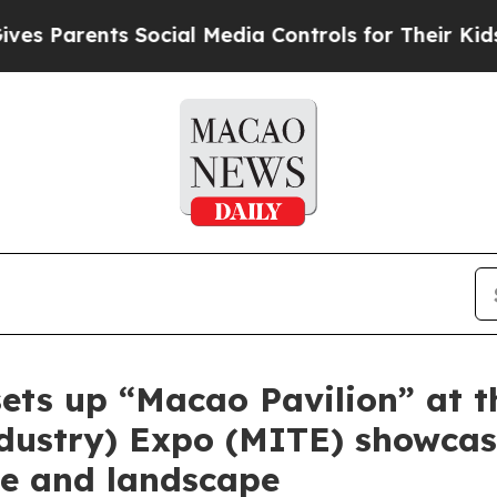
s Parents Social Media Controls for Their Kids. S
 sets up “Macao Pavilion” at 
Industry) Expo (MITE) showca
ge and landscape