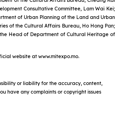
ident of the Cultural Affairs Bureau, Cheang Kai
velopment Consultative Committee, Lam Wai Kei;
artment of Urban Planning of the Land and Urban
es of the Cultural Affairs Bureau, Ho Hong Pan;
 the Head of Department of Cultural Heritage of
fficial website at www.mitexpo.mo.
ility or liability for the accuracy, content,
f you have any complaints or copyright issues