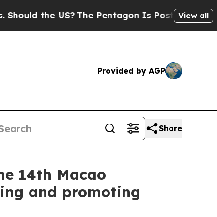
hould the US?
The Pentagon Is Posting Cryptic Bi
View all
Provided by AGP
Share
the 14th Macao
sing and promoting