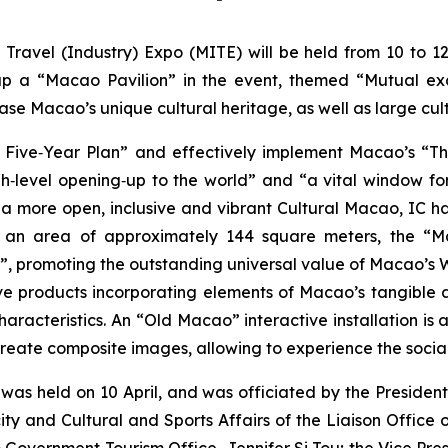
Travel (Industry) Expo (MITE) will be held from 10 to 1
et up a “Macao Pavilion” in the event, themed “Mutual 
ase Macao’s unique cultural heritage, as well as large cul
Five‑Year Plan” and effectively implement Macao’s “Thi
gh‑level opening‑up to the world” and “a vital window 
d a more open, inclusive and vibrant Cultural Macao, IC h
ng an area of approximately 144 square meters, the “M
”, promoting the outstanding universal value of Macao’s W
ive products incorporating elements of Macao’s tangible a
haracteristics. An “Old Macao” interactive installation is
 create composite images, allowing to experience the social
as held on 10 April, and was officiated by the President
ity and Cultural and Sports Affairs of the Liaison Office