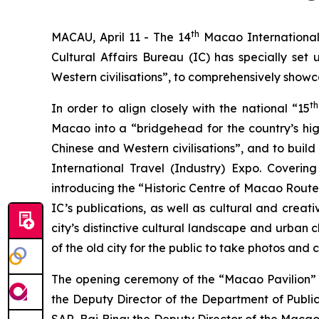
th
MACAU, April 11 - The 14
Macao International 
Cultural Affairs Bureau (IC) has specially s
Western civilisations”, to comprehensively showc
th
In order to align closely with the national “15
Macao into a “bridgehead for the country’s hi
Chinese and Western civilisations”, and to buil
International Travel (Industry) Expo. Coveri
introducing the “Historic Centre of Macao Route
IC’s publications, as well as cultural and creat
city’s distinctive cultural landscape and urban c
of the old city for the public to take photos and
The opening ceremony of the “Macao Pavilion” w
the Deputy Director of the Department of Public