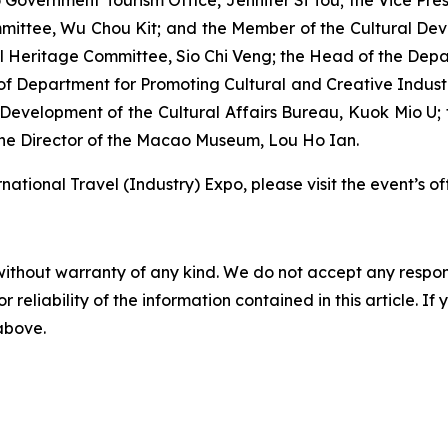
 Government Tourism Office, Jennifer Si Tou; the Vice Pres
mittee, Wu Chou Kit; and the Member of the Cultural De
 Heritage Committee, Sio Chi Veng; the Head of the Dep
 Department for Promoting Cultural and Creative Industri
Development of the Cultural Affairs Bureau, Kuok Mio U;
the Director of the Macao Museum, Lou Ho Ian.
ational Travel (Industry) Expo, please visit the event’s o
without warranty of any kind. We do not accept any responsib
r reliability of the information contained in this article. I
 above.