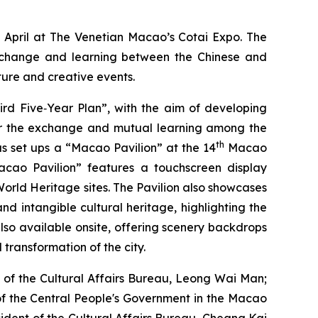
2 April at The Venetian Macao’s Cotai Expo. The
exchange and learning between the Chinese and
ture and creative events.
rd Five‑Year Plan”, with the aim of developing
for the exchange and mutual learning among the
th
as set ups a “Macao Pavilion” at the 14
Macao
acao Pavilion” features a touchscreen display
orld Heritage sites. The Pavilion also showcases
nd intangible cultural heritage, highlighting the
 also available onsite, offering scenery backdrops
 transformation of the city.
 of the Cultural Affairs Bureau, Leong Wai Man;
 of the Central People's Government in the Macao