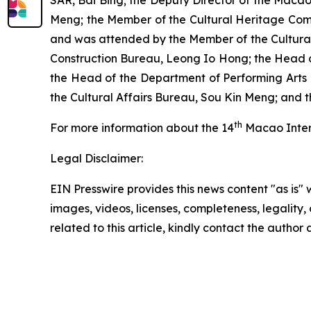
SAR, Bai Bing; the Deputy Director of the Macao
Meng; the Member of the Cultural Heritage Com
and was attended by the Member of the Cultural
Construction Bureau, Leong Io Hong; the Head of
the Head of the Department of Performing Arts 
the Cultural Affairs Bureau, Sou Kin Meng; and 
th
For more information about the 14
Macao Intern
Legal Disclaimer:
EIN Presswire provides this news content "as is" 
images, videos, licenses, completeness, legality, o
related to this article, kindly contact the author