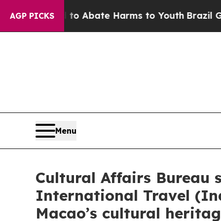
illion Fund to Abate Harms to Youth
Brazil Give
AGP PICKS
Menu
Cultural Affairs Bureau
International Travel (
Macao’s cultural herita