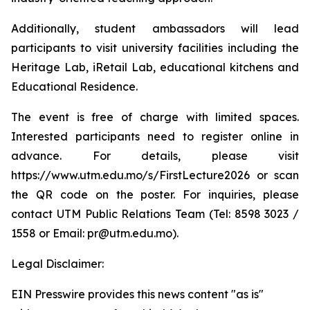
Additionally, student ambassadors will lead
participants to visit university facilities including the
Heritage Lab, iRetail Lab, educational kitchens and
Educational Residence.
The event is free of charge with limited spaces.
Interested participants need to register online in
advance. For details, please visit
https://www.utm.edu.mo/s/FirstLecture2026 or scan
the QR code on the poster. For inquiries, please
contact UTM Public Relations Team (Tel: 8598 3023 /
1558 or Email: pr@utm.edu.mo).
Legal Disclaimer:
EIN Presswire provides this news content "as is"