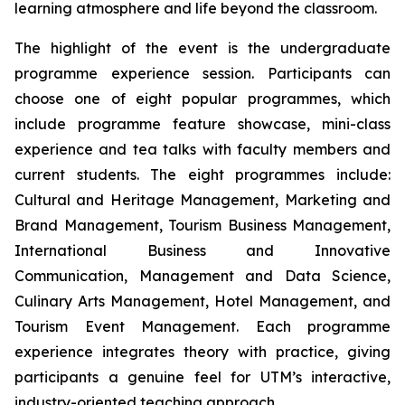
learning atmosphere and life beyond the classroom.
The highlight of the event is the undergraduate
programme experience session. Participants can
choose one of eight popular programmes, which
include programme feature showcase, mini-class
experience and tea talks with faculty members and
current students. The eight programmes include:
Cultural and Heritage Management, Marketing and
Brand Management, Tourism Business Management,
International Business and Innovative
Communication, Management and Data Science,
Culinary Arts Management, Hotel Management, and
Tourism Event Management. Each programme
experience integrates theory with practice, giving
participants a genuine feel for UTM’s interactive,
industry-oriented teaching approach.