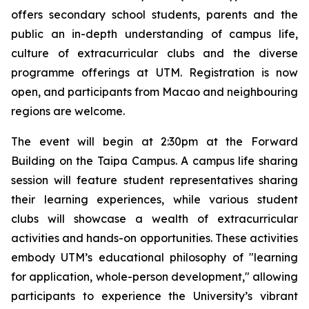
offers secondary school students, parents and the
public an in-depth understanding of campus life,
culture of extracurricular clubs and the diverse
programme offerings at UTM. Registration is now
open, and participants from Macao and neighbouring
regions are welcome.
The event will begin at 2:30pm at the Forward
Building on the Taipa Campus. A campus life sharing
session will feature student representatives sharing
their learning experiences, while various student
clubs will showcase a wealth of extracurricular
activities and hands-on opportunities. These activities
embody UTM’s educational philosophy of "learning
for application, whole-person development," allowing
participants to experience the University’s vibrant