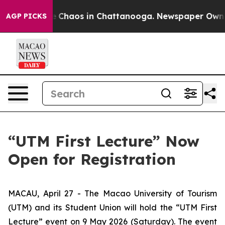
al Collapse
Chaos in Chattanooga. Newspaper Owner Ca
AGP PICKS
“UTM First Lecture” Now
Open for Registration
MACAU, April 27 - The Macao University of Tourism
(UTM) and its Student Union will hold the “UTM First
Lecture” event on 9 May 2026 (Saturday). The event