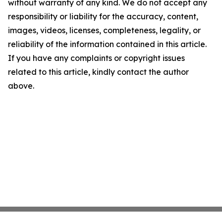
without warranty of any kind. We do not accept any
responsibility or liability for the accuracy, content,
images, videos, licenses, completeness, legality, or
reliability of the information contained in this article.
If you have any complaints or copyright issues
related to this article, kindly contact the author
above.