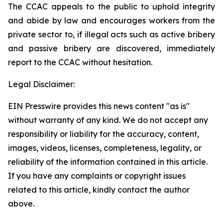
The CCAC appeals to the public to uphold integrity
and abide by law and encourages workers from the
private sector to, if illegal acts such as active bribery
and passive bribery are discovered, immediately
report to the CCAC without hesitation.
Legal Disclaimer:
EIN Presswire provides this news content "as is"
without warranty of any kind. We do not accept any
responsibility or liability for the accuracy, content,
images, videos, licenses, completeness, legality, or
reliability of the information contained in this article.
If you have any complaints or copyright issues
related to this article, kindly contact the author
above.