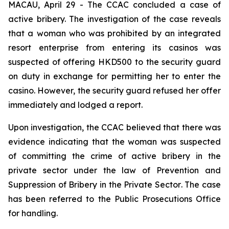
MACAU, April 29 - The CCAC concluded a case of
active bribery. The investigation of the case reveals
that a woman who was prohibited by an integrated
resort enterprise from entering its casinos was
suspected of offering HKD500 to the security guard
on duty in exchange for permitting her to enter the
casino. However, the security guard refused her offer
immediately and lodged a report.
Upon investigation, the CCAC believed that there was
evidence indicating that the woman was suspected
of committing the crime of active bribery in the
private sector under the law of
Prevention and
Suppression of Bribery in the Private Sector
. The case
has been referred to the Public Prosecutions Office
for handling.