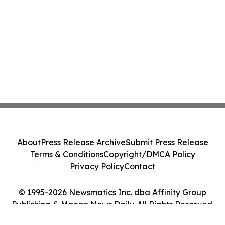
About
Press Release Archive
Submit Press Release
Terms & Conditions
Copyright/DMCA Policy
Privacy Policy
Contact
© 1995-2026 Newsmatics Inc. dba Affinity Group
Publishing & Macao News Daily. All Rights Reserved.