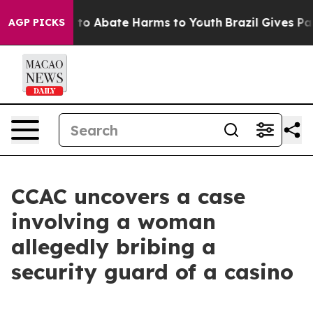
Million Fund to Abate Harms to Youth
Brazil Gives Pare
AGP PICKS
CCAC uncovers a case
involving a woman
allegedly bribing a
security guard of a casino