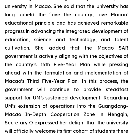
university in Macao. She said that the university has
long upheld the ‘love the country, love Macao’
educational principle and has achieved remarkable
progress in advancing the integrated development of
education, science and technology, and talent
cultivation. She added that the Macao SAR
government is actively aligning with the objectives of
the country’s 15th Five-Year Plan while pressing
ahead with the formulation and implementation of
Macao’s Third Five-Year Plan. In this process, the
government will continue to provide steadfast
support for UM’s sustained development. Regarding
UM’s extension of operations into the Guangdong-
Macao In-Depth Cooperation Zone in Hengqin,
Secretary O expressed her delight that the university
will officially welcome its first cohort of students there