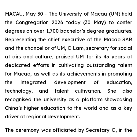
MACAU, May 30 - The University of Macau (UM) held
the Congregation 2026 today (30 May) to confer
degrees on over 1,700 bachelor’s degree graduates.
Representing the chief executive of the Macao SAR
and the chancellor of UM, O Lam, secretary for social
affairs and culture, praised UM for its 45 years of
dedicated efforts in cultivating outstanding talent
for Macao, as well as its achievements in promoting
the integrated development of education,
technology, and talent cultivation. She also
recognised the university as a platform showcasing
China’s higher education to the world and as a key
driver of regional development.
The ceremony was officiated by Secretary O, in the