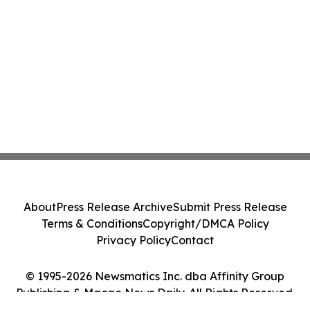
About
Press Release Archive
Submit Press Release
Terms & Conditions
Copyright/DMCA Policy
Privacy Policy
Contact
© 1995-2026 Newsmatics Inc. dba Affinity Group
Publishing & Macao News Daily. All Rights Reserved.