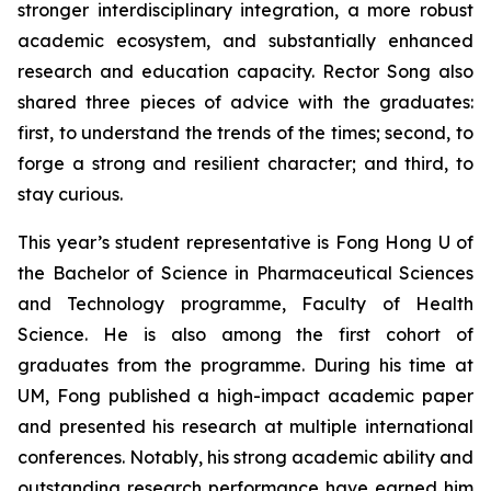
stronger interdisciplinary integration, a more robust
academic ecosystem, and substantially enhanced
research and education capacity. Rector Song also
shared three pieces of advice with the graduates:
first, to understand the trends of the times; second, to
forge a strong and resilient character; and third, to
stay curious.
This year’s student representative is Fong Hong U of
the Bachelor of Science in Pharmaceutical Sciences
and Technology programme, Faculty of Health
Science. He is also among the first cohort of
graduates from the programme. During his time at
UM, Fong published a high-impact academic paper
and presented his research at multiple international
conferences. Notably, his strong academic ability and
outstanding research performance have earned him