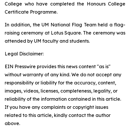
College who have completed the Honours College
Certificate Programme.
In addition, the UM National Flag Team held a flag-
raising ceremony at Lotus Square. The ceremony was
attended by UM faculty and students.
Legal Disclaimer:
EIN Presswire provides this news content "as is"
without warranty of any kind. We do not accept any
responsibility or liability for the accuracy, content,
images, videos, licenses, completeness, legality, or
reliability of the information contained in this article.
If you have any complaints or copyright issues
related to this article, kindly contact the author
above.