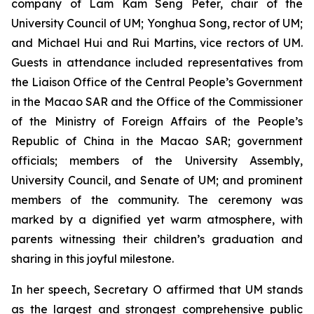
company of Lam Kam Seng Peter, chair of the
University Council of UM; Yonghua Song, rector of UM;
and Michael Hui and Rui Martins, vice rectors of UM.
Guests in attendance included representatives from
the Liaison Office of the Central People’s Government
in the Macao SAR and the Office of the Commissioner
of the Ministry of Foreign Affairs of the People’s
Republic of China in the Macao SAR; government
officials; members of the University Assembly,
University Council, and Senate of UM; and prominent
members of the community. The ceremony was
marked by a dignified yet warm atmosphere, with
parents witnessing their children’s graduation and
sharing in this joyful milestone.
In her speech, Secretary O affirmed that UM stands
as the largest and strongest comprehensive public