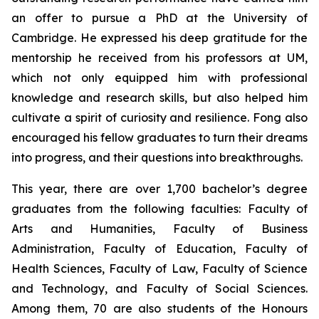
an offer to pursue a PhD at the University of
Cambridge. He expressed his deep gratitude for the
mentorship he received from his professors at UM,
which not only equipped him with professional
knowledge and research skills, but also helped him
cultivate a spirit of curiosity and resilience. Fong also
encouraged his fellow graduates to turn their dreams
into progress, and their questions into breakthroughs.
This year, there are over 1,700 bachelor’s degree
graduates from the following faculties: Faculty of
Arts and Humanities, Faculty of Business
Administration, Faculty of Education, Faculty of
Health Sciences, Faculty of Law, Faculty of Science
and Technology, and Faculty of Social Sciences.
Among them, 70 are also students of the Honours