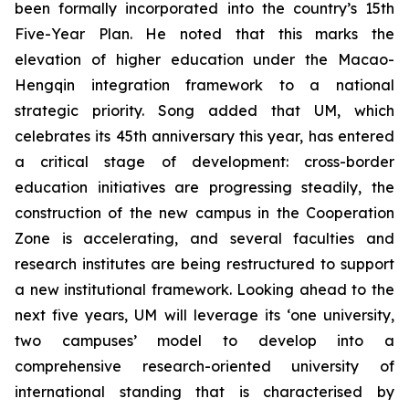
been formally incorporated into the country’s 15th
Five-Year Plan. He noted that this marks the
elevation of higher education under the Macao-
Hengqin integration framework to a national
strategic priority. Song added that UM, which
celebrates its 45th anniversary this year, has entered
a critical stage of development: cross-border
education initiatives are progressing steadily, the
construction of the new campus in the Cooperation
Zone is accelerating, and several faculties and
research institutes are being restructured to support
a new institutional framework. Looking ahead to the
next five years, UM will leverage its ‘one university,
two campuses’ model to develop into a
comprehensive research-oriented university of
international standing that is characterised by