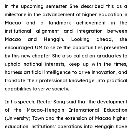
in the upcoming semester. She described this as a
milestone in the advancement of higher education in
Macao and a landmark achievement in the
institutional alignment and integration between
Macao and Hengqin. Looking ahead, she
encouraged UM to seize the opportunities presented
by this new chapter. She also called on graduates to
uphold national interests, keep up with the times,
harness artificial intelligence to drive innovation, and
translate their professional knowledge into practical
capabilities to serve society.
In his speech, Rector Song said that the development
of the Macao-Hengqin International Education
(University) Town and the extension of Macao higher
education institutions’ operations into Hengqin have