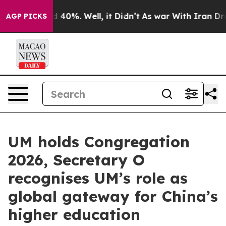
Around 40%. Well, it Didn’t
As war With Iran Drove o
AGP PICKS
UM holds Congregation
2026, Secretary O
recognises UM’s role as
global gateway for China’s
higher education