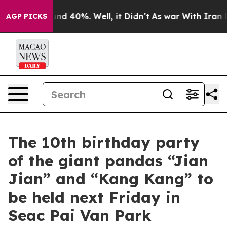
oor Around 40%. Well, it Didn’t
As war With Iran Dro
AGP PICKS
The 10th birthday party
of the giant pandas “Jian
Jian” and “Kang Kang” to
be held next Friday in
Seac Pai Van Park