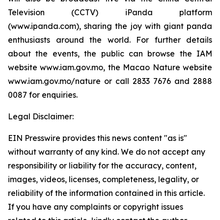
Television (CCTV) iPanda platform
(www.ipanda.com), sharing the joy with giant panda
enthusiasts around the world. For further details
about the events, the public can browse the IAM
website www.iam.gov.mo, the Macao Nature website
www.iam.gov.mo/nature or call 2833 7676 and 2888
0087 for enquiries.
Legal Disclaimer:
EIN Presswire provides this news content "as is"
without warranty of any kind. We do not accept any
responsibility or liability for the accuracy, content,
images, videos, licenses, completeness, legality, or
reliability of the information contained in this article.
If you have any complaints or copyright issues