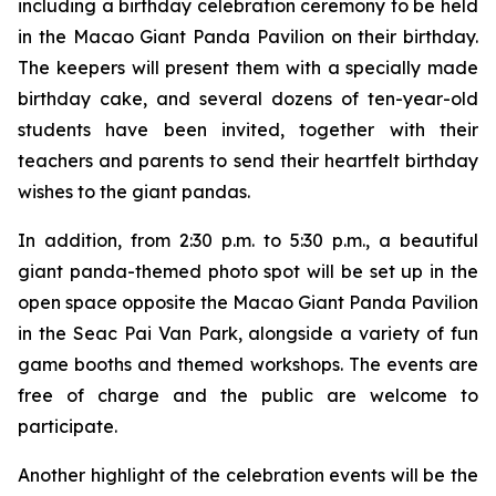
including a birthday celebration ceremony to be held
in the Macao Giant Panda Pavilion on their birthday.
The keepers will present them with a specially made
birthday cake, and several dozens of ten-year-old
students have been invited, together with their
teachers and parents to send their heartfelt birthday
wishes to the giant pandas.
In addition, from 2:30 p.m. to 5:30 p.m., a beautiful
giant panda-themed photo spot will be set up in the
open space opposite the Macao Giant Panda Pavilion
in the Seac Pai Van Park, alongside a variety of fun
game booths and themed workshops. The events are
free of charge and the public are welcome to
participate.
Another highlight of the celebration events will be the