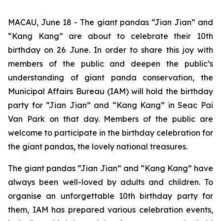
MACAU, June 18 - The giant pandas “Jian Jian” and
“Kang Kang” are about to celebrate their 10th
birthday on 26 June. In order to share this joy with
members of the public and deepen the public’s
understanding of giant panda conservation, the
Municipal Affairs Bureau (IAM) will hold the birthday
party for “Jian Jian” and “Kang Kang” in Seac Pai
Van Park on that day. Members of the public are
welcome to participate in the birthday celebration for
the giant pandas, the lovely national treasures.
The giant pandas “Jian Jian” and “Kang Kang” have
always been well-loved by adults and children. To
organise an unforgettable 10th birthday party for
them, IAM has prepared various celebration events,