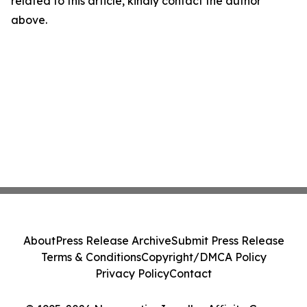
related to this article, kindly contact the author
above.
About
Press Release Archive
Submit Press Release
Terms & Conditions
Copyright/DMCA Policy
Privacy Policy
Contact