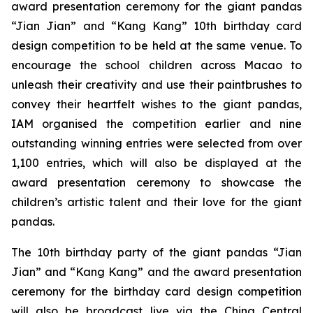
award presentation ceremony for the giant pandas
“Jian Jian” and “Kang Kang” 10th birthday card
design competition to be held at the same venue. To
encourage the school children across Macao to
unleash their creativity and use their paintbrushes to
convey their heartfelt wishes to the giant pandas,
IAM organised the competition earlier and nine
outstanding winning entries were selected from over
1,100 entries, which will also be displayed at the
award presentation ceremony to showcase the
children’s artistic talent and their love for the giant
pandas.
The 10th birthday party of the giant pandas “Jian
Jian” and “Kang Kang” and the award presentation
ceremony for the birthday card design competition
will also be broadcast live via the China Central