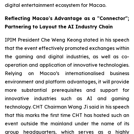
digital entertainment ecosystem for Macao.
Reflecting Macao's Advantage as a "Connector";
Partnering to Layout the AI Industry Chain
IPIM President Che Weng Keong stated in his speech
that the event effectively promoted exchanges within
the gaming and digital industries, as well as co-
operation and application of innovative technologies.
Relying on Macao’s internationalised business
environment and platform advantages, it will provide
more substantial prerequisites and support for
innovative industries such as AI and gaming
technology. CHT Chairman Wang Ji said in his speech
that this marks the first time CHT has hosted such an
event outside the mainland under the name of its
group headquarters, which serves as a highly