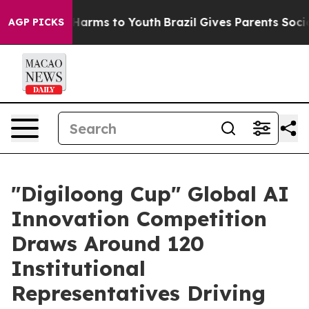
o Abate Harms to Youth
Brazil Gives Parents Social Med
AGP PICKS
"Digiloong Cup" Global AI
Innovation Competition
Draws Around 120
Institutional
Representatives Driving