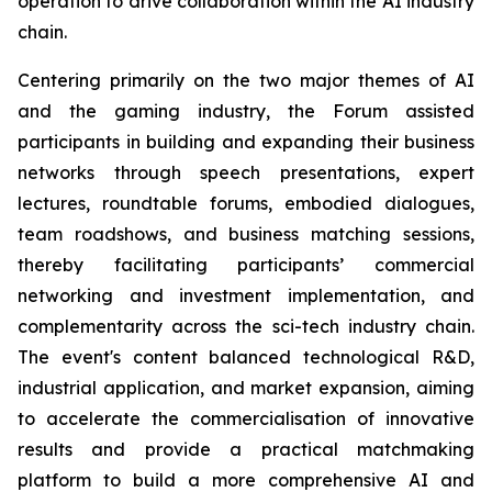
operation to drive collaboration within the AI industry
chain.
Centering primarily on the two major themes of AI
and the gaming industry, the Forum assisted
participants in building and expanding their business
networks through speech presentations, expert
lectures, roundtable forums, embodied dialogues,
team roadshows, and business matching sessions,
thereby facilitating participants’ commercial
networking and investment implementation, and
complementarity across the sci-tech industry chain.
The event's content balanced technological R&D,
industrial application, and market expansion, aiming
to accelerate the commercialisation of innovative
results and provide a practical matchmaking
platform to build a more comprehensive AI and