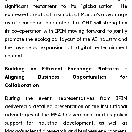
significant testament to its "globalisation". He
expressed great optimism about Macao’s advantage
as a "connector" and noted that CHT will strengthen
its co-operation with IPIM moving forward to jointly
promote the ecological layout of the AI industry and
the overseas expansion of digital entertainment
content.
Building an Efficient Exchange Platform –
Aligning Business Opportunities for
Collaboration
During the event, representatives from IPIM
delivered a detailed presentation on the institutional
advantages of the MSAR Government and its policy
support for industrial development, as well as
Macao's scientific research and business environment.