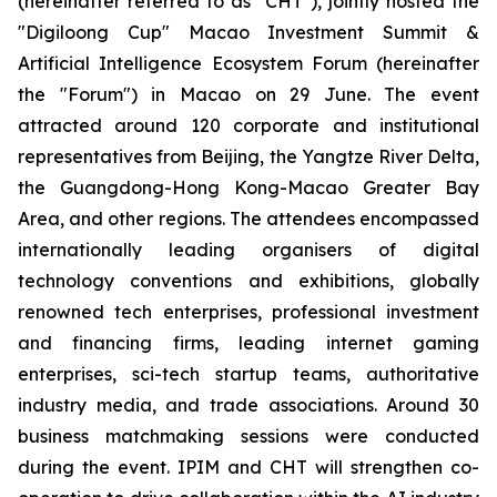
(hereinafter referred to as "CHT"), jointly hosted the
"Digiloong Cup" Macao Investment Summit &
Artificial Intelligence Ecosystem Forum (hereinafter
the "Forum") in Macao on 29 June. The event
attracted around 120 corporate and institutional
representatives from Beijing, the Yangtze River Delta,
the Guangdong-Hong Kong-Macao Greater Bay
Area, and other regions. The attendees encompassed
internationally leading organisers of digital
technology conventions and exhibitions, globally
renowned tech enterprises, professional investment
and financing firms, leading internet gaming
enterprises, sci-tech startup teams, authoritative
industry media, and trade associations. Around 30
business matchmaking sessions were conducted
during the event. IPIM and CHT will strengthen co-