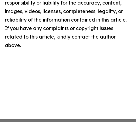
responsibility or liability for the accuracy, content,
images, videos, licenses, completeness, legality, or
reliability of the information contained in this article.
If you have any complaints or copyright issues
related to this article, kindly contact the author
above.