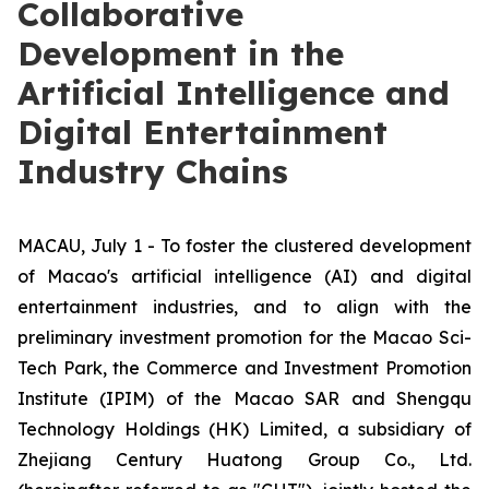
Collaborative
Development in the
Artificial Intelligence and
Digital Entertainment
Industry Chains
MACAU, July 1 - To foster the clustered development
of Macao's artificial intelligence (AI) and digital
entertainment industries, and to align with the
preliminary investment promotion for the Macao Sci-
Tech Park, the Commerce and Investment Promotion
Institute (IPIM) of the Macao SAR and Shengqu
Technology Holdings (HK) Limited, a subsidiary of
Zhejiang Century Huatong Group Co., Ltd.