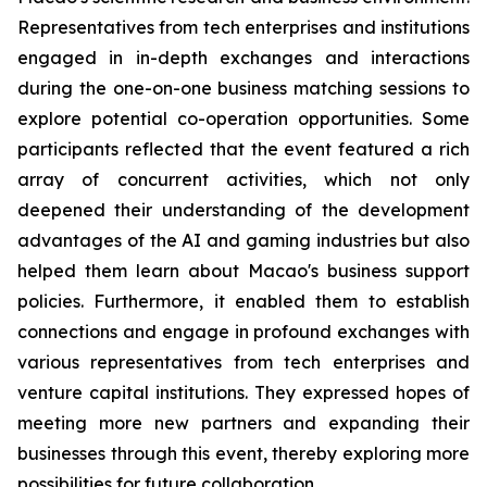
Representatives from tech enterprises and institutions
engaged in in-depth exchanges and interactions
during the one-on-one business matching sessions to
explore potential co-operation opportunities. Some
participants reflected that the event featured a rich
array of concurrent activities, which not only
deepened their understanding of the development
advantages of the AI and gaming industries but also
helped them learn about Macao's business support
policies. Furthermore, it enabled them to establish
connections and engage in profound exchanges with
various representatives from tech enterprises and
venture capital institutions. They expressed hopes of
meeting more new partners and expanding their
businesses through this event, thereby exploring more
possibilities for future collaboration.