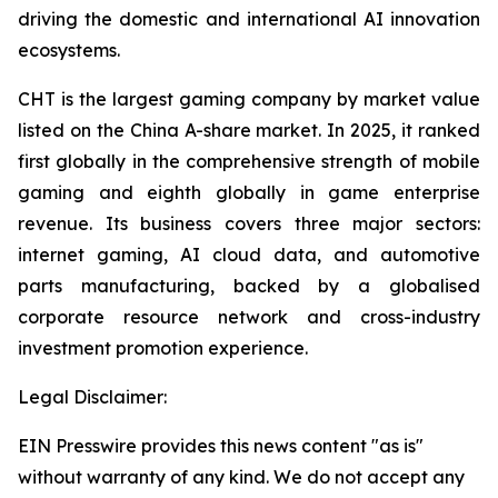
driving the domestic and international AI innovation
ecosystems.
CHT is the largest gaming company by market value
listed on the China A-share market. In 2025, it ranked
first globally in the comprehensive strength of mobile
gaming and eighth globally in game enterprise
revenue. Its business covers three major sectors:
internet gaming, AI cloud data, and automotive
parts manufacturing, backed by a globalised
corporate resource network and cross-industry
investment promotion experience.
Legal Disclaimer:
EIN Presswire provides this news content "as is"
without warranty of any kind. We do not accept any