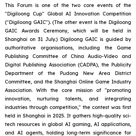
This Forum is one of the two core events of the
"Digiloong Cup" Global AI Innovation Competition
("Digiloong GAIC"). (The other event is the Digiloong
GAIC Awards Ceremony, which will be held in
Shanghai on 31 July.) Digiloong GAIC is guided by
authoritative organisations, including the Game
Publishing Committee of China Audio-Video and
Digital Publishing Association (CADPA), the Publicity
Department of the Pudong New Area District
Committee, and the Shanghai Online Game Industry
Association. With the core mission of "promoting
innovation, nurturing talents, and integrating
industries through competition," the contest was first
held in Shanghai in 2025. It gathers high-quality sci-
tech resources in global AI gaming, AI applications,
and AI agents, holding long-term significance for