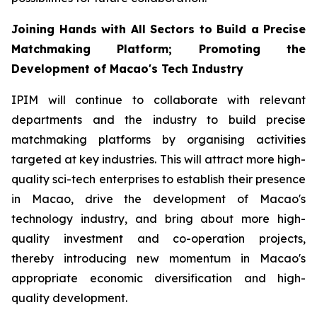
Joining Hands with All Sectors to Build a Precise
Matchmaking Platform; Promoting the
Development of Macao's Tech Industry
IPIM will continue to collaborate with relevant
departments and the industry to build precise
matchmaking platforms by organising activities
targeted at key industries. This will attract more high-
quality sci-tech enterprises to establish their presence
in Macao, drive the development of Macao's
technology industry, and bring about more high-
quality investment and co-operation projects,
thereby introducing new momentum in Macao's
appropriate economic diversification and high-
quality development.