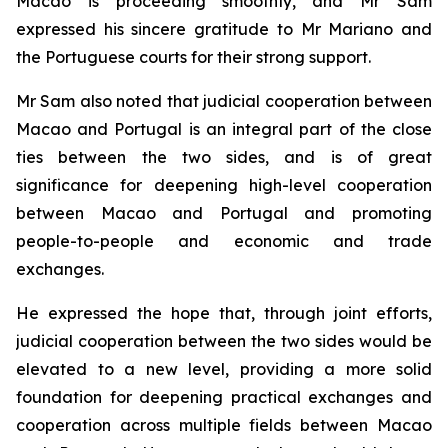
Macao is proceeding smoothly, and Mr Sam
expressed his sincere gratitude to Mr Mariano and
the Portuguese courts for their strong support.
Mr Sam also noted that judicial cooperation between
Macao and Portugal is an integral part of the close
ties between the two sides, and is of great
significance for deepening high-level cooperation
between Macao and Portugal and promoting
people-to-people and economic and trade
exchanges.
He expressed the hope that, through joint efforts,
judicial cooperation between the two sides would be
elevated to a new level, providing a more solid
foundation for deepening practical exchanges and
cooperation across multiple fields between Macao