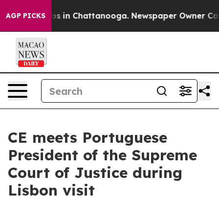
lapse
Chaos in Chattanooga. Newspaper Owner Calls th
AGP PICKS
CE meets Portuguese
President of the Supreme
Court of Justice during
Lisbon visit