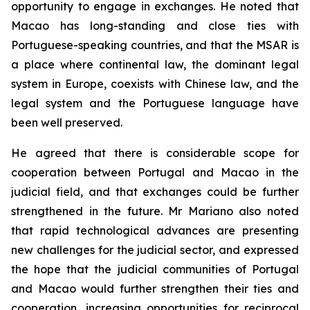
opportunity to engage in exchanges. He noted that
Macao has long-standing and close ties with
Portuguese-speaking countries, and that the MSAR is
a place where continental law, the dominant legal
system in Europe, coexists with Chinese law, and the
legal system and the Portuguese language have
been well preserved.
He agreed that there is considerable scope for
cooperation between Portugal and Macao in the
judicial field, and that exchanges could be further
strengthened in the future. Mr Mariano also noted
that rapid technological advances are presenting
new challenges for the judicial sector, and expressed
the hope that the judicial communities of Portugal
and Macao would further strengthen their ties and
cooperation, increasing opportunities for reciprocal