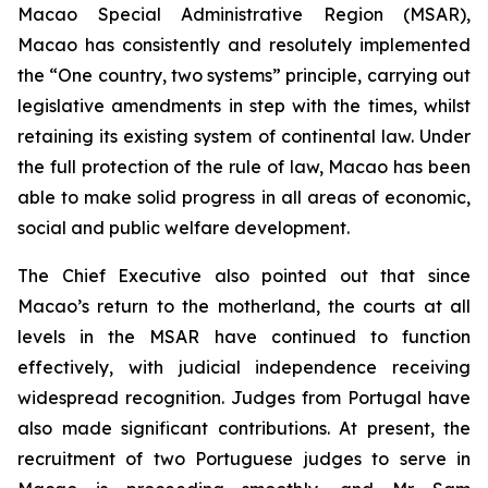
Macao Special Administrative Region (MSAR),
Macao has consistently and resolutely implemented
the “One country, two systems” principle, carrying out
legislative amendments in step with the times, whilst
retaining its existing system of continental law. Under
the full protection of the rule of law, Macao has been
able to make solid progress in all areas of economic,
social and public welfare development.
The Chief Executive also pointed out that since
Macao’s return to the motherland, the courts at all
levels in the MSAR have continued to function
effectively, with judicial independence receiving
widespread recognition. Judges from Portugal have
also made significant contributions. At present, the
recruitment of two Portuguese judges to serve in