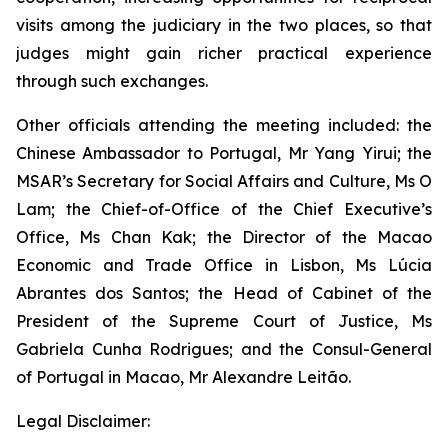
visits among the judiciary in the two places, so that
judges might gain richer practical experience
through such exchanges.
Other officials attending the meeting included: the
Chinese Ambassador to Portugal, Mr Yang Yirui; the
MSAR’s Secretary for Social Affairs and Culture, Ms O
Lam; the Chief-of-Office of the Chief Executive’s
Office, Ms Chan Kak; the Director of the Macao
Economic and Trade Office in Lisbon, Ms Lúcia
Abrantes dos Santos; the Head of Cabinet of the
President of the Supreme Court of Justice, Ms
Gabriela Cunha Rodrigues; and the Consul-General
of Portugal in Macao, Mr Alexandre Leitão.
Legal Disclaimer: