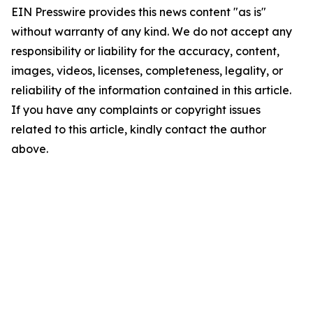
EIN Presswire provides this news content "as is"
without warranty of any kind. We do not accept any
responsibility or liability for the accuracy, content,
images, videos, licenses, completeness, legality, or
reliability of the information contained in this article.
If you have any complaints or copyright issues
related to this article, kindly contact the author
above.