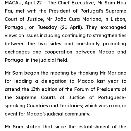
MACAU, April 22 - The Chief Executive, Mr Sam Hou
Fai, met with the President of Portugal’s Supreme
Court of Justice, Mr João Cura Mariano, in Lisbon,
Portugal, on Tuesday (21 April). They exchanged
views on issues including continuing to strengthen ties
between the two sides and constantly promoting
exchanges and cooperation between Macao and
Portugal in the judicial field.
Mr Sam began the meeting by thanking Mr Mariano
for leading a delegation to Macao last year to
attend the 13th edition of the Forum of Presidents of
the Supreme Courts of Justice of Portuguese-
speaking Countries and Territories; which was a major
event for Macao’s judicial community.
Mr Sam stated that since the establishment of the