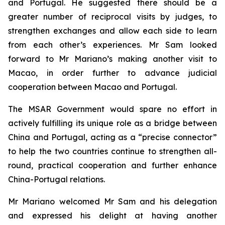
and Portugal. He suggested there should be a
greater number of reciprocal visits by judges, to
strengthen exchanges and allow each side to learn
from each other’s experiences. Mr Sam looked
forward to Mr Mariano’s making another visit to
Macao, in order further to advance judicial
cooperation between Macao and Portugal.
The MSAR Government would spare no effort in
actively fulfilling its unique role as a bridge between
China and Portugal, acting as a “precise connector”
to help the two countries continue to strengthen all-
round, practical cooperation and further enhance
China-Portugal relations.
Mr Mariano welcomed Mr Sam and his delegation
and expressed his delight at having another