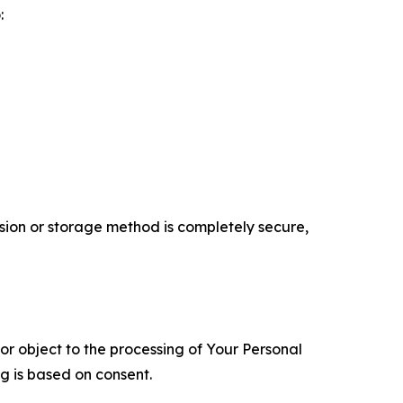
:
ion or storage method is completely secure,
 or object to the processing of Your Personal
ng is based on consent.