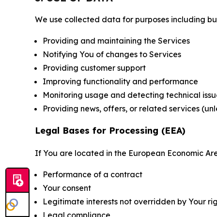
We use collected data for purposes including but 
Providing and maintaining the Services
Notifying You of changes to Services
Providing customer support
Improving functionality and performance
Monitoring usage and detecting technical issu
Providing news, offers, or related services (un
Legal Bases for Processing (EEA)
If You are located in the European Economic Are
Performance of a contract
Your consent
Legitimate interests not overridden by Your ri
Legal compliance