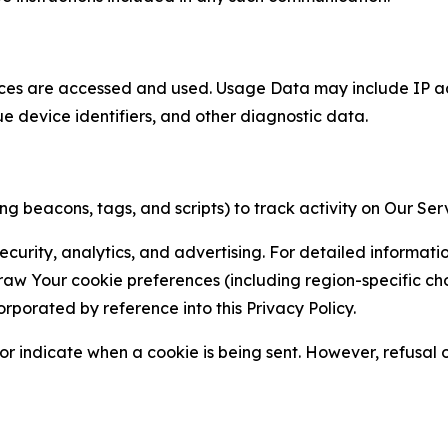
ces are accessed and used. Usage Data may include IP add
ue device identifiers, and other diagnostic data.
g beacons, tags, and scripts) to track activity on Our Ser
curity, analytics, and advertising. For detailed informat
Your cookie preferences (including region-specific choic
orporated by reference into this Privacy Policy.
r indicate when a cookie is being sent. However, refusal of