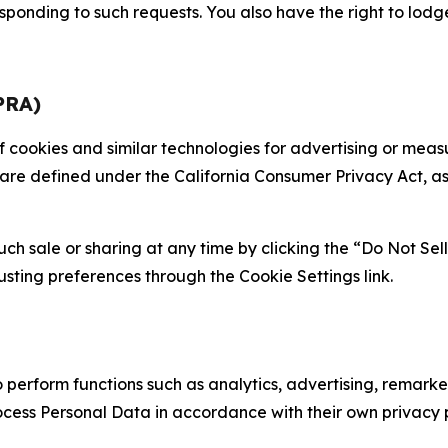
sponding to such requests. You also have the right to lodg
PRA)
 of cookies and similar technologies for advertising or me
 are defined under the California Consumer Privacy Act, a
such sale or sharing at any time by clicking the “Do Not Se
justing preferences through the Cookie Settings link.
erform functions such as analytics, advertising, remarket
cess Personal Data in accordance with their own privacy p