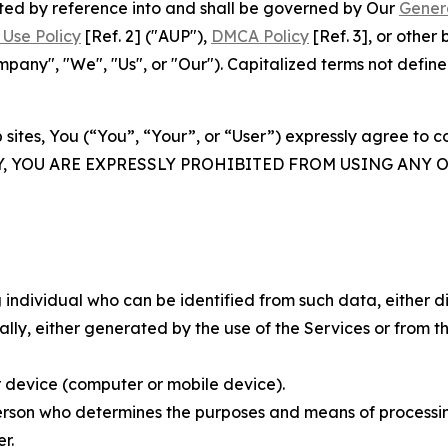
rated by reference into and shall be governed by Our
Gener
Use Policy
[Ref. 2] ("AUP"),
DMCA Policy
[Ref. 3], or othe
ny", "We", "Us", or "Our"). Capitalized terms not define
 sites, You (“You”, “Your”, or “User”) expressly agree to 
Y, YOU ARE EXPRESSLY PROHIBITED FROM USING ANY 
individual who can be identified from such data, either dir
y, either generated by the use of the Services or from the
 device (computer or mobile device).
rson who determines the purposes and means of processing
r.