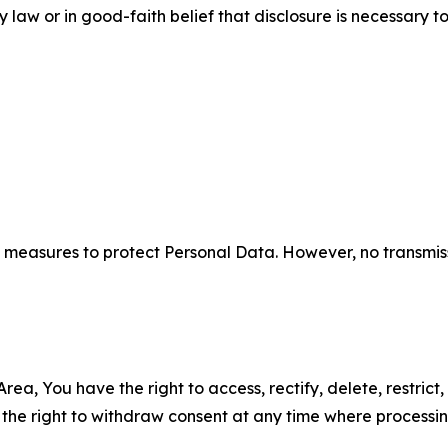
aw or in good-faith belief that disclosure is necessary to
measures to protect Personal Data. However, no transmiss
ea, You have the right to access, rectify, delete, restrict,
d the right to withdraw consent at any time where processi