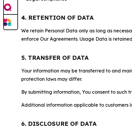
4. RETENTION OF DATA
We retain Personal Data only as long as necessary 
enforce Our Agreements. Usage Data is retained fo
5. TRANSFER OF DATA
Your information may be transferred to and main
protection laws may differ.
By submitting information, You consent to such 
Additional information applicable to customers lo
6. DISCLOSURE OF DATA