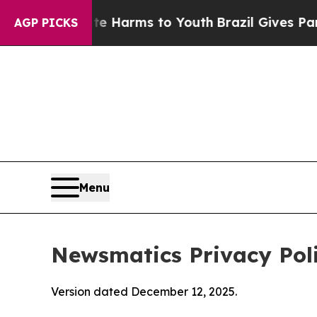
bate Harms to Youth
Brazil Gives Parents Social 
AGP PICKS
Menu
Newsmatics Privacy Pol
Version dated December 12, 2025.