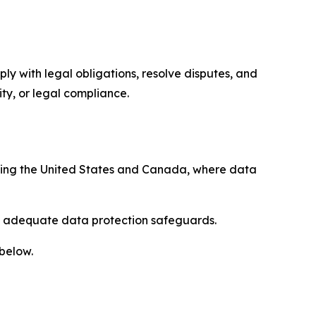
ply with legal obligations, resolve disputes, and
ty, or legal compliance.
uding the United States and Canada, where data
re adequate data protection safeguards.
 below.