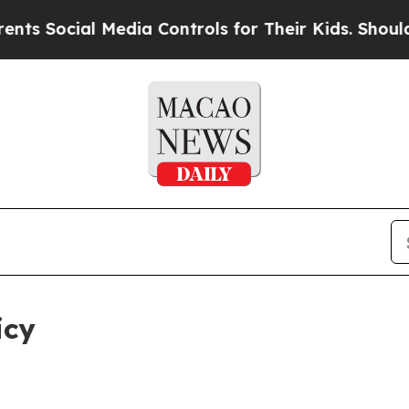
Media Controls for Their Kids. Should the US?
The
icy