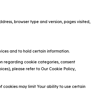
ress, browser type and version, pages visited,
vices and to hold certain information.
ion regarding cookie categories, consent
es), please refer to Our Cookie Policy,
 cookies may limit Your ability to use certain