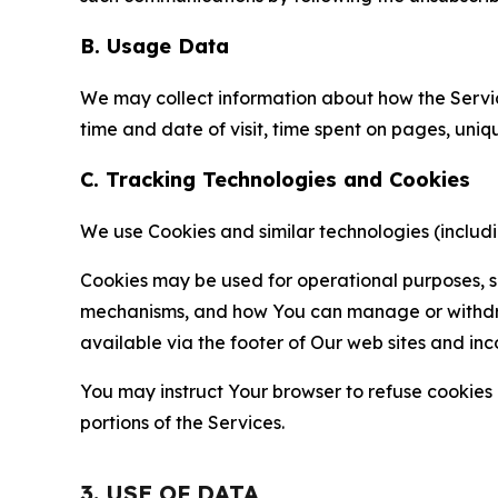
B. Usage Data
We may collect information about how the Servi
time and date of visit, time spent on pages, uniq
C. Tracking Technologies and Cookies
We use Cookies and similar technologies (includin
Cookies may be used for operational purposes, se
mechanisms, and how You can manage or withdraw 
available via the footer of Our web sites and inc
You may instruct Your browser to refuse cookies o
portions of the Services.
3. USE OF DATA