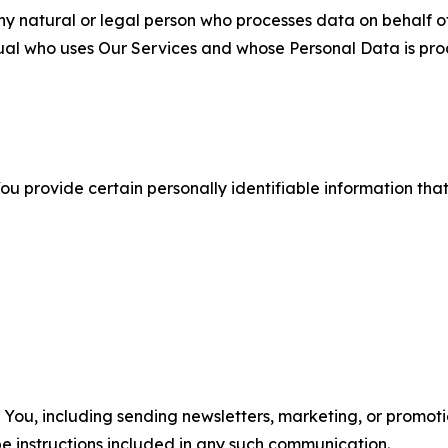
 natural or legal person who processes data on behalf of
ual who uses Our Services and whose Personal Data is pro
u provide certain personally identifiable information that
u, including sending newsletters, marketing, or promotio
e instructions included in any such communication.