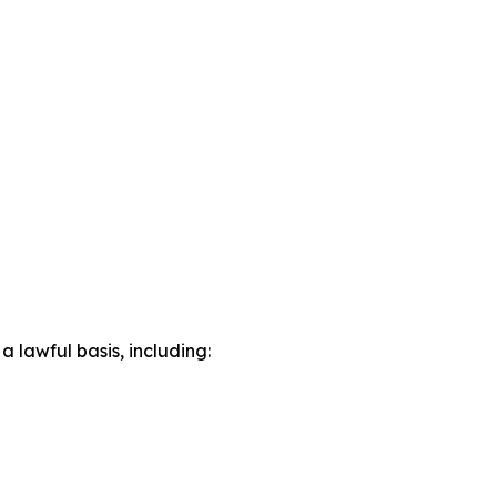
lawful basis, including: