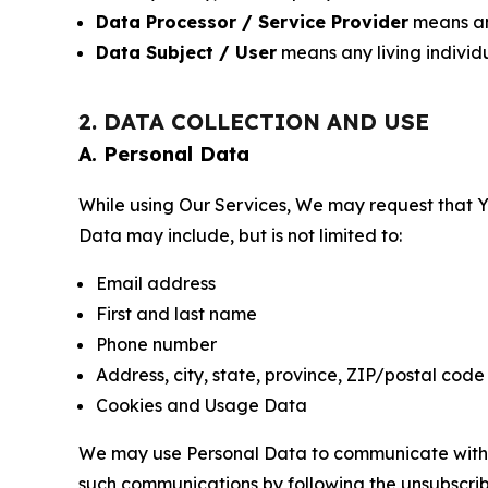
Data Processor / Service Provider
means any
Data Subject / User
means any living individ
2. DATA COLLECTION AND USE
A. Personal Data
While using Our Services, We may request that Yo
Data may include, but is not limited to:
Email address
First and last name
Phone number
Address, city, state, province, ZIP/postal code
Cookies and Usage Data
We may use Personal Data to communicate with Yo
such communications by following the unsubscrib