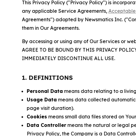
This Privacy Policy ("Privacy Policy") is incorpo
any applicable Service Agreements,
Acceptable 
Agreements") adopted by Newsmatics Inc. ("Compa
them in Our Agreements.
By accessing or using any of Our Services or web
AGREE TO BE BOUND BY THIS PRIVACY POLIC
IMMEDIATELY DISCONTINUE ALL USE.
1. DEFINITIONS
Personal Data
means data relating to a living 
Usage Data
means data collected automaticall
page visit duration).
Cookies
means small data files stored on Your
Data Controller
means the natural or legal pe
Privacy Policy, the Company is a Data Controlle