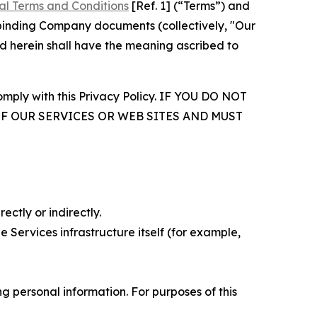
al Terms and Conditions
[Ref. 1] (“Terms”) and
r binding Company documents (collectively, "Our
d herein shall have the meaning ascribed to
comply with this Privacy Policy. IF YOU DO NOT
OF OUR SERVICES OR WEB SITES AND MUST
ectly or indirectly.
 Services infrastructure itself (for example,
 personal information. For purposes of this