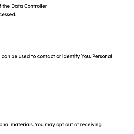
 the Data Controller.
cessed.
 can be used to contact or identify You. Personal
nal materials. You may opt out of receiving