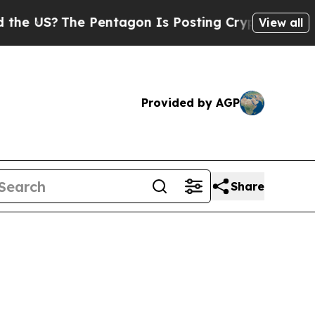
 Pentagon Is Posting Cryptic Biblical Messages 
View all
Provided by AGP
Share