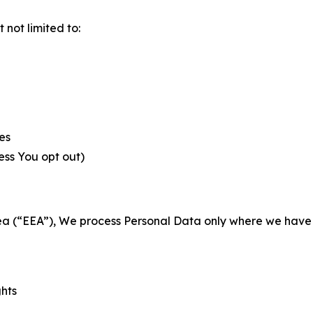
not limited to:
es
less You opt out)
a (“EEA”), We process Personal Data only where we have a 
ghts