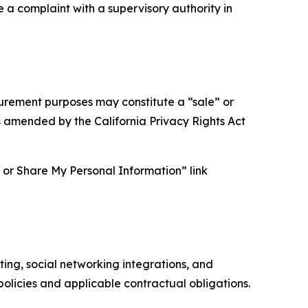
e a complaint with a supervisory authority in
asurement purposes may constitute a “sale” or
s amended by the California Privacy Rights Act
ll or Share My Personal Information” link
ing, social networking integrations, and
olicies and applicable contractual obligations.