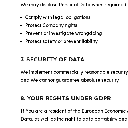
We may disclose Personal Data when required by l
Comply with legal obligations
Protect Company rights
Prevent or investigate wrongdoing
Protect safety or prevent liability
7. SECURITY OF DATA
We implement commercially reasonable security 
and We cannot guarantee absolute security.
8. YOUR RIGHTS UNDER GDPR
If You are a resident of the European Economic Ar
Data, as well as the right to data portability an