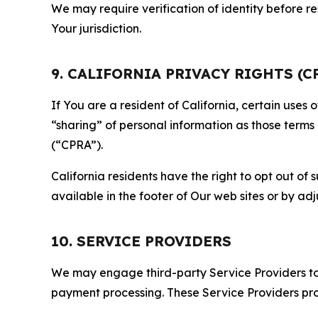
We may require verification of identity before re
Your jurisdiction.
9. CALIFORNIA PRIVACY RIGHTS (C
If You are a resident of California, certain uses
“sharing” of personal information as those terms
(“CPRA”).
California residents have the right to opt out of 
available in the footer of Our web sites or by ad
10. SERVICE PROVIDERS
We may engage third-party Service Providers to p
payment processing. These Service Providers pro