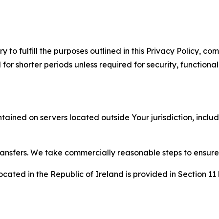
to fulfill the purposes outlined in this Privacy Policy, com
r shorter periods unless required for security, functionali
tained on servers located outside Your jurisdiction, incl
transfers. We take commercially reasonable steps to ensu
cated in the Republic of Ireland is provided in Section 11