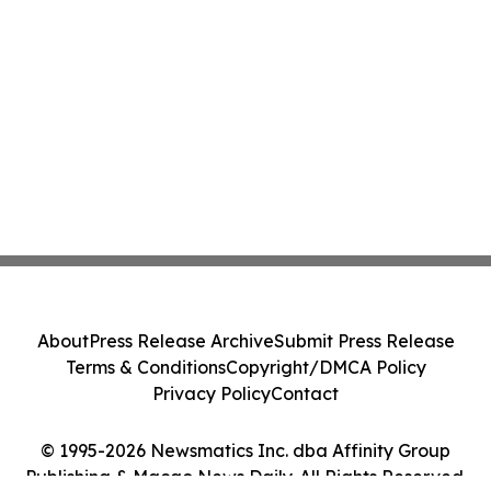
About
Press Release Archive
Submit Press Release
Terms & Conditions
Copyright/DMCA Policy
Privacy Policy
Contact
© 1995-2026 Newsmatics Inc. dba Affinity Group
Publishing & Macao News Daily. All Rights Reserved.