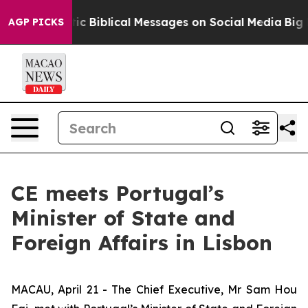
ing Cryptic Biblical Messages on Social Media
Big Foo
AGP PICKS
CE meets Portugal’s
Minister of State and
Foreign Affairs in Lisbon
MACAU, April 21 - The Chief Executive, Mr Sam Hou