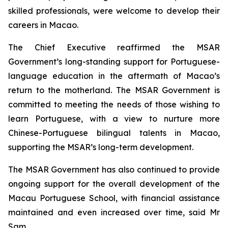
skilled professionals, were welcome to develop their
careers in Macao.
The Chief Executive reaffirmed the MSAR
Government’s long-standing support for Portuguese-
language education in the aftermath of Macao’s
return to the motherland. The MSAR Government is
committed to meeting the needs of those wishing to
learn Portuguese, with a view to nurture more
Chinese-Portuguese bilingual talents in Macao,
supporting the MSAR’s long-term development.
The MSAR Government has also continued to provide
ongoing support for the overall development of the
Macau Portuguese School, with financial assistance
maintained and even increased over time, said Mr
Sam.