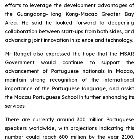
efforts to leverage the development advantages of
the Guangdong-Hong Kong-Macao Greater Bay
Area. He said he looked forward to deepening
collaboration between start-ups from both sides, and
advancing joint innovation in science and technology.
Mr Rangel also expressed the hope that the MSAR
Government would continue to support the
advancement of Portuguese nationals in Macao,
maintain strong recognition of the international
importance of the Portuguese language, and assist
the Macau Portuguese School in further enhancing its
services.
There are currently around 300 million Portuguese
speakers worldwide, with projections indicating this
number could reach 600 million by the year 2100.