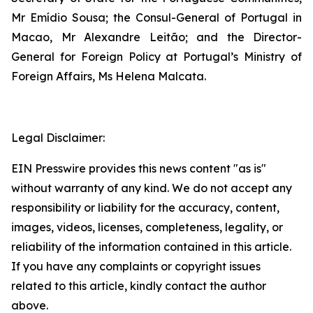
Mr Emídio Sousa; the Consul-General of Portugal in
Macao, Mr Alexandre Leitão; and the Director-
General for Foreign Policy at Portugal’s Ministry of
Foreign Affairs, Ms Helena Malcata.
Legal Disclaimer:
EIN Presswire provides this news content "as is"
without warranty of any kind. We do not accept any
responsibility or liability for the accuracy, content,
images, videos, licenses, completeness, legality, or
reliability of the information contained in this article.
If you have any complaints or copyright issues
related to this article, kindly contact the author
above.