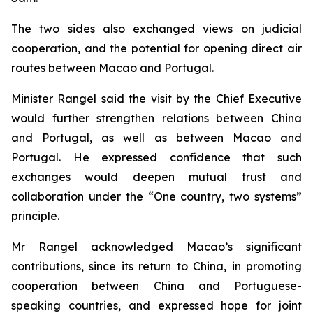
The two sides also exchanged views on judicial
cooperation, and the potential for opening direct air
routes between Macao and Portugal.
Minister Rangel said the visit by the Chief Executive
would further strengthen relations between China
and Portugal, as well as between Macao and
Portugal. He expressed confidence that such
exchanges would deepen mutual trust and
collaboration under the “One country, two systems”
principle.
Mr Rangel acknowledged Macao’s significant
contributions, since its return to China, in promoting
cooperation between China and Portuguese-
speaking countries, and expressed hope for joint