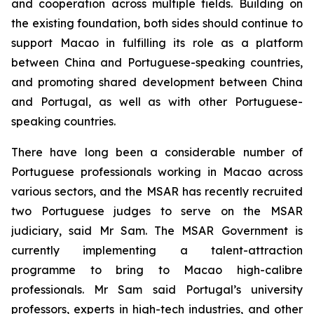
and cooperation across multiple fields. Building on
the existing foundation, both sides should continue to
support Macao in fulfilling its role as a platform
between China and Portuguese-speaking countries,
and promoting shared development between China
and Portugal, as well as with other Portuguese-
speaking countries.
There have long been a considerable number of
Portuguese professionals working in Macao across
various sectors, and the MSAR has recently recruited
two Portuguese judges to serve on the MSAR
judiciary, said Mr Sam. The MSAR Government is
currently implementing a talent-attraction
programme to bring to Macao high-calibre
professionals. Mr Sam said Portugal’s university
professors, experts in high-tech industries, and other