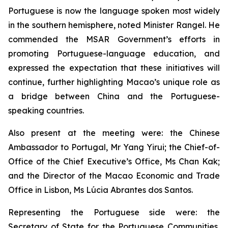
Portuguese is now the language spoken most widely
in the southern hemisphere, noted Minister Rangel. He
commended the MSAR Government’s efforts in
promoting Portuguese-language education, and
expressed the expectation that these initiatives will
continue, further highlighting Macao’s unique role as
a bridge between China and the Portuguese-
speaking countries.
Also present at the meeting were: the Chinese
Ambassador to Portugal, Mr Yang Yirui; the Chief-of-
Office of the Chief Executive’s Office, Ms Chan Kak;
and the Director of the Macao Economic and Trade
Office in Lisbon, Ms Lúcia Abrantes dos Santos.
Representing the Portuguese side were: the
Secretary of State for the Portuguese Communities,