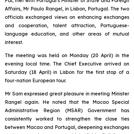
Fai, met with Portugal’s Minister of State and Foreign
Affairs, Mr Paulo Rangel, in Lisbon, Portugal. The two
officials exchanged views on enhancing exchanges
and cooperation, talent attraction, Portuguese-
language education, and other areas of mutual
interest.
The meeting was held on Monday (20 April) in the
evening local time. The Chief Executive arrived on
Saturday (18 April) in Lisbon for the first stop of a
four-nation European tour.
Mr Sam expressed great pleasure in meeting Minister
Rangel again. He noted that the Macao Special
Administrative Region (MSAR) Government has
consistently worked to strengthen the close ties
between Macao and Portugal, deepening exchanges