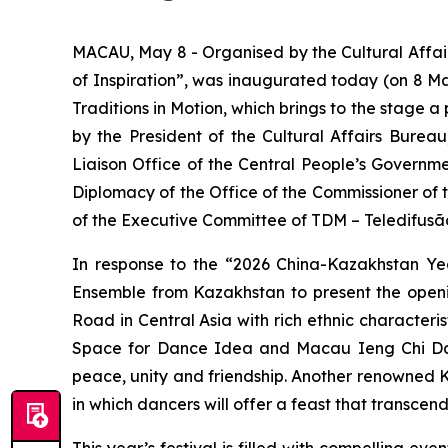
MACAU, May 8 - Organised by the Cultural Affai
of Inspiration”, was inaugurated today (on 8 Ma
Traditions in Motion
, which brings to the stage 
by the President of the Cultural Affairs Burea
Liaison Office of the Central People’s Governm
Diplomacy of the Office of the Commissioner of 
of the Executive Committee of TDM – Teledifusã
In response to the “2026 China-Kazakhstan Yea
Ensemble from Kazakhstan to present the ope
Road in Central Asia with rich ethnic character
Space for Dance Idea and Macau Ieng Chi Dance
peace, unity and friendship. Another renowned 
in which dancers will offer a feast that transcen