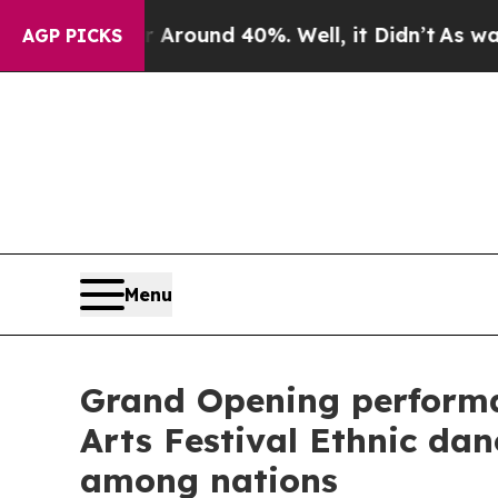
 a Floor Around 40%. Well, it Didn’t
As war Wit
AGP PICKS
Menu
Grand Opening performa
Arts Festival Ethnic da
among nations