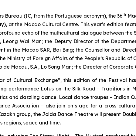
th
rs Bureau (IC, from the Portuguese acronym), the 36
Mac
y), at the Macao Cultural Centre. This year’s edition fe
a profound echo of the multicultural dialogue between the
u, Leong Wai Man; the Deputy Director of the Department 
ent in the Macao SAR, Bai Bing; the Counsellor and Direc
the Ministry of Foreign Affairs of the People’s Republic o
o de Macau, S.A., Lo Song Man; the Director of Corporat
r of Cultural Exchange”, this edition of the Festival h
ning performance
Lotus on the Silk Road – Traditions in 
istics and dazzling dance. Local dance troupes – Indian 
 Association – also join on stage for a cross-cultura
Kazakh group, the Jolda Dance Theatre will present
Doubl
ds regions, space and time.