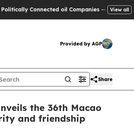
tically Connected oil Companies — not Taxpayers
View all
Provided by AGP
Share
nveils the 36th Macao
ity and friendship