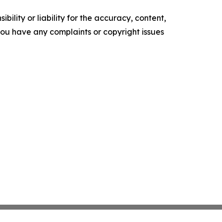
ility or liability for the accuracy, content,
f you have any complaints or copyright issues