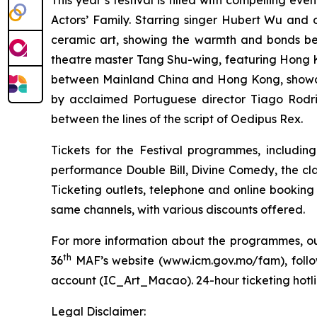
This year’s festival is filled with compelling eve
Actors’ Family. Starring singer Hubert Wu and 
ceramic art, showing the warmth and bonds b
theatre master Tang Shu-wing,
featuring Hong K
between Mainland China and Hong Kong, showca
by acclaimed Portuguese director Tiago Rodrig
between the lines of the script of
Oedipus Rex
.
Tickets for the Festival programmes, includin
performance
Double Bill
,
Divine Comedy
, the cl
Ticketing outlets, telephone and online booking
same channels, with various discounts offered.
For more information about the programmes, outr
th
36
MAF’s website (
www.icm.gov.mo/fam
), fol
account (IC_Art_Macao). 24-hour ticketing hotlin
Legal Disclaimer: