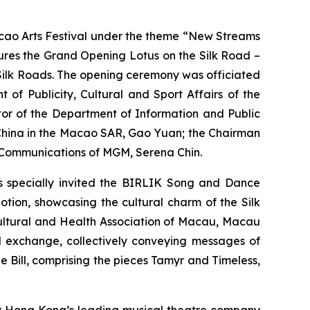
ao Arts Festival under the theme “New Streams
atures the Grand Opening
Lotus on the Silk Road –
 Silk Roads. The opening ceremony was officiated
of Publicity, Cultural and Sport Affairs of the
tor of the Department of Information and Public
f China in the Macao SAR, Gao Yuan; the Chairman
e Communications of MGM, Serena Chin.
as specially invited the BIRLIK Song and Dance
Motion
, showcasing the cultural charm of the Silk
Cultural and Health Association of Macau, Macau
l exchange, collectively conveying messages of
e Bill
, comprising the pieces
Tamyr
and
Timeless
,