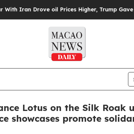
h Iran Drove oil Prices Higher, Trump Gave Poli
nce Lotus on the Silk Roak u
nce showcases promote solidar