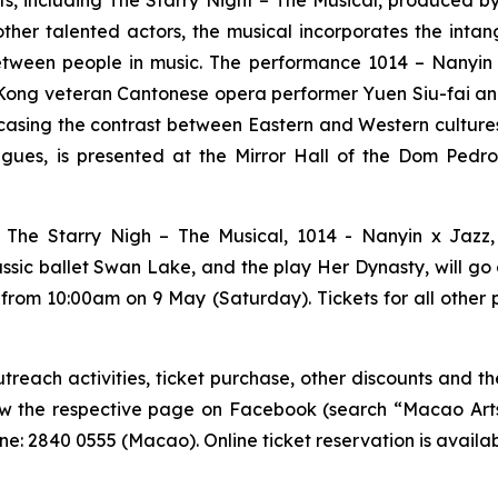
nts, including
The Starry Night – The Musical
, produced b
other talented actors, the musical incorporates the inta
etween people in music. The performance
1014 – Nanyin
ong veteran Cantonese opera performer Yuen Siu-fai and s
sing the contrast between Eastern and Western culture
ues, is presented at the Mirror Hall of the Dom Pedro 
g
The Starry Nigh – The Musical
,
1014 - Nanyin x Jazz
assic ballet
Swan Lake
, and the play
Her Dynasty
, will g
 from 10:00am on 9 May (Saturday). Tickets for all other
each activities, ticket purchase, other discounts and the
low the respective page on Facebook (search “Macao Arts 
e: 2840 0555 (Macao). Online ticket reservation is availa