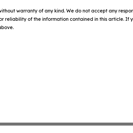
without warranty of any kind. We do not accept any responsib
r reliability of the information contained in this article. I
 above.