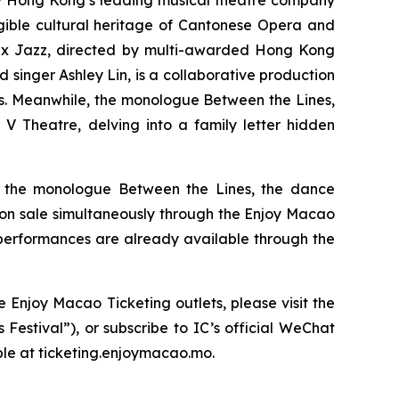
y Hong Kong’s leading musical theatre company
ngible cultural heritage of Cantonese Opera and
 x Jazz,
directed by multi-awarded Hong Kong
inger Ashley Lin, is a collaborative production
s. Meanwhile, the monologue
Between the Lines
,
V Theatre, delving into a family letter hidden
, the monologue
Between the Lines
, the dance
o on sale simultaneously through the Enjoy Macao
 performances are already available through the
 Enjoy Macao Ticketing outlets, please visit the
Festival”), or subscribe to IC’s official WeChat
ble at ticketing.enjoymacao.mo.