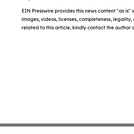
EIN Presswire provides this news content "as is" 
images, videos, licenses, completeness, legality, o
related to this article, kindly contact the author