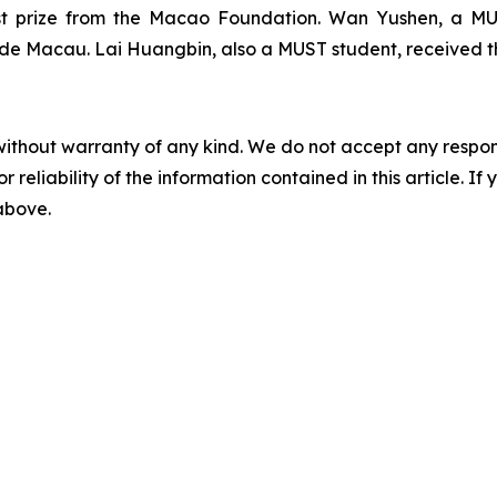
rst prize from the Macao Foundation. Wan Yushen, a MU
a de Macau
. Lai Huangbin, also a MUST student, received t
without warranty of any kind. We do not accept any responsib
r reliability of the information contained in this article. I
 above.