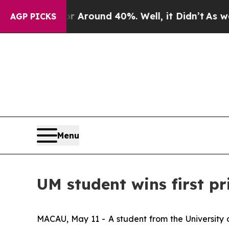
 a Floor Around 40%. Well, it Didn’t
As war Wi
AGP PICKS
Menu
UM student wins first p
MACAU, May 11 - A student from the University o