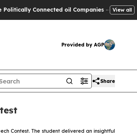
itically Connected oil Companies — not Taxpayers
View all
Provided by AGP
Share
test
ch Contest. The student delivered an insightful