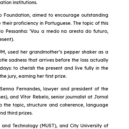
ion institutions.
o Foundation, aimed to encourage outstanding
heir proficiency in Portuguese. The topic of this
o Pessanha: ‘
Vou a medo na aresta do futuro,
esent).
UM, used her grandmother’s pepper shaker as a
tle sadness that arrives before the loss actually
s: to cherish the present and live fully in the
 jury, earning her first prize.
Senna Fernandes, lawyer and president of the
, and Vítor Rebelo, senior journalist at
Jornal
to the topic, structure and coherence, language
nd third prizes.
e and Technology (MUST), and City University of