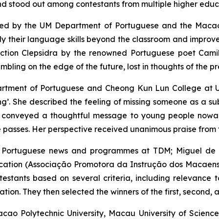
 stood out among contestants from multiple higher educat
nised by the UM Department of Portuguese and the Maca
ly their language skills beyond the classroom and improve t
ection
Clepsidra
by the renowned Portuguese poet Camil
rembling on the edge of the future, lost in thoughts of the pr
epartment of Portuguese and Cheong Kun Lun College at 
ing’. She described the feeling of missing someone as a sub
he conveyed a thoughtful message to young people nowaday
e passes. Her perspective received unanimous praise from the
 of Portuguese news and programmes at TDM; Miguel de 
ation (Associação Promotora da Instrução dos Macaenses)
testants based on several criteria, including relevance 
tion. They then selected the winners of the first, second, a
cao Polytechnic University, Macau University of Scienc