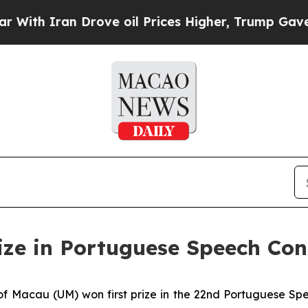
th Iran Drove oil Prices Higher, Trump Gave Pol
rize in Portuguese Speech Con
f Macau (UM) won first prize in the 22nd Portuguese Spee