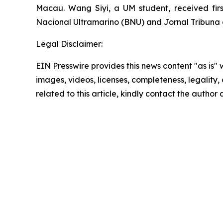
Macau. Wang Siyi, a UM student, received fi
Nacional Ultramarino (BNU) and
Jornal Tribun
Legal Disclaimer:
EIN Presswire provides this news content "as is" 
images, videos, licenses, completeness, legality, o
related to this article, kindly contact the author