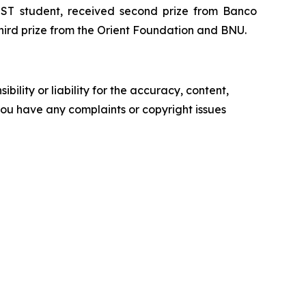
ST student, received second prize from Banco
hird prize from the Orient Foundation and BNU.
ility or liability for the accuracy, content,
f you have any complaints or copyright issues