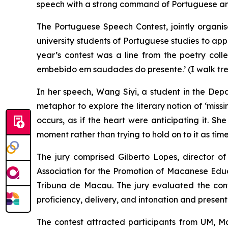
speech with a strong command of Portuguese and
The Portuguese Speech Contest, jointly orga
university students of Portuguese studies to app
year’s contest was a line from the poetry coll
embebido em saudades do presente.
’ (I walk t
In her speech, Wang Siyi, a student in the D
metaphor to explore the literary notion of ‘miss
occurs, as if the heart were anticipating it. S
moment rather than trying to hold on to it as tim
The jury comprised Gilberto Lopes, director
Association for the Promotion of Macanese Educ
Tribuna de Macau
. The jury evaluated the con
proficiency, delivery, and intonation and presenta
The contest attracted participants from UM, Ma