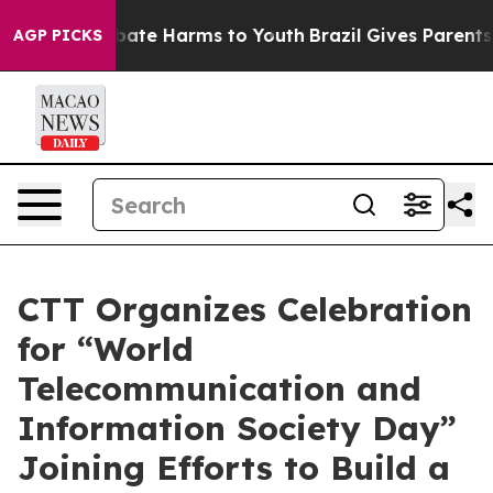
n Fund to Abate Harms to Youth
Brazil Gives Parents So
AGP PICKS
CTT Organizes Celebration
for “World
Telecommunication and
Information Society Day”
Joining Efforts to Build a