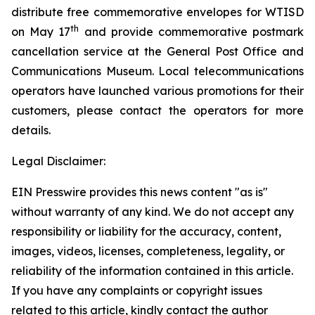
distribute free commemorative envelopes for WTISD
th
on May 17
and provide commemorative postmark
cancellation service at the General Post Office and
Communications Museum. Local telecommunications
operators have launched various promotions for their
customers, please contact the operators for more
details.
Legal Disclaimer:
EIN Presswire provides this news content "as is"
without warranty of any kind. We do not accept any
responsibility or liability for the accuracy, content,
images, videos, licenses, completeness, legality, or
reliability of the information contained in this article.
If you have any complaints or copyright issues
related to this article, kindly contact the author