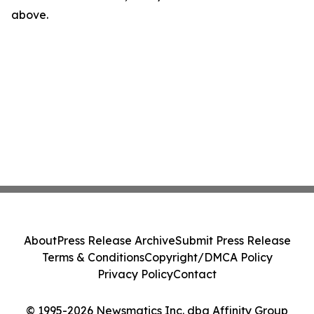
above.
About
Press Release Archive
Submit Press Release
Terms & Conditions
Copyright/DMCA Policy
Privacy Policy
Contact
© 1995-2026 Newsmatics Inc. dba Affinity Group