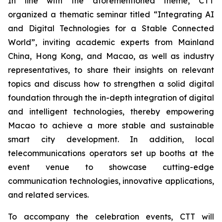
In line with the aforementioned theme, CTT
organized a thematic seminar titled “Integrating AI
and Digital Technologies for a Stable Connected
World”, inviting academic experts from Mainland
China, Hong Kong, and Macao, as well as industry
representatives, to share their insights on relevant
topics and discuss how to strengthen a solid digital
foundation through the in-depth integration of digital
and intelligent technologies, thereby empowering
Macao to achieve a more stable and sustainable
smart city development. In addition, local
telecommunications operators set up booths at the
event venue to showcase cutting-edge
communication technologies, innovative applications,
and related services.
To accompany the celebration events, CTT will