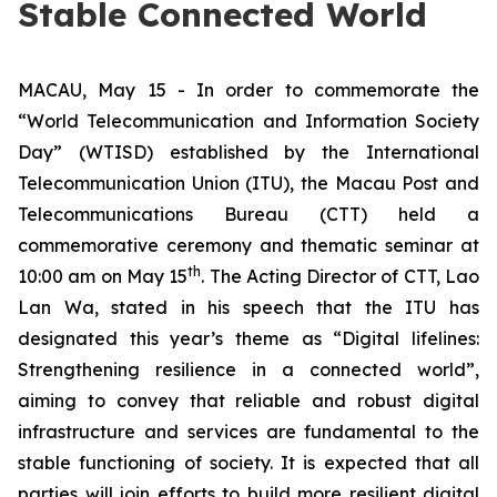
Stable Connected World
MACAU, May 15 - In order to commemorate the
“World Telecommunication and Information Society
Day” (WTISD) established by the International
Telecommunication Union (ITU), the Macau Post and
Telecommunications Bureau (CTT) held a
commemorative ceremony and thematic seminar at
th
10:00 am on May 15
. The Acting Director of CTT, Lao
Lan Wa, stated in his speech that the ITU has
designated this year’s theme as “Digital lifelines:
Strengthening resilience in a connected world”,
aiming to convey that reliable and robust digital
infrastructure and services are fundamental to the
stable functioning of society. It is expected that all
parties will join efforts to build more resilient digital