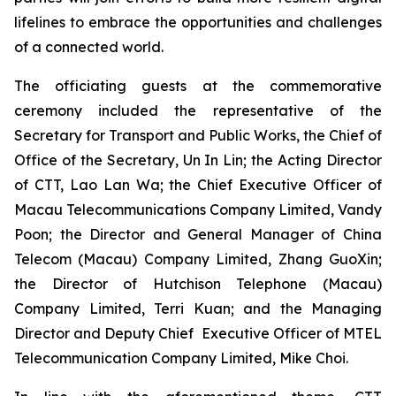
lifelines to embrace the opportunities and challenges
of a connected world.
The officiating guests at the commemorative
ceremony included the representative of the
Secretary for Transport and Public Works, the Chief of
Office of the Secretary, Un In Lin; the Acting Director
of CTT, Lao Lan Wa; the Chief Executive Officer of
Macau Telecommunications Company Limited, Vandy
Poon; the Director and General Manager of China
Telecom (Macau) Company Limited, Zhang GuoXin;
the Director of Hutchison Telephone (Macau)
Company Limited, Terri Kuan; and the Managing
Director and Deputy Chief Executive Officer of MTEL
Telecommunication Company Limited, Mike Choi.