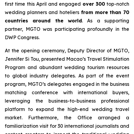
first time this April and engaged
over 300
top-notch
wedding planners and hoteliers
from more than 70
countries around the world
. As a supporting
partner, MGTO was participating profoundly in the
DWP Congress.
At the opening ceremony, Deputy Director of MGTO,
Jennifer Si Tou, presented Macao’s Travel Stimulation
Program and abundant wedding tourism resources
to global industry delegates. As part of the event
program, MGTO’s delegates engaged in the business
matching conference with international buyers,
leveraging the business-to-business professional
platform to expand the high-end wedding travel
market. Furthermore, the Office arranged a
familiarization visit for 30 international journalists and