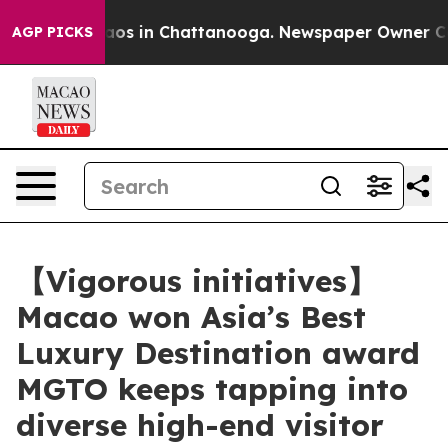
llapse
Chaos in Chattanooga. Newspaper Owner Calls t
AGP PICKS
【Vigorous initiatives】
Macao won Asia’s Best
Luxury Destination award
MGTO keeps tapping into
diverse high-end visitor