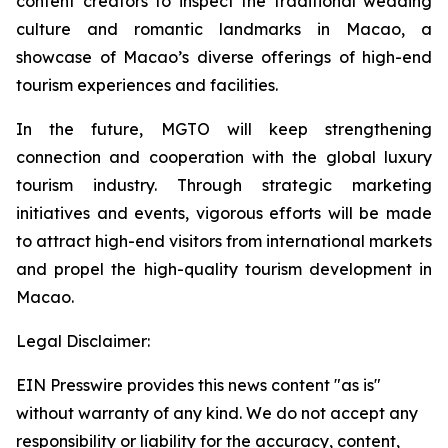
content creators to inspect the traditional wedding
culture and romantic landmarks in Macao, a
showcase of Macao’s diverse offerings of high-end
tourism experiences and facilities.
In the future, MGTO will keep strengthening
connection and cooperation with the global luxury
tourism industry. Through strategic marketing
initiatives and events, vigorous efforts will be made
to attract high-end visitors from international markets
and propel the high-quality tourism development in
Macao.
Legal Disclaimer:
EIN Presswire provides this news content "as is"
without warranty of any kind. We do not accept any
responsibility or liability for the accuracy, content,