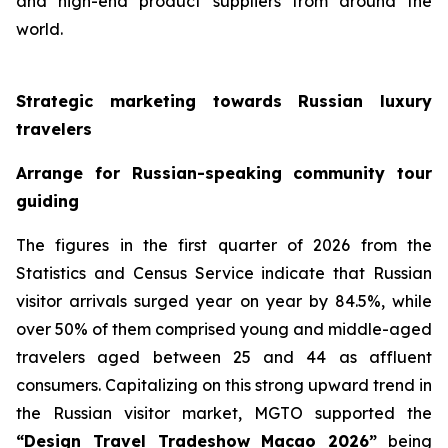
and high-end product suppliers from around the
world.
Strategic marketing towards Russian luxury
travelers
Arrange for Russian-speaking community tour
guiding
The figures in the first quarter of 2026 from the
Statistics and Census Service indicate that Russian
visitor arrivals surged year on year by 84.5%, while
over 50% of them comprised young and middle-aged
travelers aged between 25 and 44 as affluent
consumers. Capitalizing on this strong upward trend in
the Russian visitor market, MGTO supported the
“Design Travel Tradeshow Macao 2026”
being