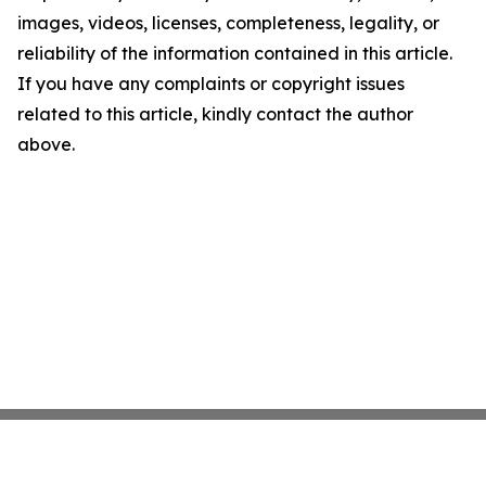
images, videos, licenses, completeness, legality, or
reliability of the information contained in this article.
If you have any complaints or copyright issues
related to this article, kindly contact the author
above.