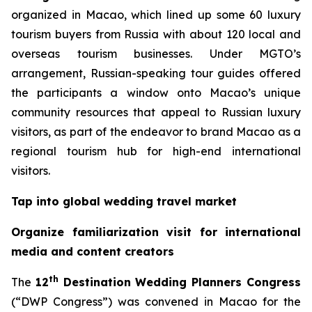
organized in Macao, which lined up some 60 luxury
tourism buyers from Russia with about 120 local and
overseas tourism businesses. Under MGTO’s
arrangement, Russian-speaking tour guides offered
the participants a window onto Macao’s unique
community resources that appeal to Russian luxury
visitors, as part of the endeavor to brand Macao as a
regional tourism hub for high-end international
visitors.
Tap into global wedding travel market
Organize familiarization visit for international
media and content creators
th
The
12
Destination Wedding Planners Congress
(“DWP Congress”) was convened in Macao for the