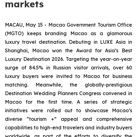
markets
MACAU, May 15 - Macao Government Tourism Office
(MGTO) keeps branding Macao as a glamorous
luxury travel destination. Debuting in LUXE Asia in
Shanghai, Macao won the Award for Asia’s Best
Luxury Destination 2026. Targeting the year-on-year
surge of 84.5% in Russian visitor arrivals, over 60
luxury buyers were invited to Macao for business
matching. Meanwhile, the globally-prestigious
Destination Wedding Planners Congress convened in
Macao for the first time. A series of strategic
initiatives were rolled out to showcase Macao’s
diverse “tourism +” appeal and comprehensive
capabilities to high-end travelers and industry buyers
worldwide, as part of the efforts to diversify the