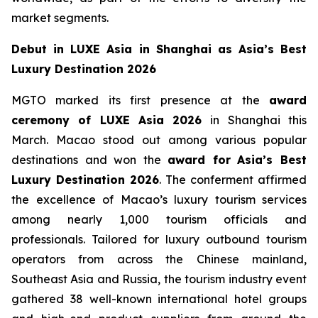
market segments.
Debut in LUXE Asia in Shanghai as Asia’s Best
Luxury Destination 2026
MGTO marked its first presence at the
award
ceremony of LUXE Asia 2026
in Shanghai this
March. Macao stood out among various popular
destinations and won the
award for
Asia’s Best
Luxury Destination 2026
. The conferment affirmed
the excellence of Macao’s luxury tourism services
among nearly 1,000 tourism officials and
professionals. Tailored for luxury outbound tourism
operators from across the Chinese mainland,
Southeast Asia and Russia, the tourism industry event
gathered 38 well-known international hotel groups