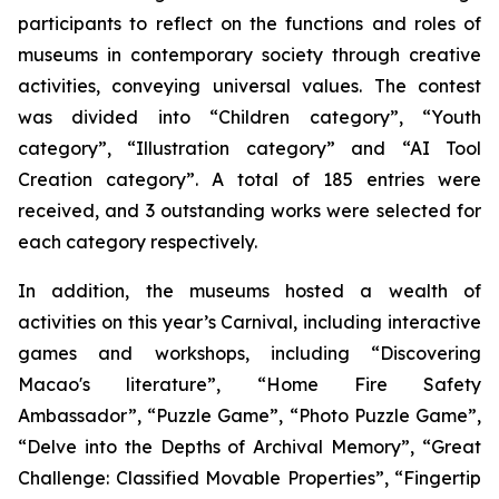
participants to reflect on the functions and roles of
museums in contemporary society through creative
activities, conveying universal values. The contest
was divided into “Children category”, “Youth
category”, “Illustration category” and “AI Tool
Creation category”. A total of 185 entries were
received, and 3 outstanding works were selected for
each category respectively.
In addition, the museums hosted a wealth of
activities on this year’s Carnival, including interactive
games and workshops, including “Discovering
Macao's literature”, “Home Fire Safety
Ambassador”, “Puzzle Game”, “Photo Puzzle Game”,
“Delve into the Depths of Archival Memory”, “Great
Challenge: Classified Movable Properties”, “Fingertip