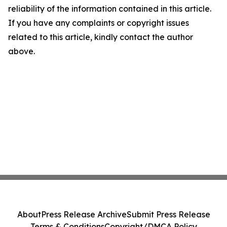
reliability of the information contained in this article.
If you have any complaints or copyright issues
related to this article, kindly contact the author
above.
About
Press Release Archive
Submit Press Release
Terms & Conditions
Copyright/DMCA Policy