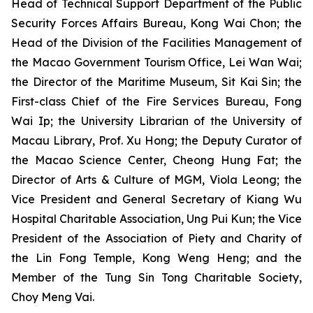
Head of Technical Support Department of the Public
Security Forces Affairs Bureau, Kong Wai Chon; the
Head of the Division of the Facilities Management of
the Macao Government Tourism Office, Lei Wan Wai;
the Director of the Maritime Museum, Sit Kai Sin; the
First-class Chief of the Fire Services Bureau, Fong
Wai Ip; the University Librarian of the University of
Macau Library, Prof. Xu Hong; the Deputy Curator of
the Macao Science Center, Cheong Hung Fat; the
Director of Arts & Culture of MGM, Viola Leong; the
Vice President and General Secretary of Kiang Wu
Hospital Charitable Association, Ung Pui Kun; the Vice
President of the Association of Piety and Charity of
the Lin Fong Temple, Kong Weng Heng; and the
Member of the Tung Sin Tong Charitable Society,
Choy Meng Vai.