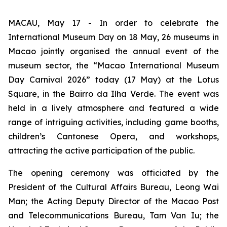
MACAU, May 17 - In order to celebrate the
International Museum Day on 18 May, 26 museums in
Macao jointly organised the annual event of the
museum sector, the “Macao International Museum
Day Carnival 2026” today (17 May) at the Lotus
Square, in the Bairro da Ilha Verde. The event was
held in a lively atmosphere and featured a wide
range of intriguing activities, including game booths,
children’s Cantonese Opera, and workshops,
attracting the active participation of the public.
The opening ceremony was officiated by the
President of the Cultural Affairs Bureau, Leong Wai
Man; the Acting Deputy Director of the Macao Post
and Telecommunications Bureau, Tam Van Iu; the