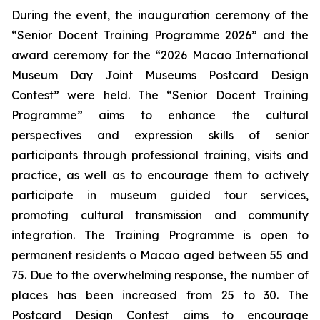
During the event, the inauguration ceremony of the
“Senior Docent Training Programme 2026” and the
award ceremony for the “2026 Macao International
Museum Day Joint Museums Postcard Design
Contest” were held. The “Senior Docent Training
Programme” aims to enhance the cultural
perspectives and expression skills of senior
participants through professional training, visits and
practice, as well as to encourage them to actively
participate in museum guided tour services,
promoting cultural transmission and community
integration. The Training Programme is open to
permanent residents o Macao aged between 55 and
75. Due to the overwhelming response, the number of
places has been increased from 25 to 30. The
Postcard Design Contest aims to encourage