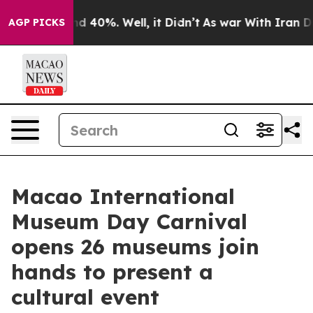
 Around 40%. Well, it Didn’t
As war With Iran Drove 
AGP PICKS
Macao International
Museum Day Carnival
opens 26 museums join
hands to present a
cultural event