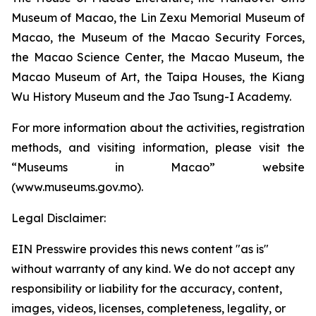
Museum of Macao, the Lin Zexu Memorial Museum of
Macao, the Museum of the Macao Security Forces,
the Macao Science Center, the Macao Museum, the
Macao Museum of Art, the Taipa Houses, the Kiang
Wu History Museum and the Jao Tsung-I Academy.
For more information about the activities, registration
methods, and visiting information, please visit the
“Museums in Macao” website
(www.museums.gov.mo).
Legal Disclaimer:
EIN Presswire provides this news content "as is"
without warranty of any kind. We do not accept any
responsibility or liability for the accuracy, content,
images, videos, licenses, completeness, legality, or