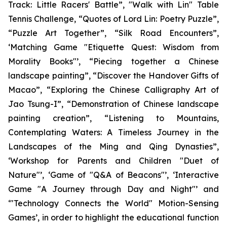
Track: Little Racers' Battle”, "Walk with Lin" Table
Tennis Challenge, “Quotes of Lord Lin: Poetry Puzzle”,
“Puzzle Art Together”, “Silk Road Encounters”,
‘Matching Game "Etiquette Quest: Wisdom from
Morality Books"’, “Piecing together a Chinese
landscape painting”, “Discover the Handover Gifts of
Macao”, “Exploring the Chinese Calligraphy Art of
Jao Tsung-I”, “Demonstration of Chinese landscape
painting creation”, “Listening to Mountains,
Contemplating Waters: A Timeless Journey in the
Landscapes of the Ming and Qing Dynasties”,
‘Workshop for Parents and Children "Duet of
Nature"’, ‘Game of "Q&A of Beacons"’, ‘Interactive
Game "A Journey through Day and Night"’ and
‘"Technology Connects the World" Motion-Sensing
Games’, in order to highlight the educational function