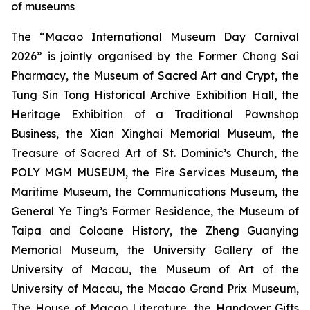
of museums
The “Macao International Museum Day Carnival
2026” is jointly organised by the Former Chong Sai
Pharmacy, the Museum of Sacred Art and Crypt, the
Tung Sin Tong Historical Archive Exhibition Hall, the
Heritage Exhibition of a Traditional Pawnshop
Business, the Xian Xinghai Memorial Museum, the
Treasure of Sacred Art of St. Dominic’s Church, the
POLY MGM MUSEUM, the Fire Services Museum, the
Maritime Museum, the Communications Museum, the
General Ye Ting’s Former Residence, the Museum of
Taipa and Coloane History, the Zheng Guanying
Memorial Museum, the University Gallery of the
University of Macau, the Museum of Art of the
University of Macau, the Macao Grand Prix Museum,
The House of Macao Literature, the Handover Gifts