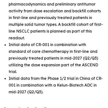
pharmacodynamics and preliminary antitumor
activity from dose escalation and backfill cohorts
in first-line and previously treated patients in
multiple solid tumor types. A backfill cohort of first-
line NSCLC patients is planned as part of this
readout.
Initial data of CR-001 in combination with
standard of care chemotherapy in first-line and
previously treated patients in mid-2027 (Q2/Q3)
utilizing the dose expansion part of the ASCEND
trial.
Initial data from the Phase 1/2 trial in China of CR-
001 in combination with a Kelun-Biotech ADC in
mid-2027 (Q2/Q3).