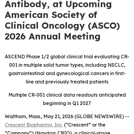
Antibody, at Upcoming
American Society of
Clinical Oncology (ASCO)
2026 Annual Meeting
ASCEND Phase 1/2 global clinical trial evaluating CR-
001 in multiple solid tumor types, including NSCLC,
gastrointestinal and gynecological cancers in first-
line and previously treated patients
Multiple CR-001 clinical data readouts anticipated
beginning in Q1 2027
Waltham, Mass., May 21, 2026 (GLOBE NEWSWIRE) --
Crescent Biopharma, Inc.
(“Crescent” or the
“Company”) (Nasdaq: CBIO), a clinical-stage