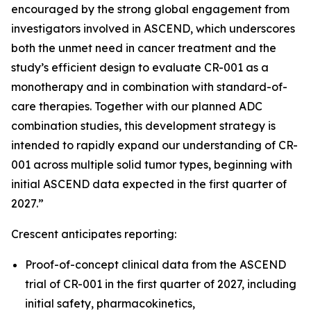
encouraged by the strong global engagement from
investigators involved in ASCEND, which underscores
both the unmet need in cancer treatment and the
study’s efficient design to evaluate CR-001 as a
monotherapy and in combination with standard-of-
care therapies. Together with our planned ADC
combination studies, this development strategy is
intended to rapidly expand our understanding of CR-
001 across multiple solid tumor types, beginning with
initial ASCEND data expected in the first quarter of
2027.”
Crescent anticipates reporting:
Proof-of-concept clinical data from the ASCEND
trial of CR-001 in the first quarter of 2027, including
initial safety, pharmacokinetics,