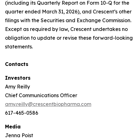
(including its Quarterly Report on Form 10-Q for the
quarter ended March 31, 2026), and Crescent’s other
filings with the Securities and Exchange Commission.
Except as required by law, Crescent undertakes no
obligation to update or revise these forward-looking
statements.
Contacts
Investors
Amy Reilly
Chief Communications Officer
amy.reilly@crescentbiopharma.com
617-465-0586
Media
Jenna Poist