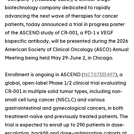
biotechnology company dedicated to rapidly
advancing the next wave of therapies for cancer
patients, today announced a trial in progress poster
of the ASCEND study of CR-001, a PD-1 x VEGF
bispecific antibody, will be presented during the 2026
American Society of Clinical Oncology (ASCO) Annual
Meeting being held May 29-June 2, in Chicago.
Enrollment is ongoing in ASCEND (
NCT07335497
), a
global, open-label Phase 1/2 clinical trial evaluating
CR-001 in multiple solid tumor types, including non-
small cell lung cancer (NSCLC) and various
gastrointestinal and gynecological cancers, in both
treatment-naïve and previously treated patients. The
trial is expected to enroll up to 290 patients in dose-
escalation, backfill and dose-optimization cohorts at