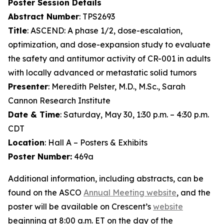
Poster Session Details
Abstract Number
: TPS2693
Title
: ASCEND: A phase 1/2, dose-escalation,
optimization, and dose-expansion study to evaluate
the safety and antitumor activity of CR-001 in adults
with locally advanced or metastatic solid tumors
Presenter
: Meredith Pelster, M.D., M.Sc., Sarah
Cannon Research Institute
Date & Time
: Saturday, May 30, 1:30 p.m. – 4:30 p.m.
CDT
Location
: Hall A – Posters & Exhibits
Poster Number:
469a
Additional information, including abstracts, can be
found on the ASCO
Annual Meeting website
, and the
poster will be available on Crescent’s
website
beginning at 8:00 a.m. ET on the day of the