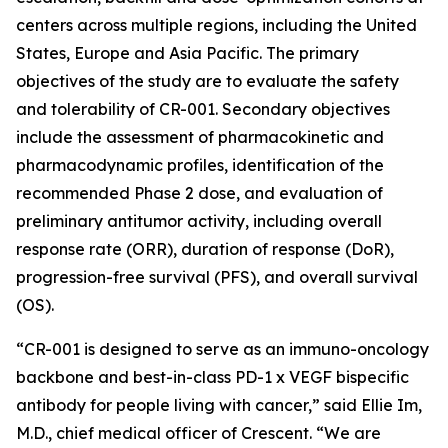
centers across multiple regions, including the United
States, Europe and Asia Pacific. The primary
objectives of the study are to evaluate the safety
and tolerability of CR-001. Secondary objectives
include the assessment of pharmacokinetic and
pharmacodynamic profiles, identification of the
recommended Phase 2 dose, and evaluation of
preliminary antitumor activity, including overall
response rate (ORR), duration of response (DoR),
progression-free survival (PFS), and overall survival
(OS).
“CR-001 is designed to serve as an immuno-oncology
backbone and best-in-class PD-1 x VEGF bispecific
antibody for people living with cancer,” said Ellie Im,
M.D., chief medical officer of Crescent. “We are