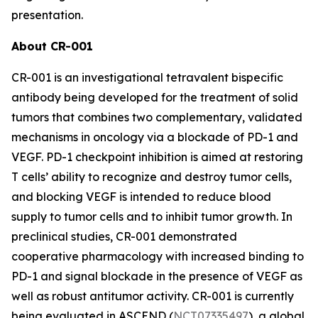
presentation.
About CR-001
CR-001 is an investigational tetravalent bispecific
antibody being developed for the treatment of solid
tumors that combines two complementary, validated
mechanisms in oncology via a blockade of PD-1 and
VEGF. PD-1 checkpoint inhibition is aimed at restoring
T cells’ ability to recognize and destroy tumor cells,
and blocking VEGF is intended to reduce blood
supply to tumor cells and to inhibit tumor growth. In
preclinical studies, CR-001 demonstrated
cooperative pharmacology with increased binding to
PD-1 and signal blockade in the presence of VEGF as
well as robust antitumor activity. CR-001 is currently
being evaluated in ASCEND (
NCT07335497
), a global