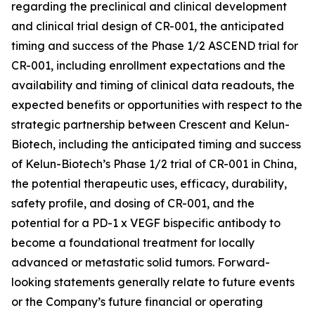
regarding the preclinical and clinical development
and clinical trial design of CR-001, the anticipated
timing and success of the Phase 1/2 ASCEND trial for
CR-001, including enrollment expectations and the
availability and timing of clinical data readouts, the
expected benefits or opportunities with respect to the
strategic partnership between Crescent and Kelun-
Biotech, including the anticipated timing and success
of Kelun-Biotech’s Phase 1/2 trial of CR-001 in China,
the potential therapeutic uses, efficacy, durability,
safety profile, and dosing of CR-001, and the
potential for a PD-1 x VEGF bispecific antibody to
become a foundational treatment for locally
advanced or metastatic solid tumors. Forward-
looking statements generally relate to future events
or the Company’s future financial or operating