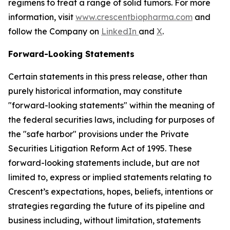
regimens to treat a range of solid tumors. For more
information, visit
www.crescentbiopharma.com
and
follow the Company on
LinkedIn
and
X
.
Forward-Looking Statements
Certain statements in this press release, other than
purely historical information, may constitute
"forward-looking statements" within the meaning of
the federal securities laws, including for purposes of
the "safe harbor" provisions under the Private
Securities Litigation Reform Act of 1995. These
forward-looking statements include, but are not
limited to, express or implied statements relating to
Crescent’s expectations, hopes, beliefs, intentions or
strategies regarding the future of its pipeline and
business including, without limitation, statements