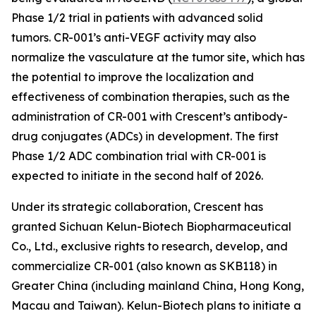
Phase 1/2 trial in patients with advanced solid
tumors. CR-001’s anti-VEGF activity may also
normalize the vasculature at the tumor site, which has
the potential to improve the localization and
effectiveness of combination therapies, such as the
administration of CR-001 with Crescent’s antibody-
drug conjugates (ADCs) in development. The first
Phase 1/2 ADC combination trial with CR-001 is
expected to initiate in the second half of 2026.
Under its strategic collaboration, Crescent has
granted Sichuan Kelun-Biotech Biopharmaceutical
Co., Ltd., exclusive rights to research, develop, and
commercialize CR-001 (also known as SKB118) in
Greater China (including mainland China, Hong Kong,
Macau and Taiwan). Kelun-Biotech plans to initiate a