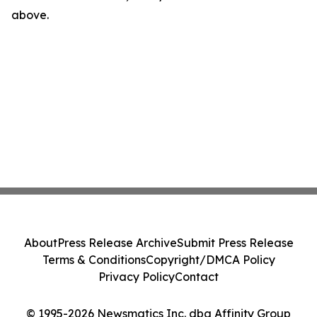
above.
About
Press Release Archive
Submit Press Release
Terms & Conditions
Copyright/DMCA Policy
Privacy Policy
Contact
© 1995-2026 Newsmatics Inc. dba Affinity Group