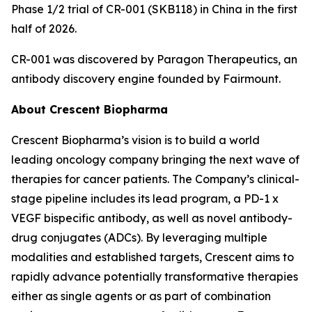
Phase 1/2 trial of CR-001 (SKB118) in China in the first
half of 2026.
CR-001 was discovered by Paragon Therapeutics, an
antibody discovery engine founded by Fairmount.
About Crescent Biopharma
Crescent Biopharma’s vision is to build a world
leading oncology company bringing the next wave of
therapies for cancer patients. The Company’s clinical-
stage pipeline includes its lead program, a PD-1 x
VEGF bispecific antibody, as well as novel antibody-
drug conjugates (ADCs). By leveraging multiple
modalities and established targets, Crescent aims to
rapidly advance potentially transformative therapies
either as single agents or as part of combination