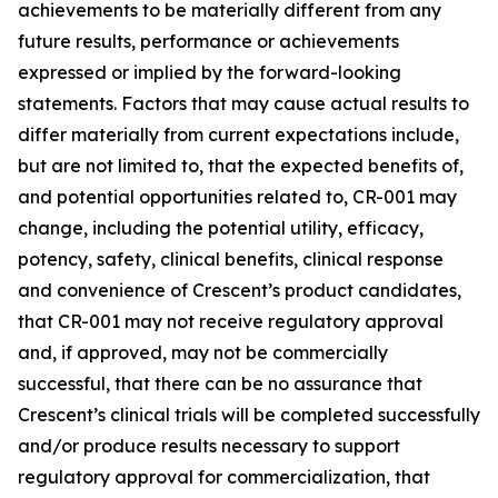
achievements to be materially different from any
future results, performance or achievements
expressed or implied by the forward-looking
statements. Factors that may cause actual results to
differ materially from current expectations include,
but are not limited to, that the expected benefits of,
and potential opportunities related to, CR-001 may
change, including the potential utility, efficacy,
potency, safety, clinical benefits, clinical response
and convenience of Crescent’s product candidates,
that CR-001 may not receive regulatory approval
and, if approved, may not be commercially
successful, that there can be no assurance that
Crescent’s clinical trials will be completed successfully
and/or produce results necessary to support
regulatory approval for commercialization, that