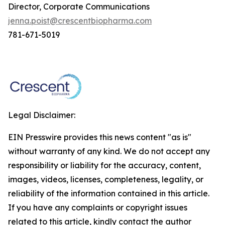
Director, Corporate Communications
jenna.poist@crescentbiopharma.com
781-671-5019
Legal Disclaimer:
EIN Presswire provides this news content "as is"
without warranty of any kind. We do not accept any
responsibility or liability for the accuracy, content,
images, videos, licenses, completeness, legality, or
reliability of the information contained in this article.
If you have any complaints or copyright issues
related to this article, kindly contact the author