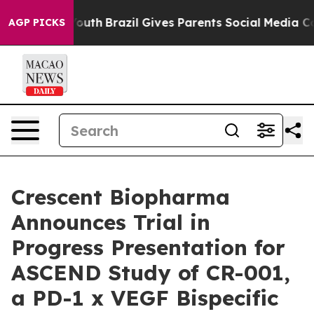
to Youth
Brazil Gives Parents Social Media Controls for
AGP PICKS
Crescent Biopharma
Announces Trial in
Progress Presentation for
ASCEND Study of CR-001,
a PD-1 x VEGF Bispecific