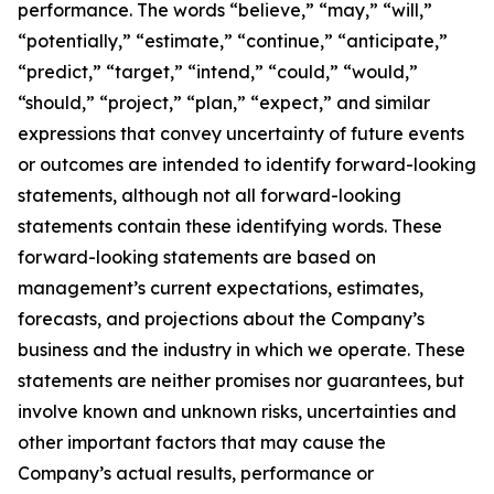
performance. The words “believe,” “may,” “will,”
“potentially,” “estimate,” “continue,” “anticipate,”
“predict,” “target,” “intend,” “could,” “would,”
“should,” “project,” “plan,” “expect,” and similar
expressions that convey uncertainty of future events
or outcomes are intended to identify forward-looking
statements, although not all forward-looking
statements contain these identifying words. These
forward-looking statements are based on
management’s current expectations, estimates,
forecasts, and projections about the Company’s
business and the industry in which we operate. These
statements are neither promises nor guarantees, but
involve known and unknown risks, uncertainties and
other important factors that may cause the
Company’s actual results, performance or