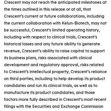
Crescent may not reach the anticipated milestones at
the times outlined in this release or at all, that
Crescent’s current or future collaborations, including
the current collaboration with Kelun-Biotech, may not
be successful, Crescent’s limited operating history,
including with respect to clinical trials, Crescent’s
historical losses and any future ability to generate
revenue, Crescent’s ability to raise capital to support
its business plans, risks associated with clinical
development and regulatory approval, risks related
to Crescent’s intellectual property, Crescent’s reliance
on third parties, including to help develop its product
candidates and run its clinical trials, as well as to
manufacture its product candidates, and those
factors more fully described in Crescent’s most recent
filings with the Securities and Exchange Commission