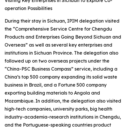
Visiting Key Enterprises in Sichuan to Explore Co-
operation Possibilities
During their stay in Sichuan, IPIM delegation visited
the “Comprehensive Service Centre for Chengdu
Products and Enterprises Going Beyond Sichuan and
Overseas” as well as several key enterprises and
institutions in Sichuan Province. The delegation also
followed up on two overseas projects under the
“China-PSC Business Compass” service, including a
China’s top 500 company expanding its solid waste
business in Brazil, and a Fortune 500 company
exporting building materials to Angola and
Mozambique. In addition, the delegation also visited
high-tech companies, university parks, big health
industry-academia-research institutions in Chengdu,
and the Portuguese-speaking countries product