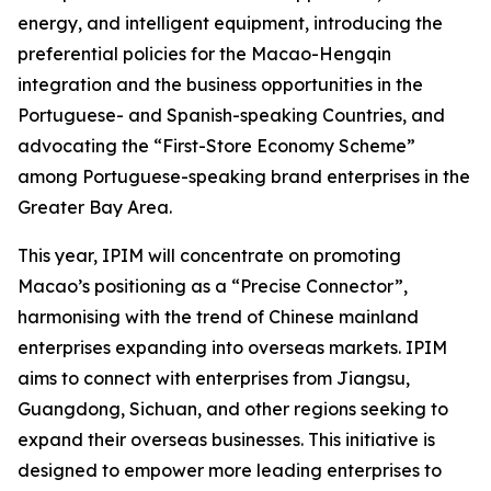
energy, and intelligent equipment, introducing the
preferential policies for the Macao-Hengqin
integration and the business opportunities in the
Portuguese- and Spanish-speaking Countries, and
advocating the “First-Store Economy Scheme”
among Portuguese-speaking brand enterprises in the
Greater Bay Area.
This year, IPIM will concentrate on promoting
Macao’s positioning as a “Precise Connector”,
harmonising with the trend of Chinese mainland
enterprises expanding into overseas markets. IPIM
aims to connect with enterprises from Jiangsu,
Guangdong, Sichuan, and other regions seeking to
expand their overseas businesses. This initiative is
designed to empower more leading enterprises to