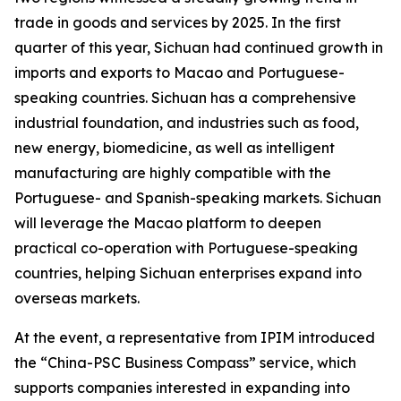
trade in goods and services by 2025. In the first
quarter of this year, Sichuan had continued growth in
imports and exports to Macao and Portuguese-
speaking countries. Sichuan has a comprehensive
industrial foundation, and industries such as food,
new energy, biomedicine, as well as intelligent
manufacturing are highly compatible with the
Portuguese- and Spanish-speaking markets. Sichuan
will leverage the Macao platform to deepen
practical co-operation with Portuguese-speaking
countries, helping Sichuan enterprises expand into
overseas markets.
At the event, a representative from IPIM introduced
the “China-PSC Business Compass” service, which
supports companies interested in expanding into