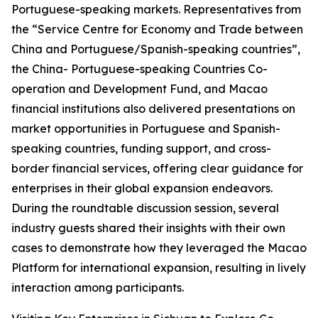
Portuguese-speaking markets. Representatives from
the “Service Centre for Economy and Trade between
China and Portuguese/Spanish-speaking countries”,
the China- Portuguese-speaking Countries Co-
operation and Development Fund, and Macao
financial institutions also delivered presentations on
market opportunities in Portuguese and Spanish-
speaking countries, funding support, and cross-
border financial services, offering clear guidance for
enterprises in their global expansion endeavors.
During the roundtable discussion session, several
industry guests shared their insights with their own
cases to demonstrate how they leveraged the Macao
Platform for international expansion, resulting in lively
interaction among participants.