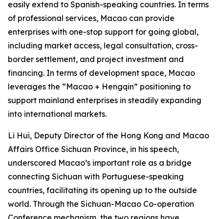
easily extend to Spanish-speaking countries. In terms
of professional services, Macao can provide
enterprises with one-stop support for going global,
including market access, legal consultation, cross-
border settlement, and project investment and
financing. In terms of development space, Macao
leverages the “Macao + Hengqin” positioning to
support mainland enterprises in steadily expanding
into international markets.
Li Hui, Deputy Director of the Hong Kong and Macao
Affairs Office Sichuan Province, in his speech,
underscored Macao’s important role as a bridge
connecting Sichuan with Portuguese-speaking
countries, facilitating its opening up to the outside
world. Through the Sichuan-Macao Co-operation
Conference mechanism, the two regions have