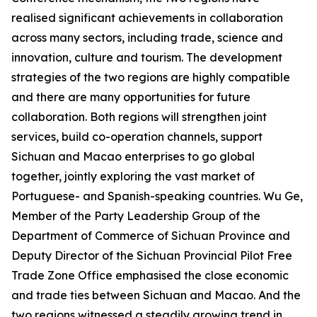
realised significant achievements in collaboration
across many sectors, including trade, science and
innovation, culture and tourism. The development
strategies of the two regions are highly compatible
and there are many opportunities for future
collaboration. Both regions will strengthen joint
services, build co-operation channels, support
Sichuan and Macao enterprises to go global
together, jointly exploring the vast market of
Portuguese- and Spanish-speaking countries. Wu Ge,
Member of the Party Leadership Group of the
Department of Commerce of Sichuan Province and
Deputy Director of the Sichuan Provincial Pilot Free
Trade Zone Office emphasised the close economic
and trade ties between Sichuan and Macao. And the
two regions witnessed a steadily growing trend in