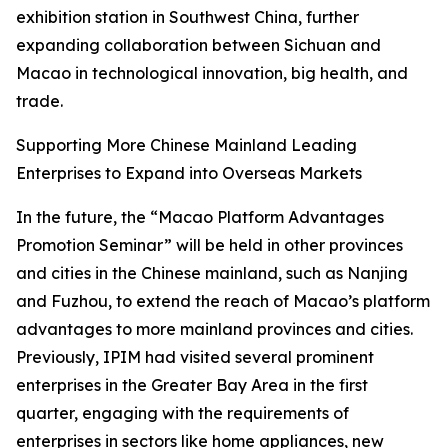
exhibition station in Southwest China, further
expanding collaboration between Sichuan and
Macao in technological innovation, big health, and
trade.
Supporting More Chinese Mainland Leading
Enterprises to Expand into Overseas Markets
In the future, the “Macao Platform Advantages
Promotion Seminar” will be held in other provinces
and cities in the Chinese mainland, such as Nanjing
and Fuzhou, to extend the reach of Macao’s platform
advantages to more mainland provinces and cities.
Previously, IPIM had visited several prominent
enterprises in the Greater Bay Area in the first
quarter, engaging with the requirements of
enterprises in sectors like home appliances, new