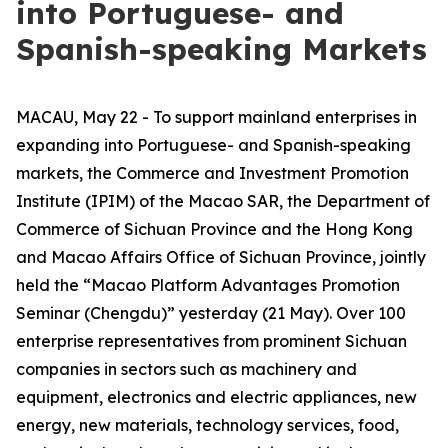
into Portuguese- and
Spanish-speaking Markets
MACAU, May 22 - To support mainland enterprises in
expanding into Portuguese- and Spanish-speaking
markets, the Commerce and Investment Promotion
Institute (IPIM) of the Macao SAR, the Department of
Commerce of Sichuan Province and the Hong Kong
and Macao Affairs Office of Sichuan Province, jointly
held the “Macao Platform Advantages Promotion
Seminar (Chengdu)” yesterday (21 May). Over 100
enterprise representatives from prominent Sichuan
companies in sectors such as machinery and
equipment, electronics and electric appliances, new
energy, new materials, technology services, food,