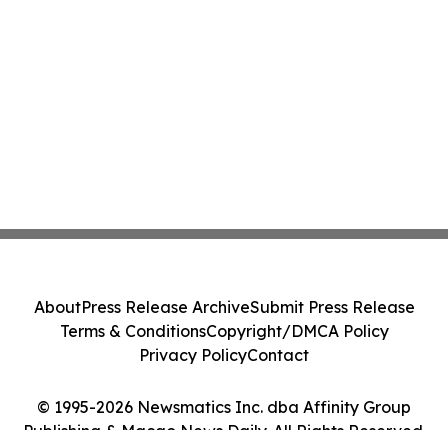
About
Press Release Archive
Submit Press Release
Terms & Conditions
Copyright/DMCA Policy
Privacy Policy
Contact
© 1995-2026 Newsmatics Inc. dba Affinity Group
Publishing & Macao News Daily. All Rights Reserved.