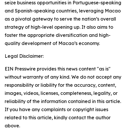
seize business opportunities in Portuguese-speaking
and Spanish-speaking countries, leveraging Macao
as a pivotal gateway to serve the nation’s overall
strategy of high-level opening up. It also aims to
foster the appropriate diversification and high-
quality development of Macao’s economy.
Legal Disclaimer:
EIN Presswire provides this news content "as is"
without warranty of any kind. We do not accept any
responsibility or liability for the accuracy, content,
images, videos, licenses, completeness, legality, or
reliability of the information contained in this article.
If you have any complaints or copyright issues
related to this article, kindly contact the author
above.