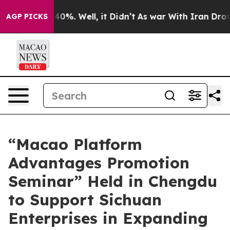
und 40%. Well, it Didn’t
As war With Iran Drove oil 
AGP PICKS
“Macao Platform
Advantages Promotion
Seminar” Held in Chengdu
to Support Sichuan
Enterprises in Expanding