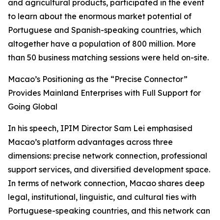
and agricultural products, participated in the event
to learn about the enormous market potential of
Portuguese and Spanish-speaking countries, which
altogether have a population of 800 million. More
than 50 business matching sessions were held on-site.
Macao’s Positioning as the “Precise Connector”
Provides Mainland Enterprises with Full Support for
Going Global
In his speech, IPIM Director Sam Lei emphasised
Macao’s platform advantages across three
dimensions: precise network connection, professional
support services, and diversified development space.
In terms of network connection, Macao shares deep
legal, institutional, linguistic, and cultural ties with
Portuguese-speaking countries, and this network can