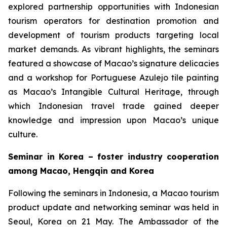
explored partnership opportunities with Indonesian
tourism operators for destination promotion and
development of tourism products targeting local
market demands. As vibrant highlights, the seminars
featured a showcase of Macao’s signature delicacies
and a workshop for Portuguese Azulejo tile painting
as Macao’s Intangible Cultural Heritage, through
which Indonesian travel trade gained deeper
knowledge and impression upon Macao’s unique
culture.
Seminar in Korea – foster industry cooperation
among Macao, Hengqin and Korea
Following the seminars in Indonesia, a Macao tourism
product update and networking seminar was held in
Seoul, Korea on 21 May. The Ambassador of the