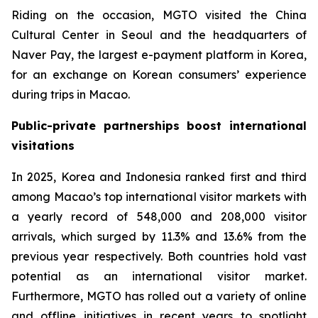
Riding on the occasion, MGTO visited the China
Cultural Center in Seoul and the headquarters of
Naver Pay, the largest e-payment platform in Korea,
for an exchange on Korean consumers’ experience
during trips in Macao.
Public-private partnerships boost international
visitations
In 2025, Korea and Indonesia ranked first and third
among Macao’s top international visitor markets with
a yearly record of 548,000 and 208,000 visitor
arrivals, which surged by 11.3% and 13.6% from the
previous year respectively. Both countries hold vast
potential as an international visitor market.
Furthermore, MGTO has rolled out a variety of online
and offline initiatives in recent years to spotlight