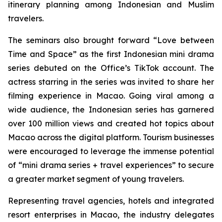
itinerary planning among Indonesian and Muslim
travelers.
The seminars also brought forward “
Love between
Time and Space”
as
the first Indonesian mini drama
series debuted on the Office’s TikTok account. The
actress starring in the series was invited to share her
filming experience in Macao. Going viral among a
wide audience, the Indonesian series has garnered
over 100 million views and created hot topics about
Macao across the digital platform. Tourism businesses
were encouraged to leverage the immense potential
of “mini drama series + travel experiences” to secure
a greater market segment of young travelers.
Representing travel agencies, hotels and integrated
resort enterprises in Macao, the industry delegates