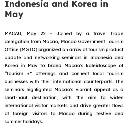
Indonesia and Korea in
May
MACAU, May 22 - Joined by a travel trade
delegation from Macao, Macao Government Tourism
Office (MGTO) organized an array of tourism product
update and networking seminars in Indonesia and
Korea in May to brand Macao’s kaleidoscope of
“tourism +” offerings and connect local tourism
businesses with their international counterparts. The
seminars highlighted Macao’s vibrant appeal as a
short-haul destination, with the aim to widen
international visitor markets and drive greater flows
of foreign visitors to Macao during festive and
summer holidays.