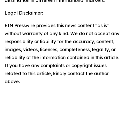
destination in different international markets.
Legal Disclaimer:
EIN Presswire provides this news content "as is"
without warranty of any kind. We do not accept any
responsibility or liability for the accuracy, content,
images, videos, licenses, completeness, legality, or
reliability of the information contained in this article.
If you have any complaints or copyright issues
related to this article, kindly contact the author
above.