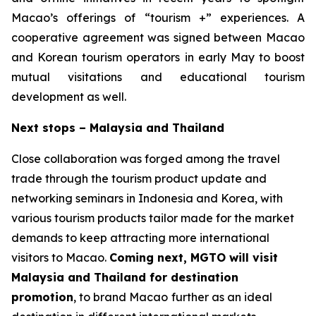
Macao’s offerings of “tourism +” experiences. A
cooperative agreement was signed between Macao
and Korean tourism operators in early May to boost
mutual visitations and educational tourism
development as well.
Next stops – Malaysia and Thailand
Close collaboration was forged among the travel
trade through the tourism product update and
networking seminars in Indonesia and Korea, with
various tourism products tailor made for the market
demands to keep attracting more international
visitors to Macao.
Coming next, MGTO will visit
Malaysia and Thailand for destination
promotion
, to brand Macao
further as an ideal