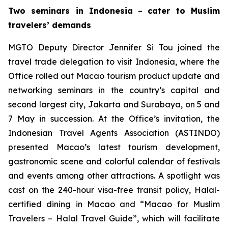
Two seminars in Indonesia
–
cater to Muslim
travelers’ demands
MGTO Deputy Director Jennifer Si Tou joined the
travel trade delegation to visit Indonesia, where the
Office rolled out Macao tourism product update and
networking seminars in the country’s capital and
second largest city, Jakarta and Surabaya, on 5 and
7 May in succession. At the Office’s invitation, the
Indonesian Travel Agents Association (ASTINDO)
presented Macao’s latest tourism development,
gastronomic scene and colorful calendar of festivals
and events among other attractions. A spotlight was
cast on the 240-hour visa-free transit policy, Halal-
certified dining in Macao and “Macao for Muslim
Travelers – Halal Travel Guide”, which will facilitate