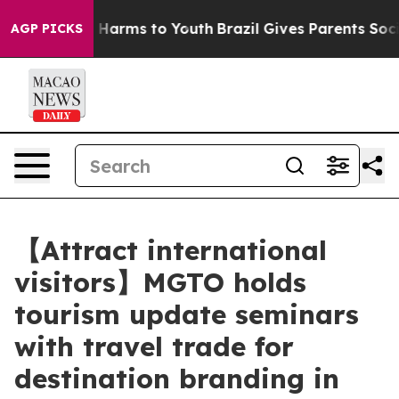
to Abate Harms to Youth
Brazil Gives Parents Social Me
AGP PICKS
【Attract international
visitors】MGTO holds
tourism update seminars
with travel trade for
destination branding in