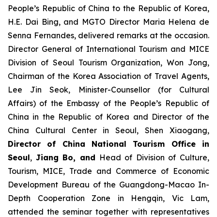
People’s Republic of China to the Republic of Korea,
H.E. Dai Bing, and MGTO Director Maria Helena de
Senna Fernandes, delivered remarks at the occasion.
Director General of International Tourism and MICE
Division of Seoul Tourism Organization, Won Jong,
Chairman of the Korea Association of Travel Agents,
Lee Jin Seok, Minister-Counsellor (for Cultural
Affairs) of the Embassy of the People’s Republic of
China in the Republic of Korea and Director of the
China Cultural Center in Seoul, Shen Xiaogang,
Director of China National Tourism Office in
Seoul
,
Jiang Bo, and
Head of Division of Culture,
Tourism, MICE, Trade and Commerce of Economic
Development Bureau of the Guangdong-Macao In-
Depth Cooperation Zone in Hengqin, Vic Lam,
attended the seminar together with representatives