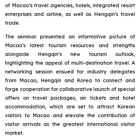
of Macao’s travel agencies, hotels, integrated resort
enterprises and airline, as well as Hengqin’s travel
trade.
The seminar presented an informative picture of
Macao’s latest tourism resources and strengths
alongside Hengqin’s new tourism outlook,
highlighting the appeal of multi-destination travel. A
networking session ensued for industry delegates
from Macao, Hengqin and Korea to connect and
forge cooperation for collaborative launch of special
offers on travel packages, air tickets and hotel
accommodation, which are set to attract Korean
visitors to Macao and elevate the contribution of
visitor arrivals as the greatest international visitor
market.