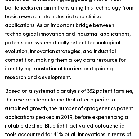
bottlenecks remain in translating this technology from
basic research into industrial and clinical
applications. As an important bridge between
technological innovation and industrial applications,
patents can systematically reflect technological
evolution, innovation strategies, and industrial
competition, making them a key data resource for
identifying translational barriers and guiding
research and development.
Based on a systematic analysis of 332 patent families,
the research team found that after a period of
sustained growth, the number of optogenetics patent
applications peaked in 2019, before experiencing a
notable decline. Blue light-activated optogenetic
tools accounted for 41% of all innovations in terms of