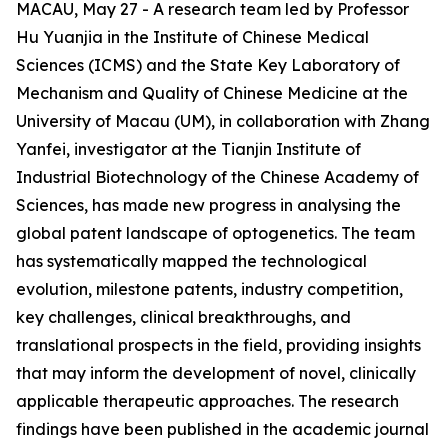
MACAU, May 27 - A research team led by Professor
Hu Yuanjia in the Institute of Chinese Medical
Sciences (ICMS) and the State Key Laboratory of
Mechanism and Quality of Chinese Medicine at the
University of Macau (UM), in collaboration with Zhang
Yanfei, investigator at the Tianjin Institute of
Industrial Biotechnology of the Chinese Academy of
Sciences, has made new progress in analysing the
global patent landscape of optogenetics. The team
has systematically mapped the technological
evolution, milestone patents, industry competition,
key challenges, clinical breakthroughs, and
translational prospects in the field, providing insights
that may inform the development of novel, clinically
applicable therapeutic approaches. The research
findings have been published in the academic journal