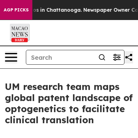
apse
Chaos in Chattanooga. Newspaper Owner Calls the
AGP PICKS
UM research team maps
global patent landscape of
optogenetics to facilitate
clinical translation