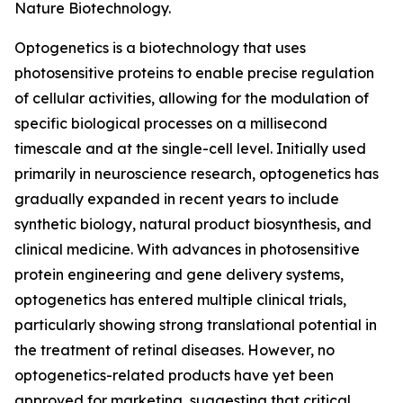
Nature Biotechnology.
Optogenetics is a biotechnology that uses
photosensitive proteins to enable precise regulation
of cellular activities, allowing for the modulation of
specific biological processes on a millisecond
timescale and at the single-cell level. Initially used
primarily in neuroscience research, optogenetics has
gradually expanded in recent years to include
synthetic biology, natural product biosynthesis, and
clinical medicine. With advances in photosensitive
protein engineering and gene delivery systems,
optogenetics has entered multiple clinical trials,
particularly showing strong translational potential in
the treatment of retinal diseases. However, no
optogenetics-related products have yet been
approved for marketing, suggesting that critical