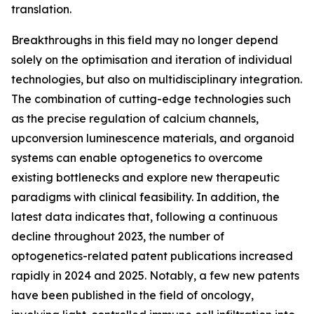
translation.
Breakthroughs in this field may no longer depend
solely on the optimisation and iteration of individual
technologies, but also on multidisciplinary integration.
The combination of cutting-edge technologies such
as the precise regulation of calcium channels,
upconversion luminescence materials, and organoid
systems can enable optogenetics to overcome
existing bottlenecks and explore new therapeutic
paradigms with clinical feasibility. In addition, the
latest data indicates that, following a continuous
decline throughout 2023, the number of
optogenetics-related patent publications increased
rapidly in 2024 and 2025. Notably, a few new patents
have been published in the field of oncology,