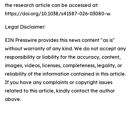
the research article can be accessed at:
https://doi.org/10.1038/s41587-026-03080-w.
Legal Disclaimer:
EIN Presswire provides this news content "as is"
without warranty of any kind. We do not accept any
responsibility or liability for the accuracy, content,
images, videos, licenses, completeness, legality, or
reliability of the information contained in this article.
If you have any complaints or copyright issues
related to this article, kindly contact the author
above.