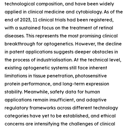
technological composition, and have been widely
applied in clinical medicine and cytobiology. As of the
end of 2023, 11 clinical trials had been registered,
with a sustained focus on the treatment of retinal
diseases. This represents the most promising clinical
breakthrough for optogenetics. However, the decline
in patent applications suggests deeper obstacles in
the process of industrialisation. At the technical level,
existing optogenetic systems still face inherent
limitations in tissue penetration, photosensitive
protein performance, and long-term expression
stability. Meanwhile, safety data for human
applications remain insufficient, and adaptive
regulatory frameworks across different technology
categories have yet to be established, and ethical
concerns are intensifying the challenges of clinical