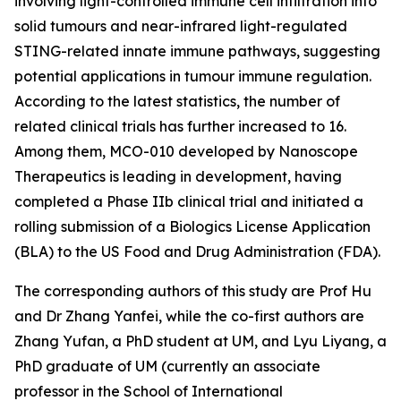
involving light-controlled immune cell infiltration into
solid tumours and near-infrared light-regulated
STING-related innate immune pathways, suggesting
potential applications in tumour immune regulation.
According to the latest statistics, the number of
related clinical trials has further increased to 16.
Among them, MCO-010 developed by Nanoscope
Therapeutics is leading in development, having
completed a Phase IIb clinical trial and initiated a
rolling submission of a Biologics License Application
(BLA) to the US Food and Drug Administration (FDA).
The corresponding authors of this study are Prof Hu
and Dr Zhang Yanfei, while the co-first authors are
Zhang Yufan, a PhD student at UM, and Lyu Liyang, a
PhD graduate of UM (currently an associate
professor in the School of International