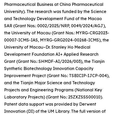
Pharmaceutical Business at China Pharmaceutical
University). The research was funded by the Science
and Technology Development Fund of the Macao
SAR (Grant Nos.: 0002/2025/NRP, 0049/2024/AGJ),
the University of Macau (Grant Nos.: MYRG-CRG2023-
00007-ICMS-IAS, MYRG-GRG2024-00268-ICMS), the
University of Macau–Dr. Stanley Ho Medical
Development Foundation AI+ Applied Research
Grant (Grant No.: SHMDF-AI/2026/003), the Tianjin
Synthetic Biotechnology Innovation Capacity
Improvement Project (Grant No.: TSBICIP-IJCP-004),
and the Tianjin Major Science and Technology
Projects and Engineering Programs (National Key
Laboratory Projects) (Grant No.: 25ZXZSSS00010).
Patent data support was provided by Derwent
Innovation (DI) of the UM Library. The full version of