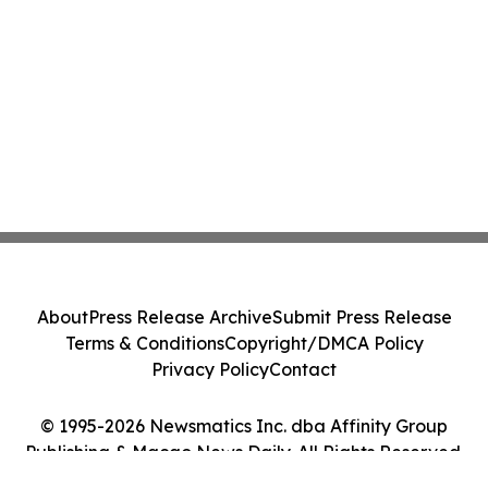
About
Press Release Archive
Submit Press Release
Terms & Conditions
Copyright/DMCA Policy
Privacy Policy
Contact
© 1995-2026 Newsmatics Inc. dba Affinity Group
Publishing & Macao News Daily. All Rights Reserved.