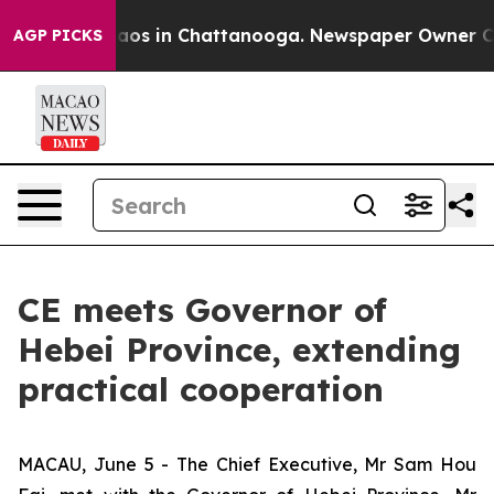
llapse
Chaos in Chattanooga. Newspaper Owner Calls 
AGP PICKS
CE meets Governor of
Hebei Province, extending
practical cooperation
MACAU, June 5 - The Chief Executive, Mr Sam Hou