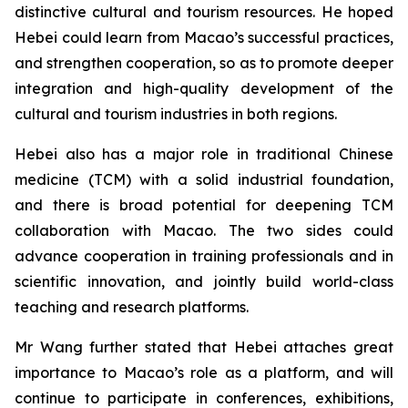
distinctive cultural and tourism resources. He hoped
Hebei could learn from Macao’s successful practices,
and strengthen cooperation, so as to promote deeper
integration and high-quality development of the
cultural and tourism industries in both regions.
Hebei also has a major role in traditional Chinese
medicine (TCM) with a solid industrial foundation,
and there is broad potential for deepening TCM
collaboration with Macao. The two sides could
advance cooperation in training professionals and in
scientific innovation, and jointly build world-class
teaching and research platforms.
Mr Wang further stated that Hebei attaches great
importance to Macao’s role as a platform, and will
continue to participate in conferences, exhibitions,