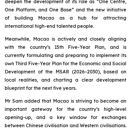
deepen the development of its role as “One Centre,
One Platform, and One Base” and the new initiative
of building Macao as a hub for attracting
international high-end talented people.
Meanwhile, Macao is actively and closely aligning
with the country’s 15th Five-Year Plan, and is
currently formulating and preparing to implement its
own Third Five-Year Plan for the Economic and Social
Development of the MSAR (2026–2030), based on
local realities, and charting a clear development
blueprint for the next five years.
Mr Sam added that Macao is striving to become an
important gateway for the country’s high-level
opening-up, and a key window for exchanges
between Chinese civilisation and Western civilisations.