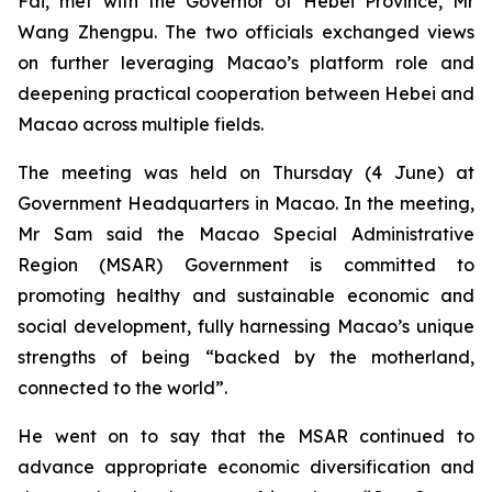
Fai, met with the Governor of Hebei Province, Mr
Wang Zhengpu. The two officials exchanged views
on further leveraging Macao’s platform role and
deepening practical cooperation between Hebei and
Macao across multiple fields.
The meeting was held on Thursday (4 June) at
Government Headquarters in Macao. In the meeting,
Mr Sam said the Macao Special Administrative
Region (MSAR) Government is committed to
promoting healthy and sustainable economic and
social development, fully harnessing Macao’s unique
strengths of being “backed by the motherland,
connected to the world”.
He went on to say that the MSAR continued to
advance appropriate economic diversification and