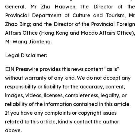
General, Mr Zhu Haowen; the Director of the
Provincial Department of Culture and Tourism, Mr
Zhao Bing; and the Director of the Provincial Foreign
Affairs Office (Hong Kong and Macao Affairs Office),
Mr Wang Jianfeng.
Legal Disclaimer:
EIN Presswire provides this news content "as is"
without warranty of any kind. We do not accept any
responsibility or liability for the accuracy, content,
images, videos, licenses, completeness, legality, or
reliability of the information contained in this article.
If you have any complaints or copyright issues
related to this article, kindly contact the author
above.