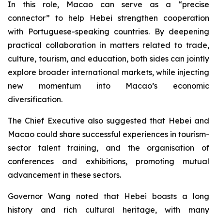
In this role, Macao can serve as a “precise
connector” to help Hebei strengthen cooperation
with Portuguese-speaking countries. By deepening
practical collaboration in matters related to trade,
culture, tourism, and education, both sides can jointly
explore broader international markets, while injecting
new momentum into Macao’s economic
diversification.
The Chief Executive also suggested that Hebei and
Macao could share successful experiences in tourism-
sector talent training, and the organisation of
conferences and exhibitions, promoting mutual
advancement in these sectors.
Governor Wang noted that Hebei boasts a long
history and rich cultural heritage, with many