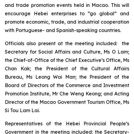
and trade promotion events held in Macao. This will
encourage Hebei enterprises to “go global” and
promote economic, trade, and industrial cooperation
with Portuguese- and Spanish-speaking countries.
Officials also present at the meeting included: the
Secretary for Social Affairs and Culture, Ms O Lam;
the Chief-of-Office of the Chief Executive’s Office, Ms
Chan Kak; the President of the Cultural Affairs
Bureau, Ms Leong Wai Man; the President of the
Board of Directors of the Commerce and Investment
Promotion Institute, Mr Che Weng Keong; and Acting
Director of the Macao Government Tourism Office, Ms
Si Tou Lam Lai.
Representatives of the Hebei Provincial People’s
Government in the meeting included: the Secretary-