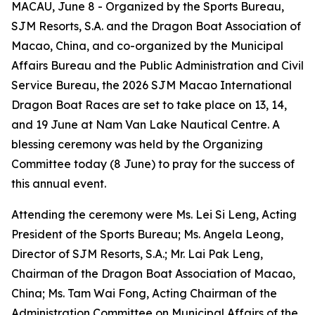
MACAU, June 8 - Organized by the Sports Bureau,
SJM Resorts, S.A. and the Dragon Boat Association of
Macao, China, and co-organized by the Municipal
Affairs Bureau and the Public Administration and Civil
Service Bureau, the 2026 SJM Macao International
Dragon Boat Races are set to take place on 13, 14,
and 19 June at Nam Van Lake Nautical Centre. A
blessing ceremony was held by the Organizing
Committee today (8 June) to pray for the success of
this annual event.
Attending the ceremony were Ms. Lei Si Leng, Acting
President of the Sports Bureau; Ms. Angela Leong,
Director of SJM Resorts, S.A.; Mr. Lai Pak Leng,
Chairman of the Dragon Boat Association of Macao,
China; Ms. Tam Wai Fong, Acting Chairman of the
Administration Committee on Municipal Affairs of the