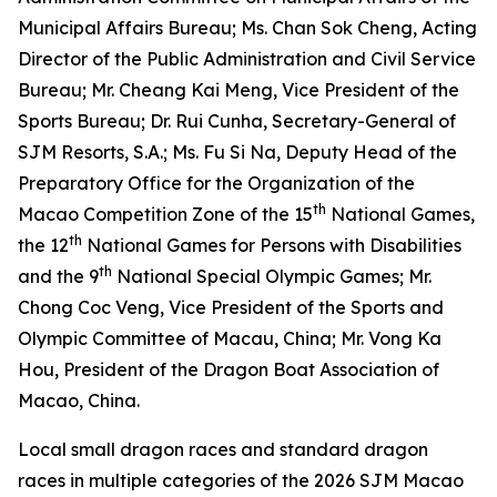
Municipal Affairs Bureau; Ms. Chan Sok Cheng, Acting
Director of the Public Administration and Civil Service
Bureau; Mr. Cheang Kai Meng, Vice President of the
Sports Bureau; Dr. Rui Cunha, Secretary-General of
SJM Resorts, S.A.; Ms. Fu Si Na, Deputy Head of the
Preparatory Office for the Organization of the
th
Macao Competition Zone of the 15
National Games,
th
the 12
National Games for Persons with Disabilities
th
and the 9
National Special Olympic Games; Mr.
Chong Coc Veng, Vice President of the Sports and
Olympic Committee of Macau, China; Mr. Vong Ka
Hou, President of the Dragon Boat Association of
Macao, China.
Local small dragon races and standard dragon
races in multiple categories of the 2026 SJM Macao