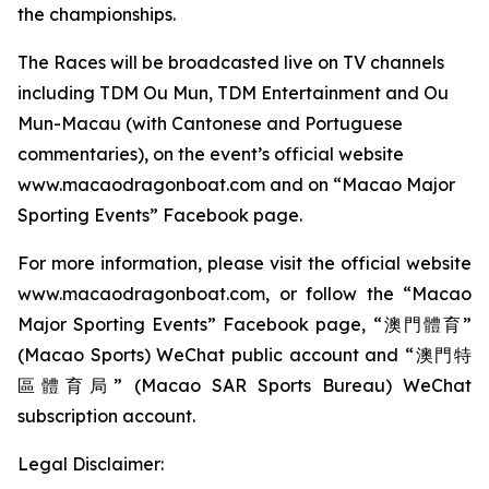
the championships.
The Races will be broadcasted live on TV channels
including TDM Ou Mun, TDM Entertainment and Ou
Mun-Macau (with Cantonese and Portuguese
commentaries), on the event’s official website
www.macaodragonboat.com and on “Macao Major
Sporting Events” Facebook page.
For more information, please visit the official website
www.macaodragonboat.com, or follow the “Macao
Major Sporting Events” Facebook page, “澳門體育”
(Macao Sports) WeChat public account and “澳門特
區體育局” (Macao SAR Sports Bureau) WeChat
subscription account.
Legal Disclaimer: