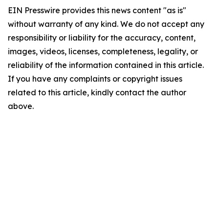
EIN Presswire provides this news content "as is"
without warranty of any kind. We do not accept any
responsibility or liability for the accuracy, content,
images, videos, licenses, completeness, legality, or
reliability of the information contained in this article.
If you have any complaints or copyright issues
related to this article, kindly contact the author
above.