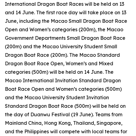
International Dragon Boat Races will be held on 13
and 14 June. The first race day will take place on 13
June, including the Macao Small Dragon Boat Race
Open and Women’s categories (200m), the Macao
Government Departments Small Dragon Boat Race
(200m) and the Macao University Student Small
Dragon Boat Race (200m). The Macao Standard
Dragon Boat Race Open, Women’s and Mixed
categories (500m) will be held on 14 June. The
Macao International Invitation Standard Dragon
Boat Race Open and Women’s categories (500m)
and the Macao University Student Invitation
Standard Dragon Boat Race (500m) will be held on
the day of Duanwu Festival (19 June). Teams from
Mainland China, Hong Kong, Thailand, Singapore,
and the Philippines will compete with local teams for