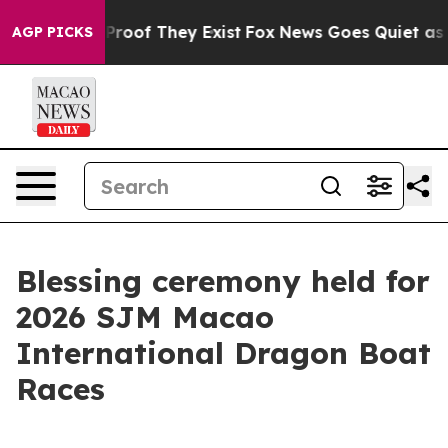
Offers no Proof They Exist
Fox News Goes Quiet as 'Mag
AGP PICKS
Blessing ceremony held for
2026 SJM Macao
International Dragon Boat
Races