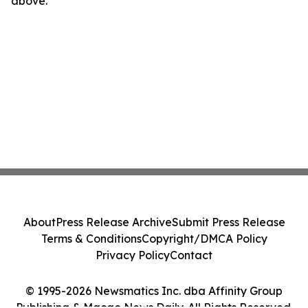
above.
About
Press Release Archive
Submit Press Release
Terms & Conditions
Copyright/DMCA Policy
Privacy Policy
Contact
© 1995-2026 Newsmatics Inc. dba Affinity Group
Publishing & Macao News Daily. All Rights Reserved.