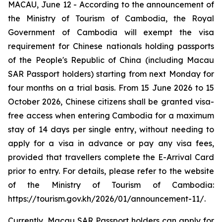
MACAU, June 12 - According to the announcement of
the Ministry of Tourism of Cambodia, the Royal
Government of Cambodia will exempt the visa
requirement for Chinese nationals holding passports
of the People's Republic of China (including Macau
SAR Passport holders) starting from next Monday for
four months on a trial basis. From 15 June 2026 to 15
October 2026, Chinese citizens shall be granted visa-
free access when entering Cambodia for a maximum
stay of 14 days per single entry, without needing to
apply for a visa in advance or pay any visa fees,
provided that travellers complete the E-Arrival Card
prior to entry. For details, please refer to the website
of the Ministry of Tourism of Cambodia:
https://tourism.gov.kh/2026/01/announcement-11/.
Currently, Macau SAR Passport holders can apply for