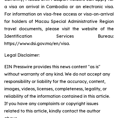
a visa on arrival in Cambodia or an electronic visa.
For information on visa-free access or visa-on-arrival
for holders of Macau Special Administrative Region
travel documents, please visit the website of the
Identification Services Bureau:
https://www.dsi.gov.mo/en/visa.
Legal Disclaimer:
EIN Presswire provides this news content "as is"
without warranty of any kind. We do not accept any
responsibility or liability for the accuracy, content,
images, videos, licenses, completeness, legality, or
reliability of the information contained in this article.
If you have any complaints or copyright issues
related to this article, kindly contact the author