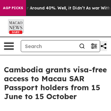
e a Floor Around 40%. Well, it Didn’t
As war With I
AGP PICKS
Cambodia grants visa-free
access to Macau SAR
Passport holders from 15
June to 15 October