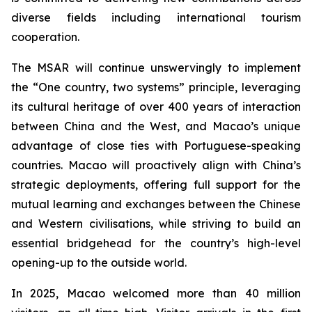
diverse fields including international tourism
cooperation.
The MSAR will continue unswervingly to implement
the “One country, two systems” principle, leveraging
its cultural heritage of over 400 years of interaction
between China and the West, and Macao’s unique
advantage of close ties with Portuguese-speaking
countries. Macao will proactively align with China’s
strategic deployments, offering full support for the
mutual learning and exchanges between the Chinese
and Western civilisations, while striving to build an
essential bridgehead for the country’s high-level
opening-up to the outside world.
In 2025, Macao welcomed more than 40 million