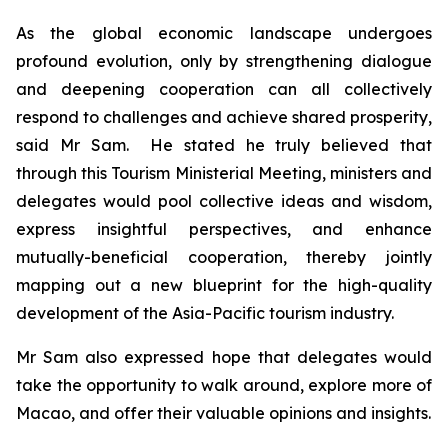
As the global economic landscape undergoes
profound evolution, only by strengthening dialogue
and deepening cooperation can all collectively
respond to challenges and achieve shared prosperity,
said Mr Sam. He stated he truly believed that
through this Tourism Ministerial Meeting, ministers and
delegates would pool collective ideas and wisdom,
express insightful perspectives, and enhance
mutually-beneficial cooperation, thereby jointly
mapping out a new blueprint for the high-quality
development of the Asia-Pacific tourism industry.
Mr Sam also expressed hope that delegates would
take the opportunity to walk around, explore more of
Macao, and offer their valuable opinions and insights.