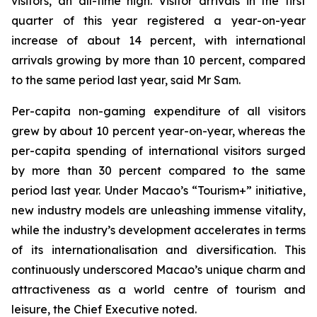
visitors, an all-time high. Visitor arrivals in the first
quarter of this year registered a year-on-year
increase of about 14 percent, with international
arrivals growing by more than 10 percent, compared
to the same period last year, said Mr Sam.
Per-capita non-gaming expenditure of all visitors
grew by about 10 percent year-on-year, whereas the
per-capita spending of international visitors surged
by more than 30 percent compared to the same
period last year. Under Macao’s “Tourism+” initiative,
new industry models are unleashing immense vitality,
while the industry’s development accelerates in terms
of its internationalisation and diversification. This
continuously underscored Macao’s unique charm and
attractiveness as a world centre of tourism and
leisure, the Chief Executive noted.