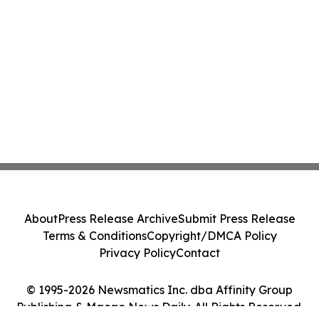
About
Press Release Archive
Submit Press Release
Terms & Conditions
Copyright/DMCA Policy
Privacy Policy
Contact
© 1995-2026 Newsmatics Inc. dba Affinity Group
Publishing & Macao News Daily. All Rights Reserved.