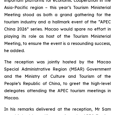
important platforms for economic cooperation in the
Asia-Pacific region – this year’s Tourism Ministerial
Meeting stood as both a grand gathering for the
tourism industry and a hallmark event of the “APEC
China 2026” series. Macao would spare no effort in
playing its role as host of the Tourism Ministerial
Meeting, to ensure the event is a resounding success,
he added.
The reception was jointly hosted by the Macao
Special Administrative Region (MSAR) Government
and the Ministry of Culture and Tourism of the
People’s Republic of China, to greet the high-level
delegates attending the APEC tourism meetings in
Macao.
In his remarks delivered at the reception, Mr Sam