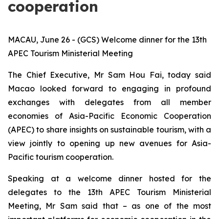
cooperation
MACAU, June 26 - (GCS) Welcome dinner for the 13th
APEC Tourism Ministerial Meeting
The Chief Executive, Mr Sam Hou Fai, today said
Macao looked forward to engaging in profound
exchanges with delegates from all member
economies of Asia-Pacific Economic Cooperation
(APEC) to share insights on sustainable tourism, with a
view jointly to opening up new avenues for Asia-
Pacific tourism cooperation.
Speaking at a welcome dinner hosted for the
delegates to the 13th APEC Tourism Ministerial
Meeting, Mr Sam said that – as one of the most