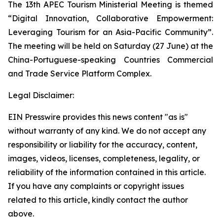
The 13th APEC Tourism Ministerial Meeting is themed
“Digital Innovation, Collaborative Empowerment:
Leveraging Tourism for an Asia-Pacific Community”.
The meeting will be held on Saturday (27 June) at the
China-Portuguese-speaking Countries Commercial
and Trade Service Platform Complex.
Legal Disclaimer:
EIN Presswire provides this news content "as is"
without warranty of any kind. We do not accept any
responsibility or liability for the accuracy, content,
images, videos, licenses, completeness, legality, or
reliability of the information contained in this article.
If you have any complaints or copyright issues
related to this article, kindly contact the author
above.