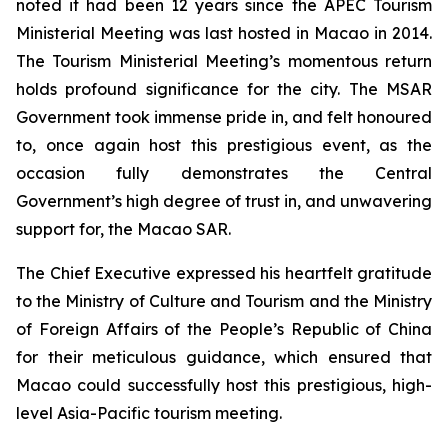
noted it had been 12 years since the APEC Tourism
Ministerial Meeting was last hosted in Macao in 2014.
The Tourism Ministerial Meeting’s momentous return
holds profound significance for the city. The MSAR
Government took immense pride in, and felt honoured
to, once again host this prestigious event, as the
occasion fully demonstrates the Central
Government’s high degree of trust in, and unwavering
support for, the Macao SAR.
The Chief Executive expressed his heartfelt gratitude
to the Ministry of Culture and Tourism and the Ministry
of Foreign Affairs of the People’s Republic of China
for their meticulous guidance, which ensured that
Macao could successfully host this prestigious, high-
level Asia-Pacific tourism meeting.