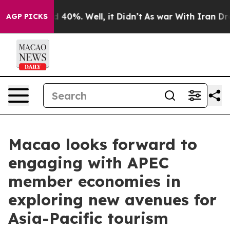
Around 40%. Well, it Didn’t
As war With Iran Drove o
AGP PICKS
Macao looks forward to
engaging with APEC
member economies in
exploring new avenues for
Asia-Pacific tourism