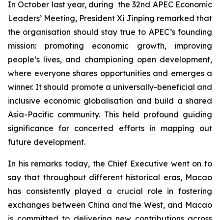
In October last year, during the 32nd APEC Economic
Leaders’ Meeting, President Xi Jinping remarked that
the organisation should stay true to APEC’s founding
mission: promoting economic growth, improving
people’s lives, and championing open development,
where everyone shares opportunities and emerges a
winner. It should promote a universally-beneficial and
inclusive economic globalisation and build a shared
Asia-Pacific community. This held profound guiding
significance for concerted efforts in mapping out
future development.
In his remarks today, the Chief Executive went on to
say that throughout different historical eras, Macao
has consistently played a crucial role in fostering
exchanges between China and the West, and Macao
is committed to delivering new contributions across