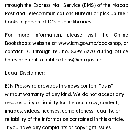
through the Express Mail Service (EMS) of the Macao
Post and Telecommunications Bureau or pick up their
books in person at IC’s public libraries.
For more information, please visit the Online
Bookshop’s website at www.icm.gov.mo/bookshop, or
contact IC through tel. no. 8399 6220 during office
hours or email to publications@icm.gov.mo.
Legal Disclaimer:
EIN Presswire provides this news content "as is"
without warranty of any kind. We do not accept any
responsibility or liability for the accuracy, content,
images, videos, licenses, completeness, legality, or
reliability of the information contained in this article.
If you have any complaints or copyright issues