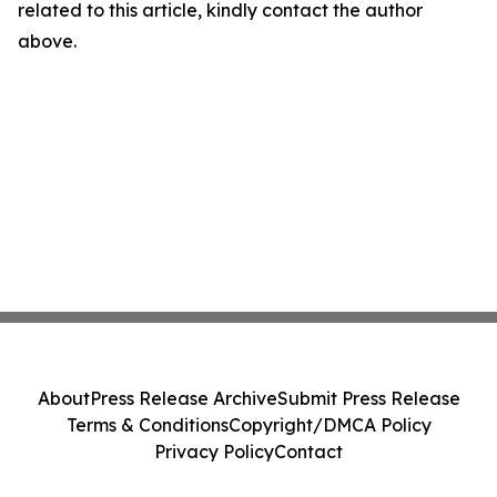
related to this article, kindly contact the author
above.
About
Press Release Archive
Submit Press Release
Terms & Conditions
Copyright/DMCA Policy
Privacy Policy
Contact