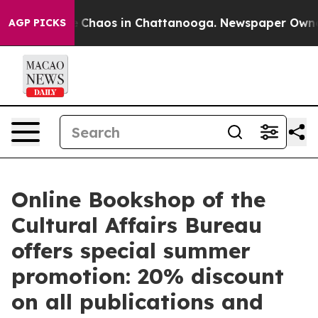
al Collapse
Chaos in Chattanooga. Newspaper Owner Ca
AGP PICKS
Online Bookshop of the
Cultural Affairs Bureau
offers special summer
promotion: 20% discount
on all publications and