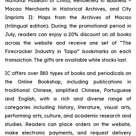
National Museum of China
,
Renowned in Business –
Macao Merchants in Historical Archives
, and
City
Imprints II: Maps from the Archives of Macao
(trilingual edition). During the promotional period in
July, readers can enjoy a 20% discount on all books
across the website and receive one set of “The
Firecracker Industry in Taipa” bookmarks on each
transaction. The gifts are available while stocks last.
IC offers over 380 types of books and periodicals on
the Online Bookshop, including publications in
traditional Chinese, simplified Chinese, Portuguese
and English, with a rich and diverse range of
categories including history, literature, visual arts,
performing arts, culture, and academic research and
studies. Readers can place orders on the website,
make electronic payments, and request delivery