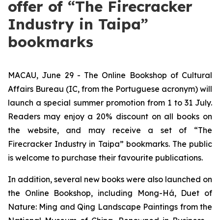
offer of “The Firecracker
Industry in Taipa”
bookmarks
MACAU, June 29 - The Online Bookshop of Cultural
Affairs Bureau (IC, from the Portuguese acronym) will
launch a special summer promotion from 1 to 31 July.
Readers may enjoy a 20% discount on all books on
the website, and may receive a set of “The
Firecracker Industry in Taipa” bookmarks. The public
is welcome to purchase their favourite publications.
In addition, several new books were also launched on
the Online Bookshop, including
Mong-Há
,
Duet of
Nature: Ming and Qing Landscape Paintings from the