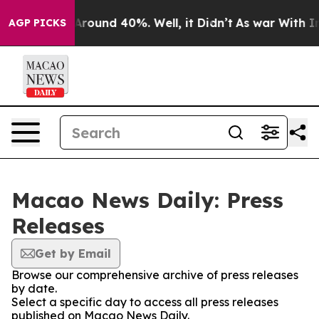
 a Floor Around 40%. Well, it Didn’t
As war With Ira
AGP PICKS
Macao News Daily: Press
Releases
Get by Email
Browse our comprehensive archive of press releases
by date.
Select a specific day to access all press releases
published on Macao News Daily.