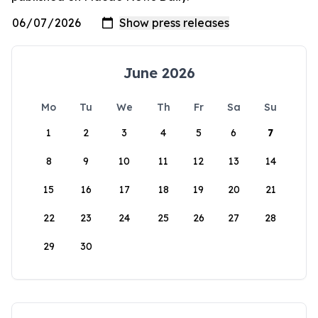
June 2026
Mo
Tu
We
Th
Fr
Sa
Su
1
2
3
4
5
6
7
8
9
10
11
12
13
14
15
16
17
18
19
20
21
22
23
24
25
26
27
28
29
30