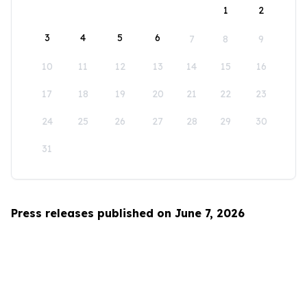
1
2
3
4
5
6
7
8
9
10
11
12
13
14
15
16
17
18
19
20
21
22
23
24
25
26
27
28
29
30
31
Press releases published on June 7, 2026