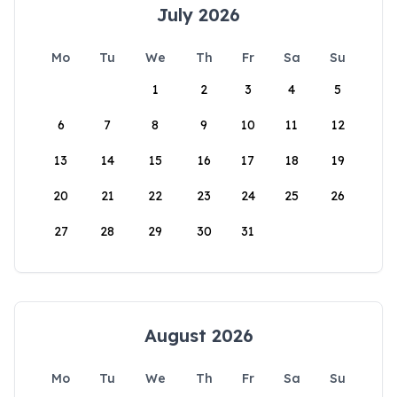
July 2026
Mo
Tu
We
Th
Fr
Sa
Su
1
2
3
4
5
6
7
8
9
10
11
12
13
14
15
16
17
18
19
20
21
22
23
24
25
26
27
28
29
30
31
August 2026
Mo
Tu
We
Th
Fr
Sa
Su