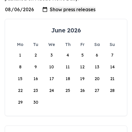
June 2026
Mo
Tu
We
Th
Fr
Sa
Su
1
2
3
4
5
6
7
8
9
10
11
12
13
14
15
16
17
18
19
20
21
22
23
24
25
26
27
28
29
30