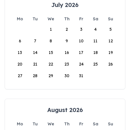
July 2026
Mo
Tu
We
Th
Fr
Sa
Su
1
2
3
4
5
6
7
8
9
10
11
12
13
14
15
16
17
18
19
20
21
22
23
24
25
26
27
28
29
30
31
August 2026
Mo
Tu
We
Th
Fr
Sa
Su