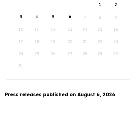
1
2
3
4
5
6
7
8
9
10
11
12
13
14
15
16
17
18
19
20
21
22
23
24
25
26
27
28
29
30
31
Press releases published on August 6, 2026