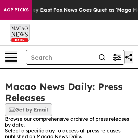
o Proof They Exist
Fox News Goes Quiet as 'Maga Media
AGP PICKS
Macao News Daily: Press
Releases
Get by Email
Browse our comprehensive archive of press releases
by date.
Select a specific day to access all press releases
published on Macao News Daily.