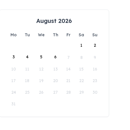
August 2026
Mo
Tu
We
Th
Fr
Sa
Su
1
2
3
4
5
6
7
8
9
10
11
12
13
14
15
16
17
18
19
20
21
22
23
24
25
26
27
28
29
30
31