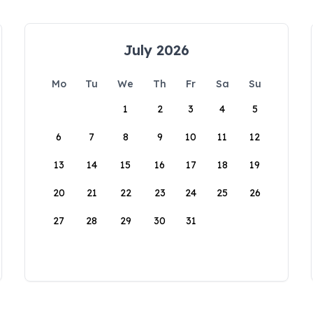
July 2026
Mo
Tu
We
Th
Fr
Sa
Su
1
2
3
4
5
6
7
8
9
10
11
12
13
14
15
16
17
18
19
20
21
22
23
24
25
26
27
28
29
30
31