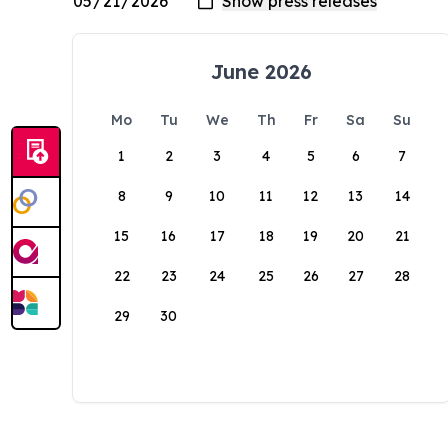
June 2026
Mo
Tu
We
Th
Fr
Sa
Su
1
2
3
4
5
6
7
8
9
10
11
12
13
14
15
16
17
18
19
20
21
22
23
24
25
26
27
28
29
30