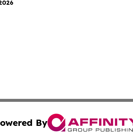
 2026
owered By