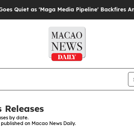
Quiet as 'Maga Media Pipeline' Backfires Amid R
 Releases
ses by date.
es published on Macao News Daily.