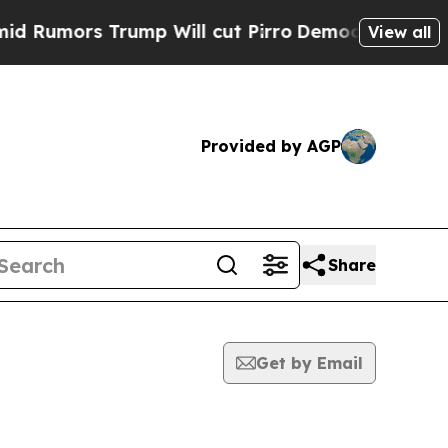
umors Trump Will cut Pirro
Democratic Socialist
View all
Provided by AGP
Share
Get by Email