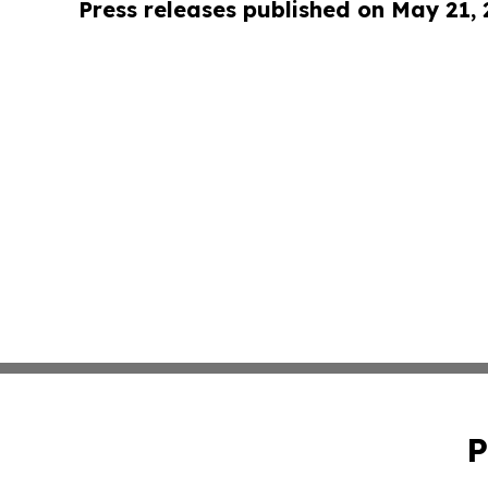
Press releases published on May 21,
P