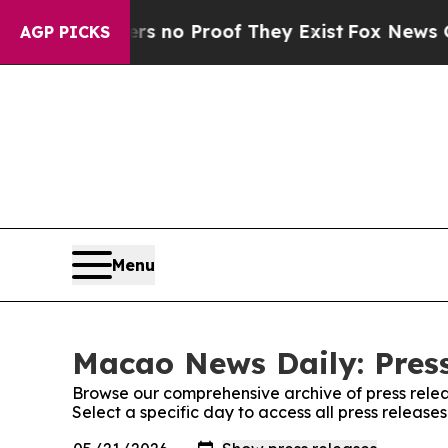
t but Offers no Proof They Exist
Fox News Goes 
AGP PICKS
Menu
Macao News Daily: Press
Browse our comprehensive archive of press relea
Select a specific day to access all press releas